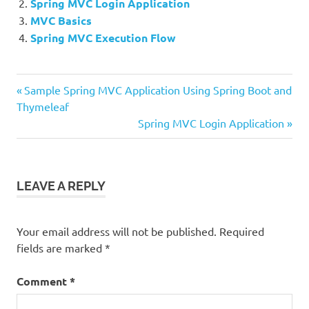
Spring MVC Login Application
MVC Basics
Spring MVC Execution Flow
Previous
Post
Sample Spring MVC Application Using Spring Boot and
Post:
Thymeleaf
navigation
Next
Spring MVC Login Application
Post:
LEAVE A REPLY
Your email address will not be published.
Required
fields are marked
*
Comment
*