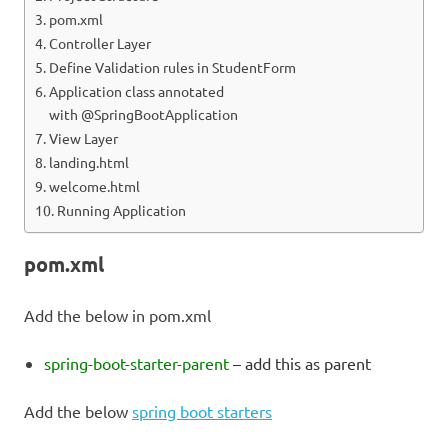
pom.xml
Controller Layer
Define Validation rules in StudentForm
Application class annotated
with @SpringBootApplication
View Layer
landing.html
welcome.html
Running Application
pom.xml
Add the below in pom.xml
spring-boot-starter-parent
– add this as parent
Add the below
spring boot starters