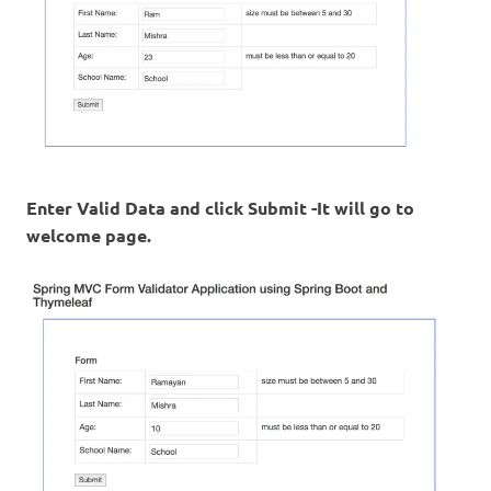
Enter Valid Data and click Submit -It will go to
welcome page.