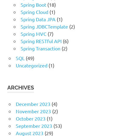
Spring Boot
(18)
Spring Cloud
(1)
Spring Data JPA
(1)
Spring JDBCTemplate
(2)
Spring MVC
(7)
Spring RESTful API
(6)
Spring Transaction
(2)
SQL
(49)
Uncategorized
(1)
ARCHIVES
December 2023
(4)
November 2023
(2)
October 2023
(1)
September 2023
(53)
August 2023
(29)