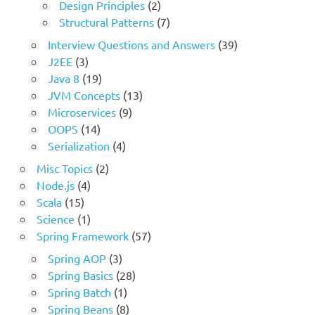
Design Principles
(2)
Structural Patterns
(7)
Interview Questions and Answers
(39)
J2EE
(3)
Java 8
(19)
JVM Concepts
(13)
Microservices
(9)
OOPS
(14)
Serialization
(4)
Misc Topics
(2)
Node.js
(4)
Scala
(15)
Science
(1)
Spring Framework
(57)
Spring AOP
(3)
Spring Basics
(28)
Spring Batch
(1)
Spring Beans
(8)