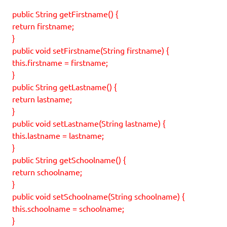
public String getFirstname() {
return firstname;
}
public void setFirstname(String firstname) {
this.firstname = firstname;
}
public String getLastname() {
return lastname;
}
public void setLastname(String lastname) {
this.lastname = lastname;
}
public String getSchoolname() {
return schoolname;
}
public void setSchoolname(String schoolname) {
this.schoolname = schoolname;
}