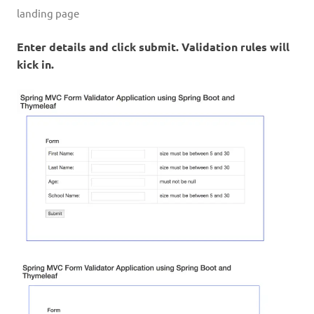
landing page
Enter details and click submit. Validation rules will
kick in.