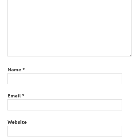
Name
*
Email
*
Website