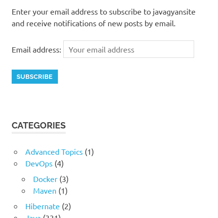
Enter your email address to subscribe to javagyansite
and receive notifications of new posts by email.
Email address:
CATEGORIES
Advanced Topics
(1)
DevOps
(4)
Docker
(3)
Maven
(1)
Hibernate
(2)
Java
(331)