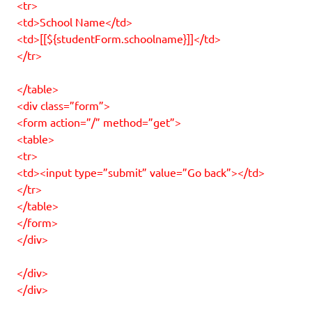
<tr>
<td>School Name</td>
<td>[[${studentForm.schoolname}]]</td>
</tr>
</table>
<div class=”form”>
<form action=”/” method=”get”>
<table>
<tr>
<td><input type=”submit” value=”Go back”></td>
</tr>
</table>
</form>
</div>
</div>
</div>