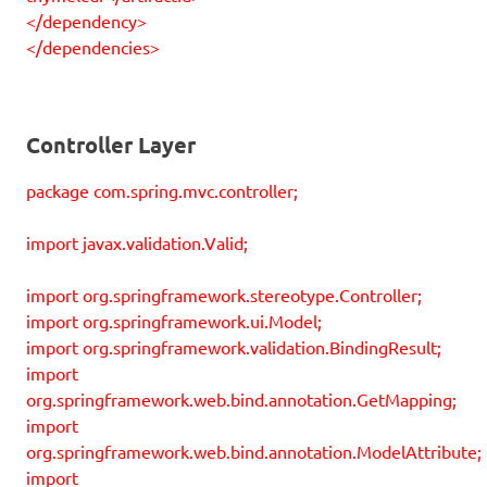
</dependency>
</dependencies>
Controller Layer
package com.spring.mvc.controller;
import javax.validation.Valid;
import org.springframework.stereotype.Controller;
import org.springframework.ui.Model;
import org.springframework.validation.BindingResult;
import
org.springframework.web.bind.annotation.GetMapping;
import
org.springframework.web.bind.annotation.ModelAttribute;
import