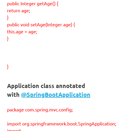
public Integer getAge() {
return age;
}
public void setAge(Integer age) {
this.age = age;
}
}
Application class annotated
with
@SpringBootApplication
package com.spring.mvc.config;
import org.springframework.boot.SpringApplication;
import