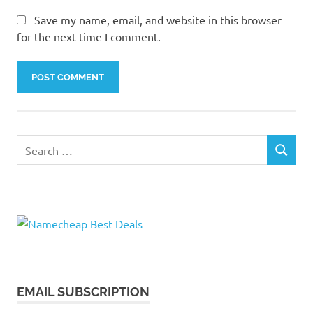
Save my name, email, and website in this browser
for the next time I comment.
Search
SEARCH
for:
EMAIL SUBSCRIPTION