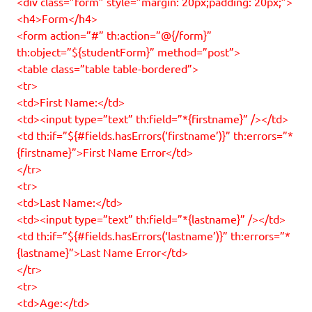
<div class=”form” style=”margin: 20px;padding: 20px;”>
<h4>Form</h4>
<form action=”#” th:action=”@{/form}”
th:object=”${studentForm}” method=”post”>
<table class=”table table-bordered”>
<tr>
<td>First Name:</td>
<td><input type=”text” th:field=”*{firstname}” /></td>
<td th:if=”${#fields.hasErrors(‘firstname’)}” th:errors=”*
{firstname}”>First Name Error</td>
</tr>
<tr>
<td>Last Name:</td>
<td><input type=”text” th:field=”*{lastname}” /></td>
<td th:if=”${#fields.hasErrors(‘lastname’)}” th:errors=”*
{lastname}”>Last Name Error</td>
</tr>
<tr>
<td>Age:</td>