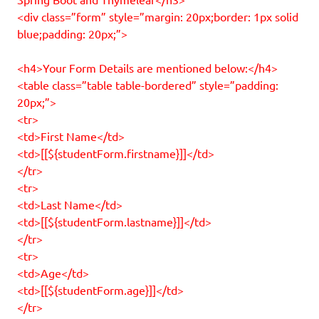
<div class=”form” style=”margin: 20px;border: 1px solid
blue;padding: 20px;”>
<h4>Your Form Details are mentioned below:</h4>
<table class=”table table-bordered” style=”padding:
20px;”>
<tr>
<td>First Name</td>
<td>[[${studentForm.firstname}]]</td>
</tr>
<tr>
<td>Last Name</td>
<td>[[${studentForm.lastname}]]</td>
</tr>
<tr>
<td>Age</td>
<td>[[${studentForm.age}]]</td>
</tr>