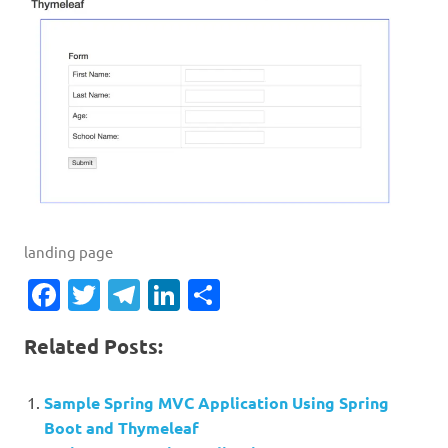
landing page
Facebook
Twitter
Telegram
LinkedIn
Share
Related Posts:
Sample Spring MVC Application Using Spring
Boot and Thymeleaf