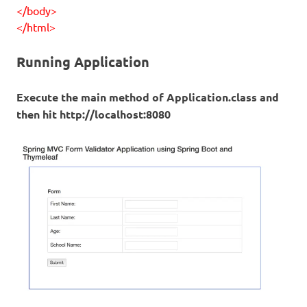
</body>
</html>
Running Application
Execute the main method of Application.class and
then hit http://localhost:8080