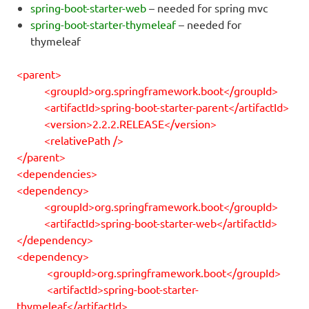
spring-boot-starter-web
– needed for spring mvc
spring-boot-starter-thymeleaf
– needed for
thymeleaf
<parent>
<groupId>org.springframework.boot</groupId>
<artifactId>spring-boot-starter-parent</artifactId>
<version>2.2.2.RELEASE</version>
<relativePath />
</parent>
<dependencies>
<dependency>
<groupId>org.springframework.boot</groupId>
<artifactId>spring-boot-starter-web</artifactId>
</dependency>
<dependency>
<groupId>org.springframework.boot</groupId>
<artifactId>spring-boot-starter-
thymeleaf</artifactId>