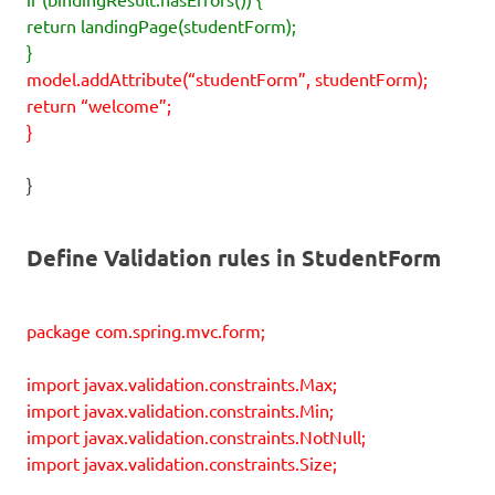
return landingPage(studentForm);
}
model.addAttribute(“studentForm”, studentForm);
return “welcome”;
}
}
Define Validation rules in StudentForm
package com.spring.mvc.form;
import javax.validation.constraints.Max;
import javax.validation.constraints.Min;
import javax.validation.constraints.NotNull;
import javax.validation.constraints.Size;