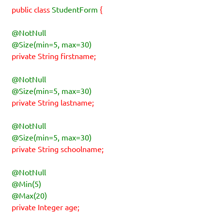
public class
StudentForm
{
@NotNull
@Size(min=5, max=30)
private String firstname;
@NotNull
@Size(min=5, max=30)
private String lastname;
@NotNull
@Size(min=5, max=30)
private String schoolname;
@NotNull
@Min(5)
@Max(20)
private Integer age;