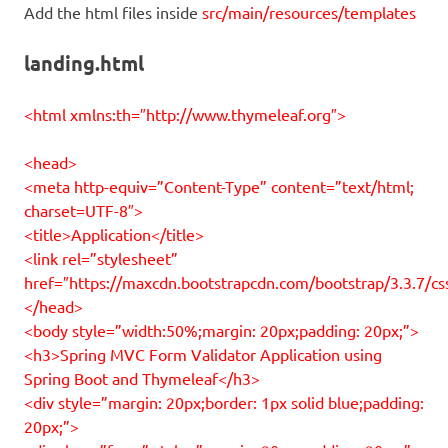
Add the html files inside
src/main/resources/templates
landing.html
<html xmlns:th=″http://www.thymeleaf.org″>
<head>
<meta http-equiv=”Content-Type” content=”text/html;
charset=UTF-8″>
<title>Application</title>
<link rel=”stylesheet”
href=″https://maxcdn.bootstrapcdn.com/bootstrap/3.3.7/cs
</head>
<body style=”width:50%;margin: 20px;padding: 20px;”>
<h3>Spring MVC Form Validator Application using
Spring Boot and Thymeleaf</h3>
<div style=”margin: 20px;border: 1px solid blue;padding:
20px;”>