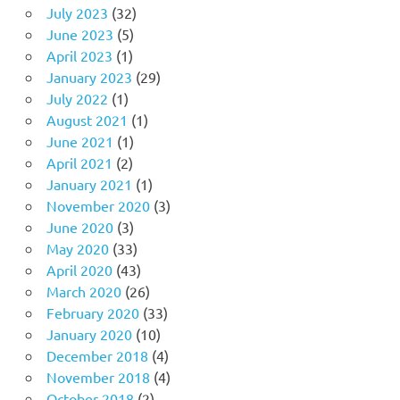
July 2023
(32)
June 2023
(5)
April 2023
(1)
January 2023
(29)
July 2022
(1)
August 2021
(1)
June 2021
(1)
April 2021
(2)
January 2021
(1)
November 2020
(3)
June 2020
(3)
May 2020
(33)
April 2020
(43)
March 2020
(26)
February 2020
(33)
January 2020
(10)
December 2018
(4)
November 2018
(4)
October 2018
(2)