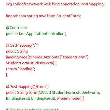
org.springframework.web.bind.annotation.PostMapping;
import com.spring.mvc.form.StudentForm;
@Controller
public class ApplicationController {
@GetMapping(“/”)
public String
landingPage(@ModelAttribute(“studentForm”)
StudentForm studentForm) {
return “landing”;
}
@PostMapping(“/form”)
public String form(
@Valid StudentForm studentForm,
BindingResult bindingResult
, Model model) {
if (bindingResult.hasErrors()) {