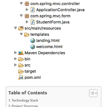
Table of Contents
Technology Stack
Project Structure