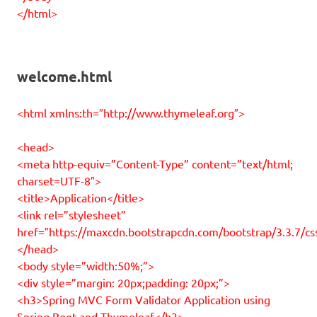
</html>
welcome.html
<html xmlns:th=″http://www.thymeleaf.org″>
<head>
<meta http-equiv=”Content-Type” content=”text/html;
charset=UTF-8″>
<title>Application</title>
<link rel=”stylesheet”
href=″https://maxcdn.bootstrapcdn.com/bootstrap/3.3.7/cs
</head>
<body style=”width:50%;”>
<div style=”margin: 20px;padding: 20px;”>
<h3>Spring MVC Form Validator Application using
Spring Boot and Thymeleaf</h3>