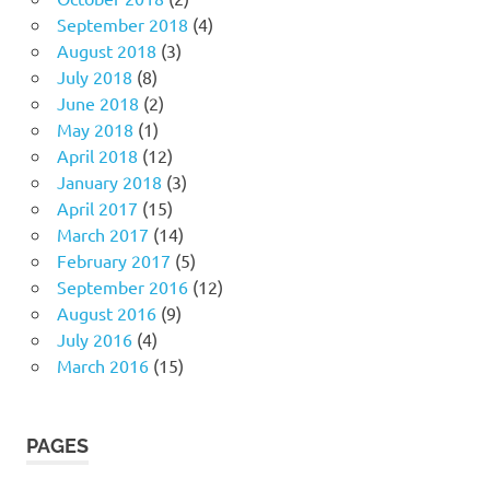
September 2018
(4)
August 2018
(3)
July 2018
(8)
June 2018
(2)
May 2018
(1)
April 2018
(12)
January 2018
(3)
April 2017
(15)
March 2017
(14)
February 2017
(5)
September 2016
(12)
August 2016
(9)
July 2016
(4)
March 2016
(15)
PAGES