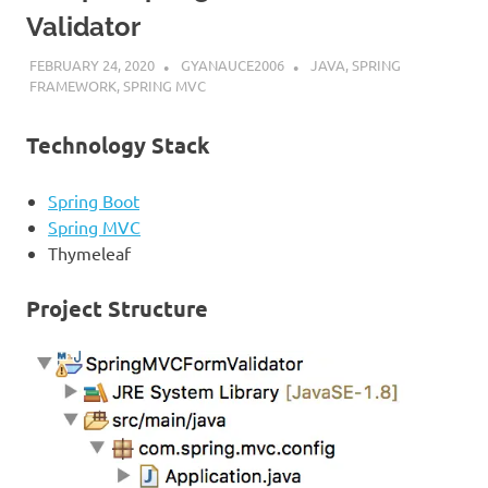
Validator
FEBRUARY 24, 2020
GYANAUCE2006
JAVA
,
SPRING
FRAMEWORK
,
SPRING MVC
Technology Stack
Spring Boot
Spring MVC
Thymeleaf
Project Structure