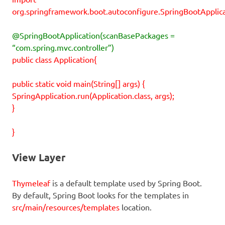
org.springframework.boot.autoconfigure.SpringBootApplica
@SpringBootApplication(scanBasePackages =
“com.spring.mvc.controller”)
public class Application{
public static void main(String[] args) {
SpringApplication.run(Application.class, args);
}
}
View Layer
Thymeleaf
is a default template used by Spring Boot.
By default, Spring Boot looks for the templates in
src/main/resources/templates
location.