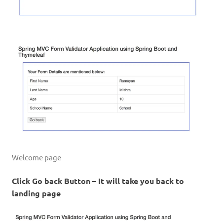
Welcome page
Click Go back Button – It will take you back to
landing page