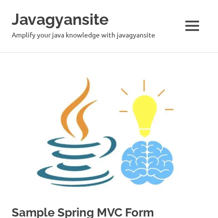
Skip
Javagyansite
to
content
MENU
Amplify your java knowledge with javagyansite
Sample Spring MVC Form