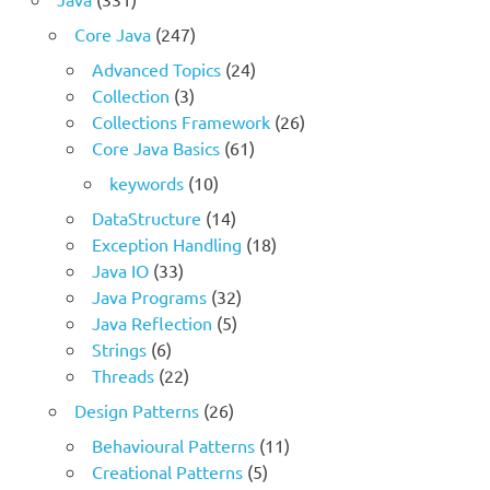
Core Java
(247)
Advanced Topics
(24)
Collection
(3)
Collections Framework
(26)
Core Java Basics
(61)
keywords
(10)
DataStructure
(14)
Exception Handling
(18)
Java IO
(33)
Java Programs
(32)
Java Reflection
(5)
Strings
(6)
Threads
(22)
Design Patterns
(26)
Behavioural Patterns
(11)
Creational Patterns
(5)