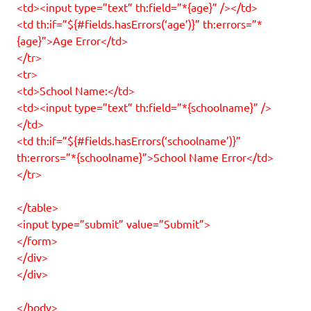
<td><input type=”text” th:field=”*{age}” /></td>
<td th:if=”${#fields.hasErrors(‘age’)}” th:errors=”*
{age}”>Age Error</td>
</tr>
<tr>
<td>School Name:</td>
<td><input type=”text” th:field=”*{schoolname}” />
</td>
<td th:if=”${#fields.hasErrors(‘schoolname’)}”
th:errors=”*{schoolname}”>School Name Error</td>
</tr>
</table>
<input type=”submit” value=”Submit”>
</form>
</div>
</div>
</body>