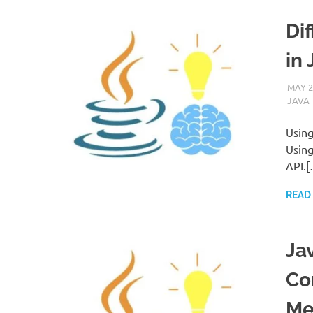
Di
in 
MAY 2
JAVA
Using
Using
API.[
READ
Ja
Co
Me