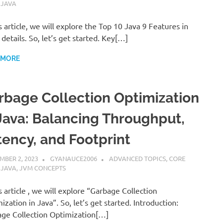
,
JAVA
is article, we will explore the Top 10 Java 9 Features in
 details. So, let’s get started. Key[…]
 MORE
rbage Collection Optimization
 Java: Balancing Throughput,
tency, and Footprint
MBER 2, 2023
GYANAUCE2006
ADVANCED TOPICS
,
CORE
,
JAVA
,
JVM CONCEPTS
is article , we will explore “Garbage Collection
ization in Java”. So, let’s get started. Introduction:
ge Collection Optimization[…]