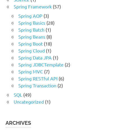
Spring Framework
(57)
Spring AOP
(3)
Spring Basics
(28)
Spring Batch
(1)
Spring Beans
(8)
Spring Boot
(18)
Spring Cloud
(1)
Spring Data JPA
(1)
Spring JDBCTemplate
(2)
Spring MVC
(7)
Spring RESTful API
(6)
Spring Transaction
(2)
SQL
(49)
Uncategorized
(1)
ARCHIVES