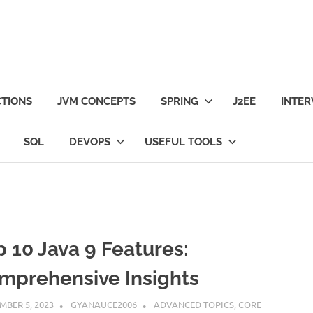
TIONS
JVM CONCEPTS
SPRING
J2EE
INTER
SQL
DEVOPS
USEFUL TOOLS
p 10 Java 9 Features:
mprehensive Insights
MBER 5, 2023
GYANAUCE2006
ADVANCED TOPICS
,
CORE