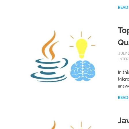
READ
To
Qu
JULY 
INTE
In th
Micro
answe
READ
Ja