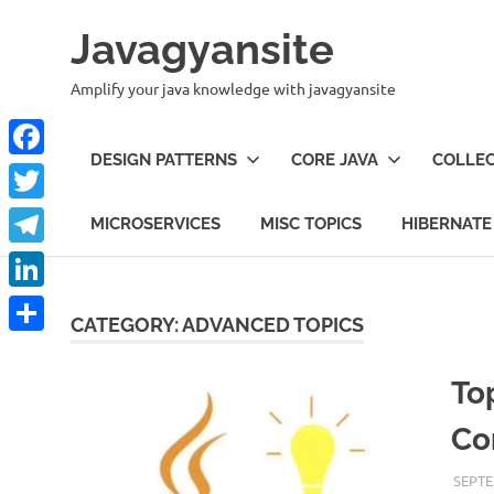
Skip
Javagyansite
to
content
Amplify your java knowledge with javagyansite
DESIGN PATTERNS
CORE JAVA
COLLEC
Facebook
Twitter
MICROSERVICES
MISC TOPICS
HIBERNATE
Telegram
LinkedIn
CATEGORY:
ADVANCED TOPICS
Share
To
Co
SEPTE