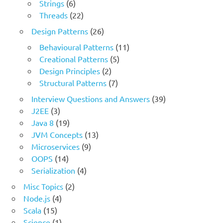
Strings
(6)
Threads
(22)
Design Patterns
(26)
Behavioural Patterns
(11)
Creational Patterns
(5)
Design Principles
(2)
Structural Patterns
(7)
Interview Questions and Answers
(39)
J2EE
(3)
Java 8
(19)
JVM Concepts
(13)
Microservices
(9)
OOPS
(14)
Serialization
(4)
Misc Topics
(2)
Node.js
(4)
Scala
(15)
Science
(1)