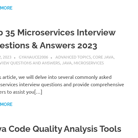
 MORE
p 35 Microservices Interview
estions & Answers 2023
2, 2023
GYANAUCE2006
ADVANCED TOPICS
,
CORE JAVA
,
RVIEW QUESTIONS AND ANSWERS
,
JAVA
,
MICROSERVICES
is article, we will delve into several commonly asked
services interview questions and provide comprehensive
rs to assist you[…]
 MORE
va Code Quality Analysis Tools