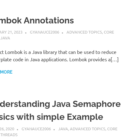
mbok Annotations
RY 21, 2023
GYANAUCE2006
ADVANCED TOPICS
,
CORE
,
JAVA
ct Lombok is a Java library that can be used to reduce
rplate code in Java applications. Lombok provides a[…]
 MORE
derstanding Java Semaphore
sics with simple Example
26, 2020
GYANAUCE2006
JAVA
,
ADVANCED TOPICS
,
CORE
,
THREADS