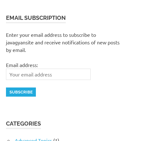
EMAIL SUBSCRIPTION
Enter your email address to subscribe to
javagyansite and receive notifications of new posts
by email.
Email address:
CATEGORIES
Advanced Topics
(1)