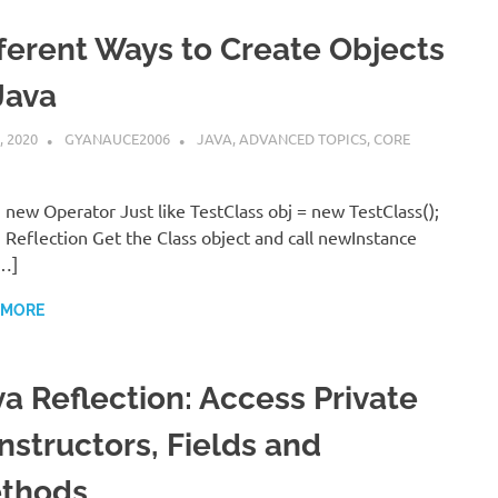
fferent Ways to Create Objects
Java
, 2020
GYANAUCE2006
JAVA
,
ADVANCED TOPICS
,
CORE
 new Operator Just like TestClass obj = new TestClass();
 Reflection Get the Class object and call newInstance
…]
 MORE
va Reflection: Access Private
nstructors, Fields and
thods