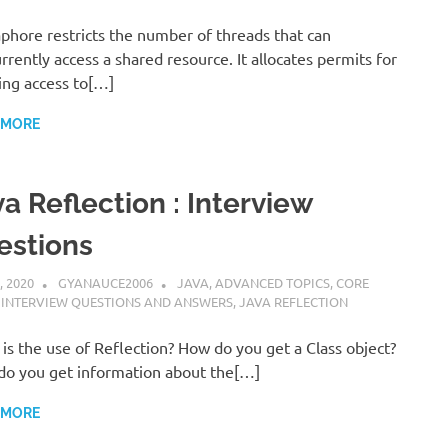
hore restricts the number of threads that can
rrently access a shared resource. It allocates permits for
ing access to[…]
 MORE
a Reflection : Interview
estions
, 2020
GYANAUCE2006
JAVA
,
ADVANCED TOPICS
,
CORE
,
INTERVIEW QUESTIONS AND ANSWERS
,
JAVA REFLECTION
is the use of Reflection? How do you get a Class object?
o you get information about the[…]
 MORE