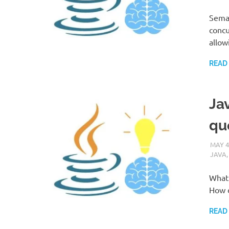
Semap
concu
allow
READ
Jav
qu
MAY 4
JAVA
What 
How d
READ