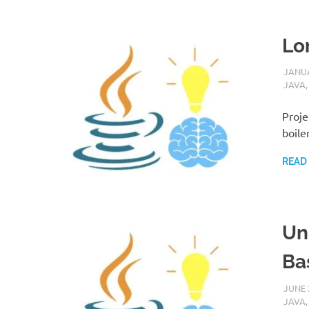
Lo
JANUA
JAVA
Proje
boile
READ
Un
Ba
JUNE 
JAVA