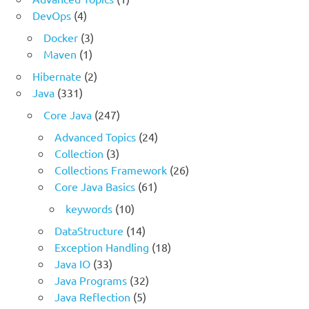
DevOps
(4)
Docker
(3)
Maven
(1)
Hibernate
(2)
Java
(331)
Core Java
(247)
Advanced Topics
(24)
Collection
(3)
Collections Framework
(26)
Core Java Basics
(61)
keywords
(10)
DataStructure
(14)
Exception Handling
(18)
Java IO
(33)
Java Programs
(32)
Java Reflection
(5)