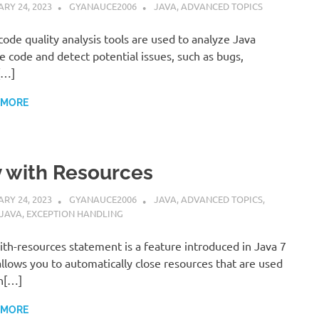
RY 24, 2023
GYANAUCE2006
JAVA
,
ADVANCED TOPICS
code quality analysis tools are used to analyze Java
e code and detect potential issues, such as bugs,
[…]
 MORE
y with Resources
RY 24, 2023
GYANAUCE2006
JAVA
,
ADVANCED TOPICS
,
 JAVA
,
EXCEPTION HANDLING
ith-resources statement is a feature introduced in Java 7
allows you to automatically close resources that are used
n[…]
 MORE