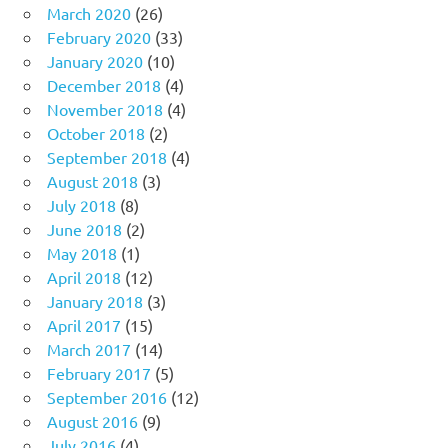
March 2020
(26)
February 2020
(33)
January 2020
(10)
December 2018
(4)
November 2018
(4)
October 2018
(2)
September 2018
(4)
August 2018
(3)
July 2018
(8)
June 2018
(2)
May 2018
(1)
April 2018
(12)
January 2018
(3)
April 2017
(15)
March 2017
(14)
February 2017
(5)
September 2016
(12)
August 2016
(9)
July 2016
(4)