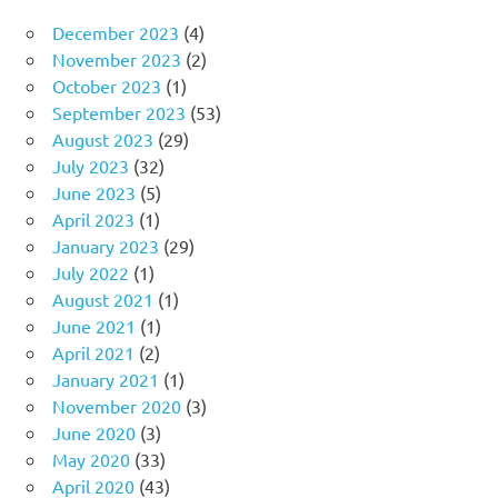
December 2023
(4)
November 2023
(2)
October 2023
(1)
September 2023
(53)
August 2023
(29)
July 2023
(32)
June 2023
(5)
April 2023
(1)
January 2023
(29)
July 2022
(1)
August 2021
(1)
June 2021
(1)
April 2021
(2)
January 2021
(1)
November 2020
(3)
June 2020
(3)
May 2020
(33)
April 2020
(43)