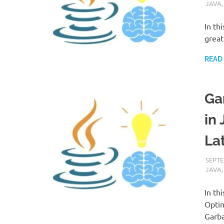
JAVA
In th
great
READ
Ga
in
La
SEPTE
JAVA
In th
Optim
Garba