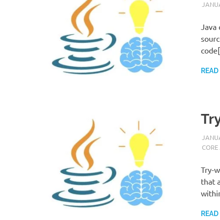
JANUA
Java 
sourc
code
READ
Tr
JANUA
CORE
Try-w
that 
withi
READ