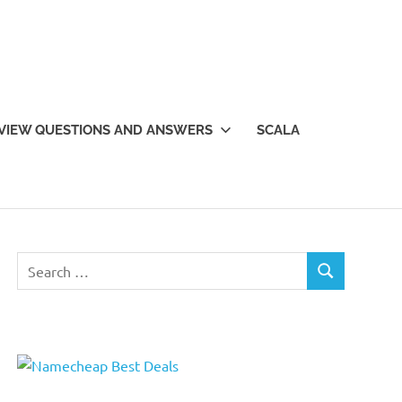
VIEW QUESTIONS AND ANSWERS
SCALA
Search
SEARCH
for: