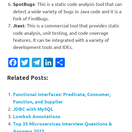
SpotBugs
: This is a static code analysis tool that can
detect a wide variety of bugs in Java code and it is a
fork of FindBugs.
Jtest
: This is a commercial tool that provides static
code analysis, unit testing, and code coverage
features. It can be integrated with a variety of
development tools and IDEs.
Facebook
Twitter
Telegram
LinkedIn
Share
Related Posts:
Functional Interfaces: Predicate, Consumer,
Function, and Supplier
JDBC with MySQL
Lombok Annotations
Top 35 Microservices Interview Questions &
Answers 2023