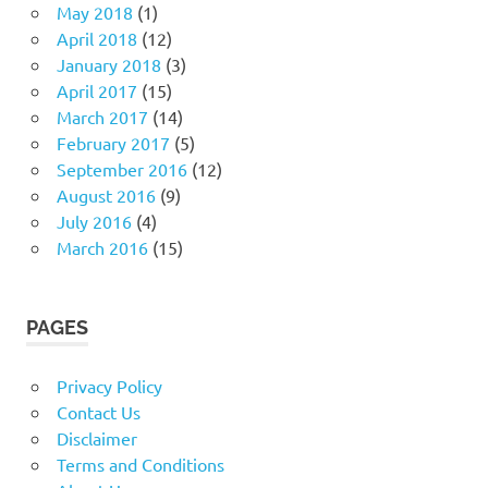
May 2018
(1)
April 2018
(12)
January 2018
(3)
April 2017
(15)
March 2017
(14)
February 2017
(5)
September 2016
(12)
August 2016
(9)
July 2016
(4)
March 2016
(15)
PAGES
Privacy Policy
Contact Us
Disclaimer
Terms and Conditions