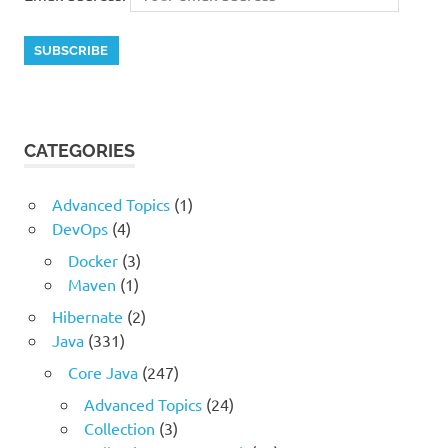
CATEGORIES
Advanced Topics
(1)
DevOps
(4)
Docker
(3)
Maven
(1)
Hibernate
(2)
Java
(331)
Core Java
(247)
Advanced Topics
(24)
Collection
(3)