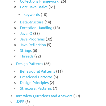
Collections Framework
(26)
Core Java Basics
(61)
keywords
(10)
DataStructure
(14)
Exception Handling
(18)
Java IO
(33)
Java Programs
(32)
Java Reflection
(5)
Strings
(6)
Threads
(22)
Design Patterns
(26)
Behavioural Patterns
(11)
Creational Patterns
(5)
Design Principles
(2)
Structural Patterns
(7)
Interview Questions and Answers
(39)
J2EE
(3)