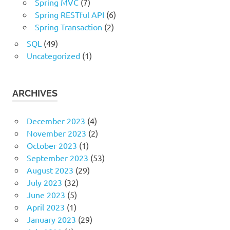
Spring MVC
(7)
Spring RESTful API
(6)
Spring Transaction
(2)
SQL
(49)
Uncategorized
(1)
ARCHIVES
December 2023
(4)
November 2023
(2)
October 2023
(1)
September 2023
(53)
August 2023
(29)
July 2023
(32)
June 2023
(5)
April 2023
(1)
January 2023
(29)