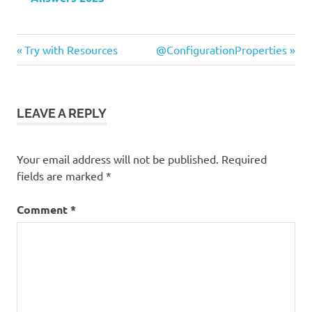
Previous
Next
Post
Try with Resources
@ConfigurationProperties
Post:
Post:
navigation
LEAVE A REPLY
Your email address will not be published.
Required
fields are marked
*
Comment
*