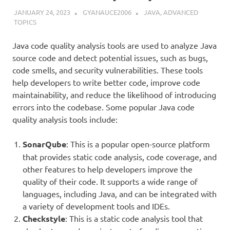
JANUARY 24, 2023
GYANAUCE2006
JAVA
,
ADVANCED
TOPICS
Java code quality analysis tools are used to analyze Java
source code and detect potential issues, such as bugs,
code smells, and security vulnerabilities. These tools
help developers to write better code, improve code
maintainability, and reduce the likelihood of introducing
errors into the codebase. Some popular Java code
quality analysis tools include:
SonarQube
: This is a popular open-source platform
that provides static code analysis, code coverage, and
other features to help developers improve the
quality of their code. It supports a wide range of
languages, including Java, and can be integrated with
a variety of development tools and IDEs.
Checkstyle
: This is a static code analysis tool that