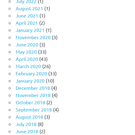
July 2022
(1)
August 2021
(1)
June 2021
(1)
April 2021
(2)
January 2021
(1)
November 2020
(3)
June 2020
(3)
May 2020
(33)
April 2020
(43)
March 2020
(26)
February 2020
(33)
January 2020
(10)
December 2018
(4)
November 2018
(4)
October 2018
(2)
September 2018
(4)
August 2018
(3)
July 2018
(8)
June 2018
(2)