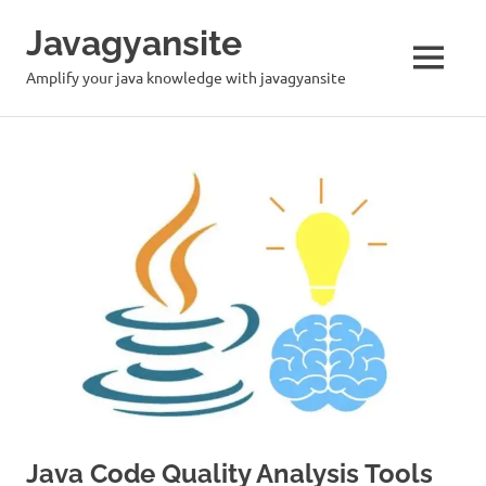
Skip
Javagyansite
to
content
MENU
Amplify your java knowledge with javagyansite
Java Code Quality Analysis Tools