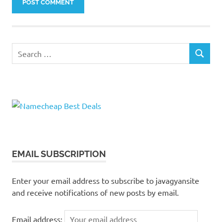
Search
SEARCH
for:
EMAIL SUBSCRIPTION
Enter your email address to subscribe to javagyansite
and receive notifications of new posts by email.
Email address: