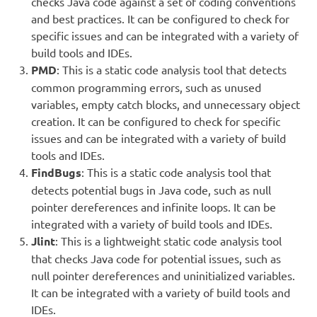
checks Java code against a set of coding conventions
and best practices. It can be configured to check for
specific issues and can be integrated with a variety of
build tools and IDEs.
PMD
: This is a static code analysis tool that detects
common programming errors, such as unused
variables, empty catch blocks, and unnecessary object
creation. It can be configured to check for specific
issues and can be integrated with a variety of build
tools and IDEs.
FindBugs
: This is a static code analysis tool that
detects potential bugs in Java code, such as null
pointer dereferences and infinite loops. It can be
integrated with a variety of build tools and IDEs.
Jlint
: This is a lightweight static code analysis tool
that checks Java code for potential issues, such as
null pointer dereferences and uninitialized variables.
It can be integrated with a variety of build tools and
IDEs.