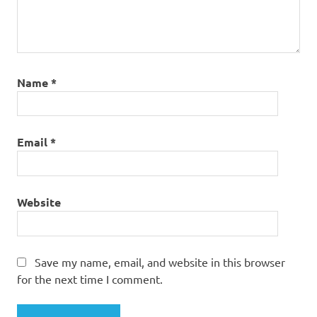
Name
*
Email
*
Website
Save my name, email, and website in this browser
for the next time I comment.