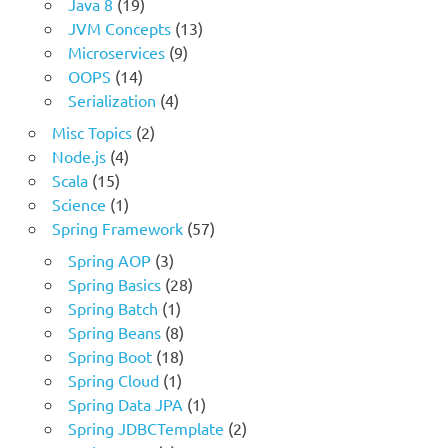
Java 8
(19)
JVM Concepts
(13)
Microservices
(9)
OOPS
(14)
Serialization
(4)
Misc Topics
(2)
Node.js
(4)
Scala
(15)
Science
(1)
Spring Framework
(57)
Spring AOP
(3)
Spring Basics
(28)
Spring Batch
(1)
Spring Beans
(8)
Spring Boot
(18)
Spring Cloud
(1)
Spring Data JPA
(1)
Spring JDBCTemplate
(2)