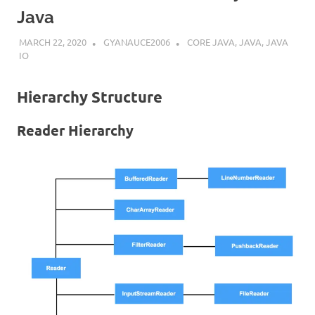
Java
MARCH 22, 2020
GYANAUCE2006
CORE JAVA
,
JAVA
,
JAVA
IO
Hierarchy Structure
Reader Hierarchy