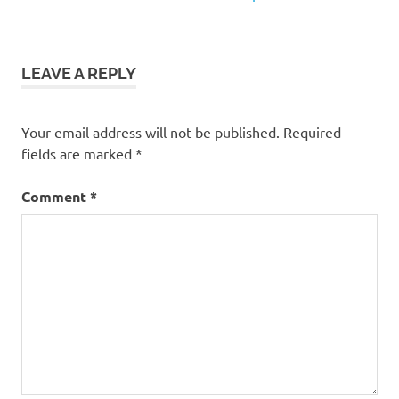
navigation
Post:
LEAVE A REPLY
Your email address will not be published.
Required
fields are marked
*
Comment
*