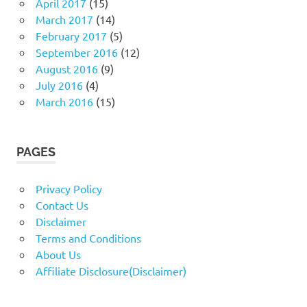
April 2017
(15)
March 2017
(14)
February 2017
(5)
September 2016
(12)
August 2016
(9)
July 2016
(4)
March 2016
(15)
PAGES
Privacy Policy
Contact Us
Disclaimer
Terms and Conditions
About Us
Affiliate Disclosure(Disclaimer)