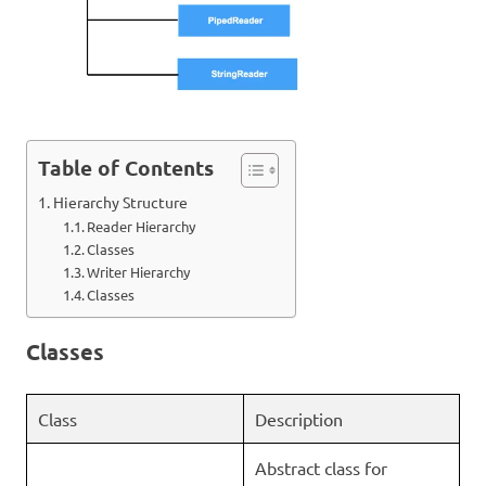
Table of Contents
Hierarchy Structure
Reader Hierarchy
Classes
Writer Hierarchy
Classes
Classes
Class
Description
Abstract class for