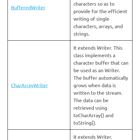
characters so as to
BufferedWriter
provide for the efficient
writing of single
characters, arrays, and
strings.
It extends Writer. This
class implements a
character buffer that can
be used as an Writer.
The buffer automatically
CharArrayWriter
grows when data is
written to the stream.
The data can be
retrieved using
toCharArray() and
toString().
It extends Writer.