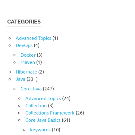
CATEGORIES
Advanced Topics
(1)
DevOps
(4)
Docker
(3)
Maven
(1)
Hibernate
(2)
Java
(331)
Core Java
(247)
Advanced Topics
(24)
Collection
(3)
Collections Framework
(26)
Core Java Basics
(61)
keywords
(10)