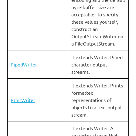
byte-buffer size are
acceptable. To specify
these values yourself,
construct an
OutputStreamWriter on
a FileOutputStream.
It extends Writer. Piped
PipedWriter
character-output
streams.
It extends Writer. Prints
formatted
PrintWriter
representations of
objects to a text-output
stream.
It extends Writer. A
character stream that