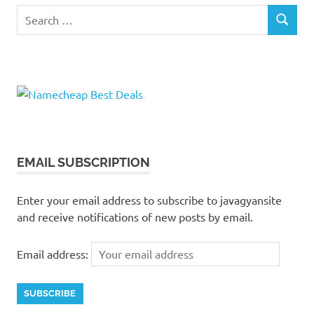
Search
SEARCH
for:
EMAIL SUBSCRIPTION
Enter your email address to subscribe to javagyansite
and receive notifications of new posts by email.
Email address: