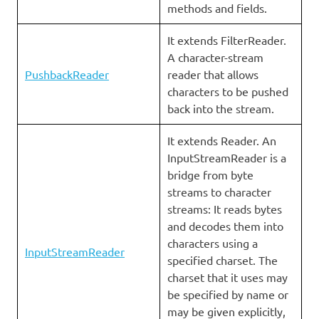
methods and fields.
It extends FilterReader.
A character-stream
PushbackReader
reader that allows
characters to be pushed
back into the stream.
It extends Reader. An
InputStreamReader is a
bridge from byte
streams to character
streams: It reads bytes
and decodes them into
characters using a
InputStreamReader
specified charset. The
charset that it uses may
be specified by name or
may be given explicitly,