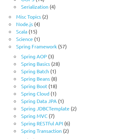
Serialization
(4)
Misc Topics
(2)
Node.js
(4)
Scala
(15)
Science
(1)
Spring Framework
(57)
Spring AOP
(3)
Spring Basics
(28)
Spring Batch
(1)
Spring Beans
(8)
Spring Boot
(18)
Spring Cloud
(1)
Spring Data JPA
(1)
Spring JDBCTemplate
(2)
Spring MVC
(7)
Spring RESTful API
(6)
Spring Transaction
(2)