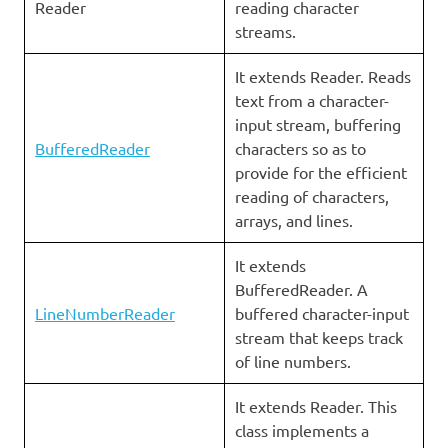
Reader
reading character
streams.
It extends Reader. Reads
text from a character-
input stream, buffering
BufferedReader
characters so as to
provide for the efficient
reading of characters,
arrays, and lines.
It extends
BufferedReader. A
LineNumberReader
buffered character-input
stream that keeps track
of line numbers.
It extends Reader. This
class implements a