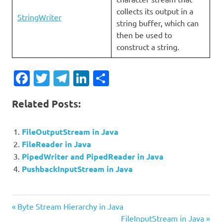
collects its output in a
StringWriter
string buffer, which can
then be used to
construct a string.
Facebook
Twitter
Telegram
LinkedIn
Share
Related Posts:
FileOutputStream in Java
FileReader in Java
PipedWriter and PipedReader in Java
PushbackInputStream in Java
Previous
Post
Byte Stream Hierarchy in Java
Post:
Next
FileInputStream in Java