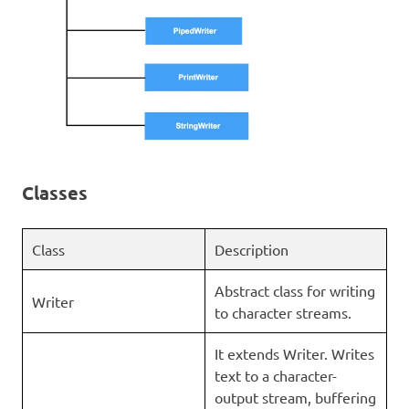
Classes
Class
Description
Abstract class for writing
Writer
to character streams.
It extends Writer. Writes
text to a character-
output stream, buffering