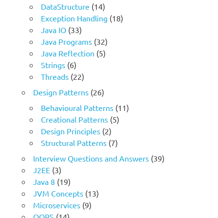
DataStructure
(14)
Exception Handling
(18)
Java IO
(33)
Java Programs
(32)
Java Reflection
(5)
Strings
(6)
Threads
(22)
Design Patterns
(26)
Behavioural Patterns
(11)
Creational Patterns
(5)
Design Principles
(2)
Structural Patterns
(7)
Interview Questions and Answers
(39)
J2EE
(3)
Java 8
(19)
JVM Concepts
(13)
Microservices
(9)
OOPS
(14)