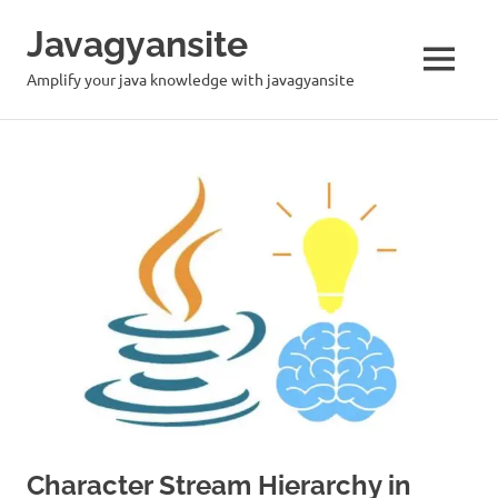
Skip
Javagyansite
to
content
MENU
Amplify your java knowledge with javagyansite
Character Stream Hierarchy in