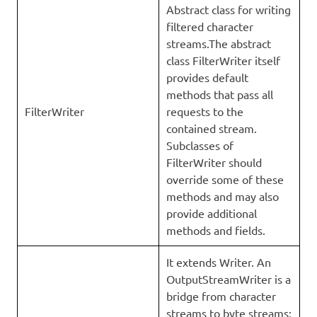
Abstract class for writing
filtered character
streams.The abstract
class FilterWriter itself
provides default
methods that pass all
FilterWriter
requests to the
contained stream.
Subclasses of
FilterWriter should
override some of these
methods and may also
provide additional
methods and fields.
It extends Writer. An
OutputStreamWriter is a
bridge from character
streams to byte streams: