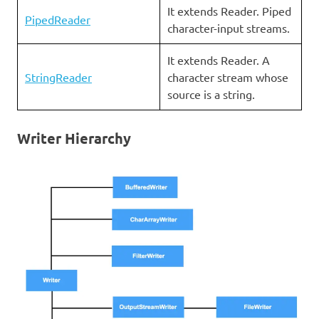
It extends Reader. Piped
PipedReader
character-input streams.
It extends Reader. A
StringReader
character stream whose
source is a string.
Writer Hierarchy