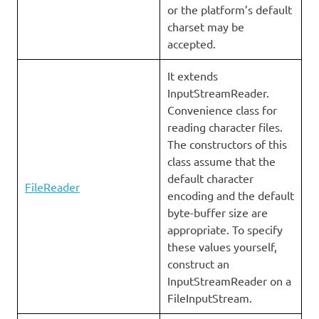
or the platform’s default
charset may be
accepted.
It extends
InputStreamReader.
Convenience class for
reading character files.
The constructors of this
class assume that the
default character
FileReader
encoding and the default
byte-buffer size are
appropriate. To specify
these values yourself,
construct an
InputStreamReader on a
FileInputStream.