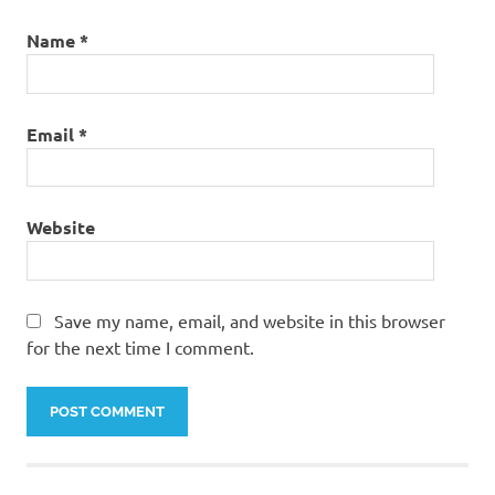
Name
*
Email
*
Website
Save my name, email, and website in this browser
for the next time I comment.