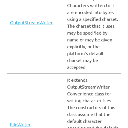
Characters written to it
are encoded into bytes
using a specified charset.
OutputStreamWriter
The charset that it uses
may be specified by
name or may be given
explicitly, or the
platform’s default
charset may be
accepted.
It extends
OutputStreamWriter.
Convenience class for
writing character files.
The constructors of this
class assume that the
default character
FileWriter
encoding and the default