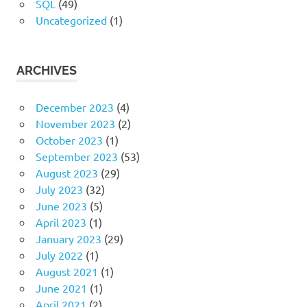
SQL
(49)
Uncategorized
(1)
ARCHIVES
December 2023
(4)
November 2023
(2)
October 2023
(1)
September 2023
(53)
August 2023
(29)
July 2023
(32)
June 2023
(5)
April 2023
(1)
January 2023
(29)
July 2022
(1)
August 2021
(1)
June 2021
(1)
April 2021
(2)