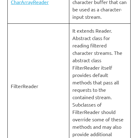
CharArrayReader
character buffer that can
be used as a character-
input stream.
It extends Reader.
Abstract class for
reading filtered
character streams. The
abstract class
FilterReader itself
provides default
methods that pass all
FilterReader
requests to the
contained stream.
Subclasses of
FilterReader should
override some of these
methods and may also
provide additional