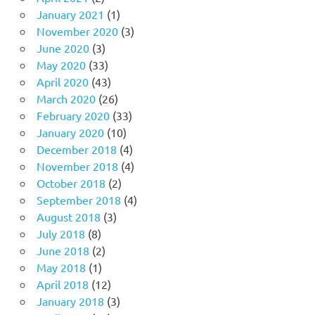
January 2021
(1)
November 2020
(3)
June 2020
(3)
May 2020
(33)
April 2020
(43)
March 2020
(26)
February 2020
(33)
January 2020
(10)
December 2018
(4)
November 2018
(4)
October 2018
(2)
September 2018
(4)
August 2018
(3)
July 2018
(8)
June 2018
(2)
May 2018
(1)
April 2018
(12)
January 2018
(3)