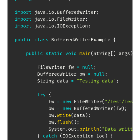
import
java
.
io
.
BufferedWriter
;
import
java
.
io
.
FileWriter
;
import
java
.
io
.
IOException
;
public
class
BufferedWriterExample
{
public
static
void
main
(
String
[
]
 args
)
{
FileWriter
 fw 
=
null
;
BufferedWriter
 bw 
=
null
;
String
 data 
=
"Testing data"
;
try
{
            fw 
=
new
FileWriter
(
"/Test/TestF
            bw 
=
new
BufferedWriter
(
fw
)
;
            bw
.
write
(
data
)
;
            bw
.
flush
(
)
;
System
.
out
.
println
(
"Data written
}
catch
(
IOException
 ioe
)
{