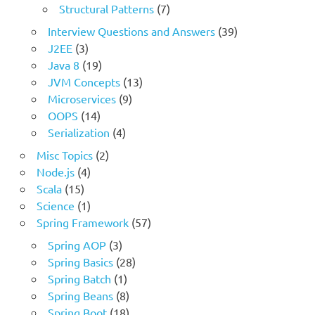
Structural Patterns
(7)
Interview Questions and Answers
(39)
J2EE
(3)
Java 8
(19)
JVM Concepts
(13)
Microservices
(9)
OOPS
(14)
Serialization
(4)
Misc Topics
(2)
Node.js
(4)
Scala
(15)
Science
(1)
Spring Framework
(57)
Spring AOP
(3)
Spring Basics
(28)
Spring Batch
(1)
Spring Beans
(8)
Spring Boot
(18)