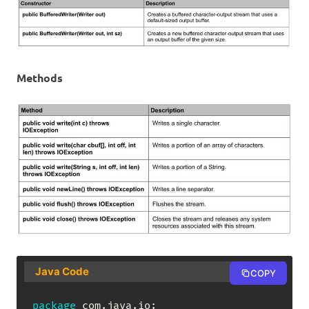
Methods
Java Code
COPY
package
com
.
java
.
io
;