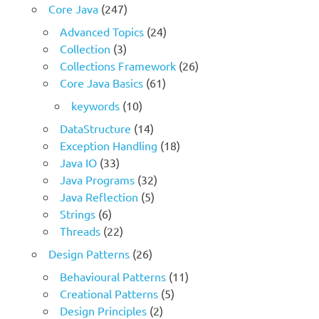
Core Java
(247)
Advanced Topics
(24)
Collection
(3)
Collections Framework
(26)
Core Java Basics
(61)
keywords
(10)
DataStructure
(14)
Exception Handling
(18)
Java IO
(33)
Java Programs
(32)
Java Reflection
(5)
Strings
(6)
Threads
(22)
Design Patterns
(26)
Behavioural Patterns
(11)
Creational Patterns
(5)
Design Principles
(2)