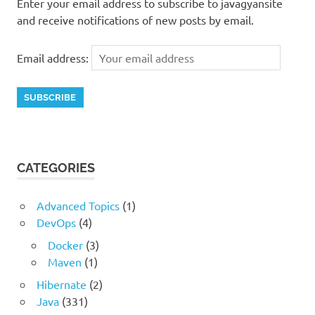
Enter your email address to subscribe to javagyansite
and receive notifications of new posts by email.
Email address:
CATEGORIES
Advanced Topics
(1)
DevOps
(4)
Docker
(3)
Maven
(1)
Hibernate
(2)
Java
(331)