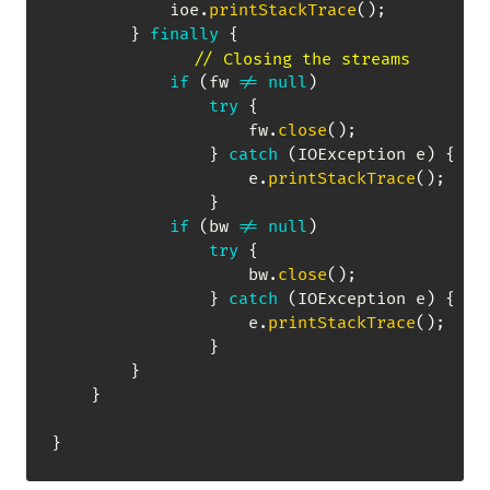
            ioe
.
printStackTrace
(
)
;
}
finally
{
// Closing the streams
if
(
fw 
!=
null
)
try
{
                    fw
.
close
(
)
;
}
catch
(
IOException
 e
)
{
                    e
.
printStackTrace
(
)
;
}
if
(
bw 
!=
null
)
try
{
                    bw
.
close
(
)
;
}
catch
(
IOException
 e
)
{
                    e
.
printStackTrace
(
)
;
}
}
}
}