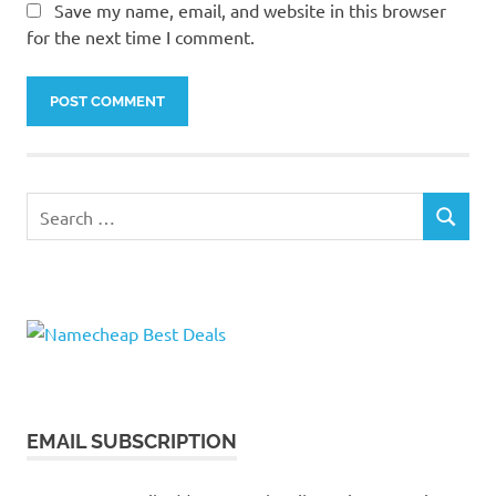
Save my name, email, and website in this browser
for the next time I comment.
Search
SEARCH
for:
EMAIL SUBSCRIPTION