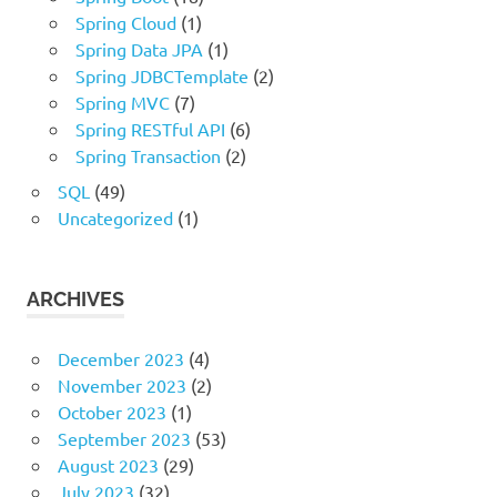
Spring Cloud
(1)
Spring Data JPA
(1)
Spring JDBCTemplate
(2)
Spring MVC
(7)
Spring RESTful API
(6)
Spring Transaction
(2)
SQL
(49)
Uncategorized
(1)
ARCHIVES
December 2023
(4)
November 2023
(2)
October 2023
(1)
September 2023
(53)
August 2023
(29)
July 2023
(32)