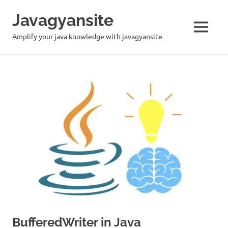
Skip
Javagyansite
to
content
MENU
Amplify your java knowledge with javagyansite
BufferedWriter in Java