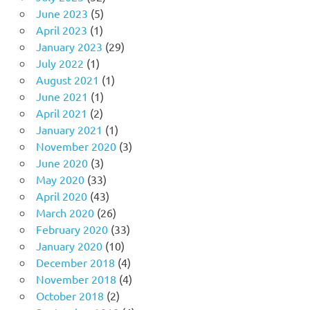
June 2023
(5)
April 2023
(1)
January 2023
(29)
July 2022
(1)
August 2021
(1)
June 2021
(1)
April 2021
(2)
January 2021
(1)
November 2020
(3)
June 2020
(3)
May 2020
(33)
April 2020
(43)
March 2020
(26)
February 2020
(33)
January 2020
(10)
December 2018
(4)
November 2018
(4)
October 2018
(2)