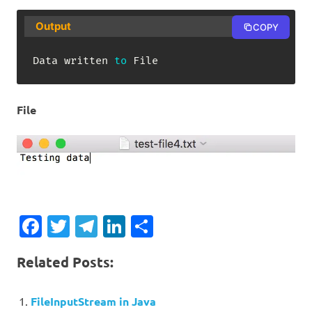
Output
COPY
Data
 written 
to
File
File
Facebook
Twitter
Telegram
LinkedIn
Share
Related Posts:
FileInputStream in Java