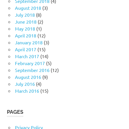
September 2018
(4)
August 2018
(3)
July 2018
(8)
June 2018
(2)
May 2018
(1)
April 2018
(12)
January 2018
(3)
April 2017
(15)
March 2017
(14)
February 2017
(5)
September 2016
(12)
August 2016
(9)
July 2016
(4)
March 2016
(15)
PAGES
Privacy Policy