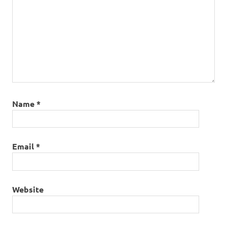
Name
*
Email
*
Website