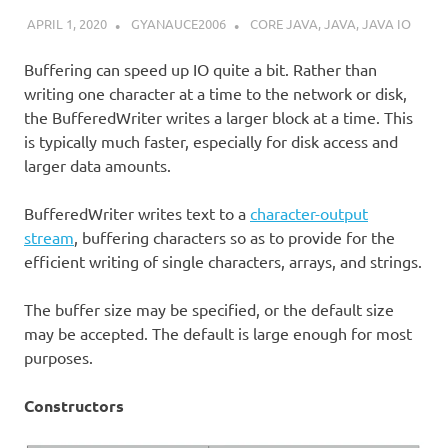
APRIL 1, 2020
GYANAUCE2006
CORE JAVA
,
JAVA
,
JAVA IO
Buffering can speed up IO quite a bit. Rather than
writing one character at a time to the network or disk,
the BufferedWriter writes a larger block at a time. This
is typically much faster, especially for disk access and
larger data amounts.
BufferedWriter writes text to a
character-output
stream
, buffering characters so as to provide for the
efficient writing of single characters, arrays, and strings.
The buffer size may be specified, or the default size
may be accepted. The default is large enough for most
purposes.
Constructors