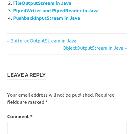
FileOutputStream in Java
PipedWriter and PipedReader in Java
PushbackInputStream in Java
Previous
Post
BufferedOutputStream in Java
Post:
Next
ObjectOutputStream in Java
navigation
Post:
LEAVE A REPLY
Your email address will not be published.
Required
fields are marked
*
Comment
*