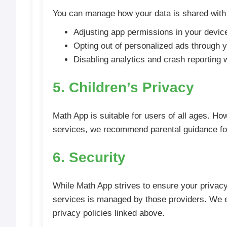
You can manage how your data is shared with 
Adjusting app permissions in your device
Opting out of personalized ads through 
Disabling analytics and crash reporting
5. Children’s Privacy
Math App is suitable for users of all ages. How
services, we recommend parental guidance for
6. Security
While Math App strives to ensure your privacy,
services is managed by those providers. We e
privacy policies linked above.