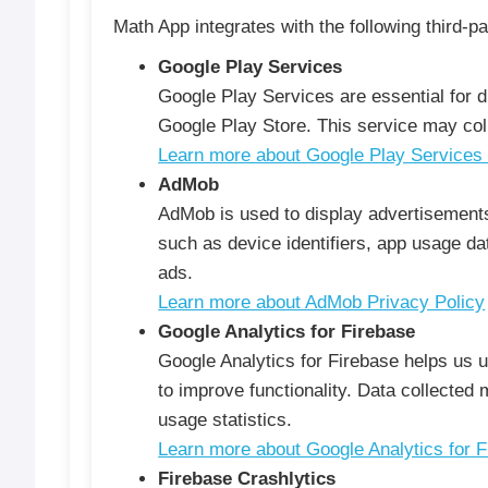
Math App integrates with the following third-pa
Google Play Services
Google Play Services are essential for d
Google Play Store. This service may col
Learn more about Google Play Services 
AdMob
AdMob is used to display advertisements
such as device identifiers, app usage dat
ads.
Learn more about AdMob Privacy Policy
Google Analytics for Firebase
Google Analytics for Firebase helps us 
to improve functionality. Data collected
usage statistics.
Learn more about Google Analytics for F
Firebase Crashlytics