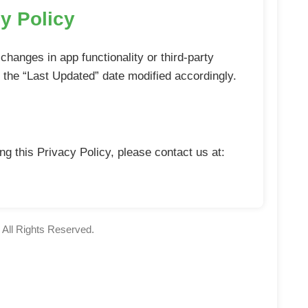
y Policy
changes in app functionality or third-party
h the “Last Updated” date modified accordingly.
g this Privacy Policy, please contact us at:
All Rights Reserved.