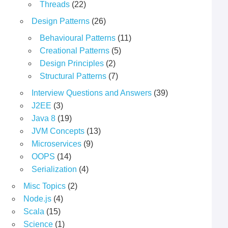
Threads
(22)
Design Patterns
(26)
Behavioural Patterns
(11)
Creational Patterns
(5)
Design Principles
(2)
Structural Patterns
(7)
Interview Questions and Answers
(39)
J2EE
(3)
Java 8
(19)
JVM Concepts
(13)
Microservices
(9)
OOPS
(14)
Serialization
(4)
Misc Topics
(2)
Node.js
(4)
Scala
(15)
Science
(1)