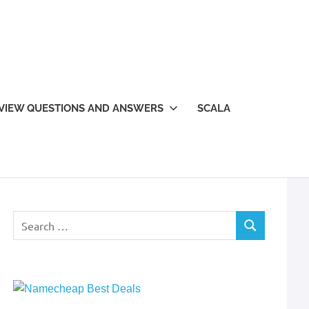
VIEW QUESTIONS AND ANSWERS
SCALA
Search
SEARCH
for: