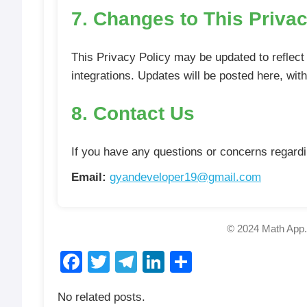
7. Changes to This Privac
This Privacy Policy may be updated to reflect 
integrations. Updates will be posted here, wit
8. Contact Us
If you have any questions or concerns regardin
Email:
gyandeveloper19@gmail.com
© 2024 Math App. 
Facebook
Twitter
Telegram
LinkedIn
Share
No related posts.