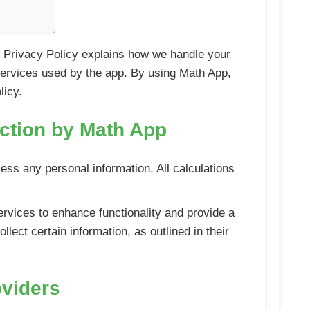
his Privacy Policy explains how we handle your
y services used by the app. By using Math App,
licy.
ection by Math App
cess any personal information. All calculations
ervices to enhance functionality and provide a
lect certain information, as outlined in their
oviders