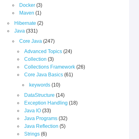
Docker
(3)
Maven
(1)
Hibernate
(2)
Java
(331)
Core Java
(247)
Advanced Topics
(24)
Collection
(3)
Collections Framework
(26)
Core Java Basics
(61)
keywords
(10)
DataStructure
(14)
Exception Handling
(18)
Java IO
(33)
Java Programs
(32)
Java Reflection
(5)
Strings
(6)