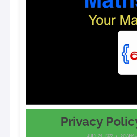
Privacy Polic
JULY 24, 2022
GYANAU