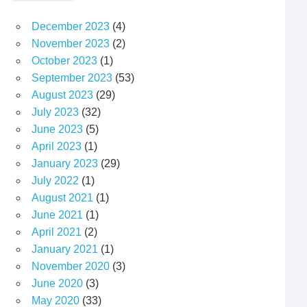
December 2023
(4)
November 2023
(2)
October 2023
(1)
September 2023
(53)
August 2023
(29)
July 2023
(32)
June 2023
(5)
April 2023
(1)
January 2023
(29)
July 2022
(1)
August 2021
(1)
June 2021
(1)
April 2021
(2)
January 2021
(1)
November 2020
(3)
June 2020
(3)
May 2020
(33)