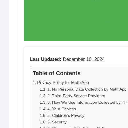
Privacy Poli
Last Updated:
December 10, 2024
Table of Contents
Privacy Policy for Math App
1. No Personal Data Collection by Math App
2. Third-Party Service Providers
3. How We Use Information Collected by Thir
4. Your Choices
5. Children’s Privacy
6. Security