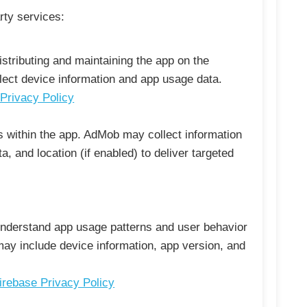
rty services:
istributing and maintaining the app on the
lect device information and app usage data.
Privacy Policy
 within the app. AdMob may collect information
a, and location (if enabled) to deliver targeted
understand app usage patterns and user behavior
 may include device information, app version, and
irebase Privacy Policy