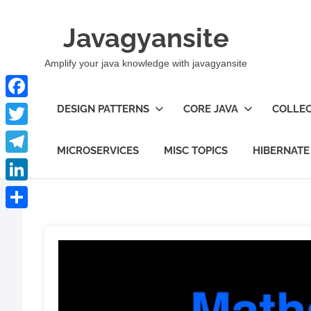
Skip
to
Javagyansite
content
Amplify your java knowledge with javagyansite
Facebook
DESIGN PATTERNS
CORE JAVA
COLLEC
Twitter
MICROSERVICES
MISC TOPICS
HIBERNATE
Telegram
LinkedIn
Share