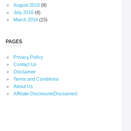
August 2016
(9)
July 2016
(4)
March 2016
(15)
PAGES
Privacy Policy
Contact Us
Disclaimer
Terms and Conditions
About Us
Affiliate Disclosure(Disclaimer)