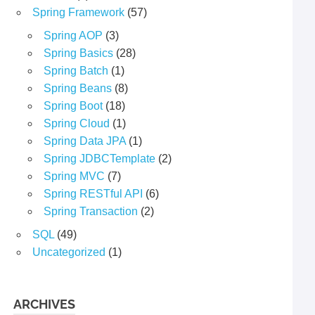
Spring Framework
(57)
Spring AOP
(3)
Spring Basics
(28)
Spring Batch
(1)
Spring Beans
(8)
Spring Boot
(18)
Spring Cloud
(1)
Spring Data JPA
(1)
Spring JDBCTemplate
(2)
Spring MVC
(7)
Spring RESTful API
(6)
Spring Transaction
(2)
SQL
(49)
Uncategorized
(1)
ARCHIVES