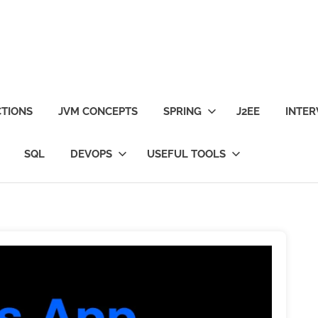
TIONS
JVM CONCEPTS
SPRING
J2EE
INTER
SQL
DEVOPS
USEFUL TOOLS