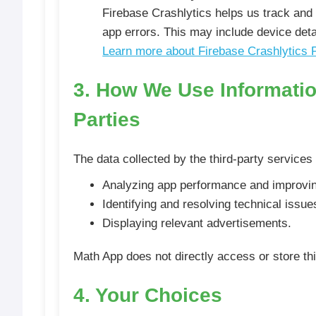
Firebase Crashlytics helps us track and 
app errors. This may include device deta
Learn more about Firebase Crashlytics 
3. How We Use Informatio
Parties
The data collected by the third-party services
Analyzing app performance and improvin
Identifying and resolving technical issue
Displaying relevant advertisements.
Math App does not directly access or store thi
4. Your Choices