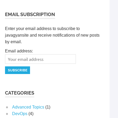
EMAIL SUBSCRIPTION
Enter your email address to subscribe to
javagyansite and receive notifications of new posts
by email.
Email address:
CATEGORIES
Advanced Topics
(1)
DevOps
(4)