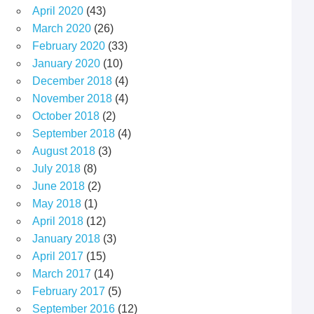
April 2020
(43)
March 2020
(26)
February 2020
(33)
January 2020
(10)
December 2018
(4)
November 2018
(4)
October 2018
(2)
September 2018
(4)
August 2018
(3)
July 2018
(8)
June 2018
(2)
May 2018
(1)
April 2018
(12)
January 2018
(3)
April 2017
(15)
March 2017
(14)
February 2017
(5)
September 2016
(12)