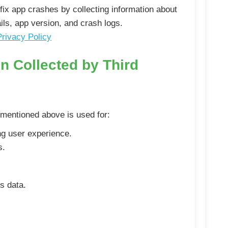
fix app crashes by collecting information about
ils, app version, and crash logs.
Privacy Policy
n Collected by Third
 mentioned above is used for:
g user experience.
s.
s data.