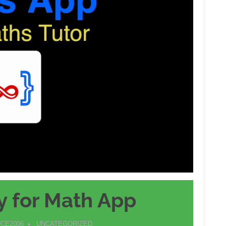
y for Math App
CE2006
UNCATEGORIZED