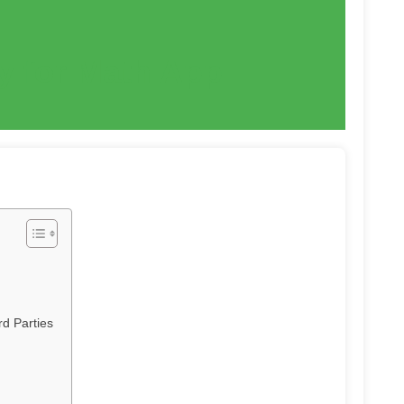
cy for Math App
d Parties