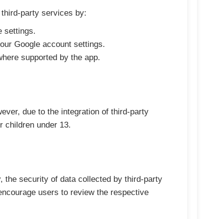
third-party services by:
 settings.
your Google account settings.
 where supported by the app.
ever, due to the integration of third-party
 children under 13.
 the security of data collected by third-party
ncourage users to review the respective