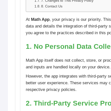
7. Changes to This Privacy Policy
8. Contact Us
At
Math App
, your privacy is our priority. T
data and details the integration of third-part
you agree to the practices described in this po
1. No Personal Data Coll
Math App itself does not collect, store, or pro
and inputs are handled locally on your device.
However, the app integrates with third-party s
better user experience. These services may col
respective privacy policies.
2. Third-Party Service Pr