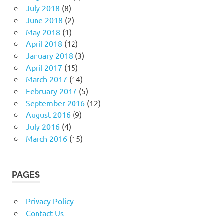
July 2018
(8)
June 2018
(2)
May 2018
(1)
April 2018
(12)
January 2018
(3)
April 2017
(15)
March 2017
(14)
February 2017
(5)
September 2016
(12)
August 2016
(9)
July 2016
(4)
March 2016
(15)
PAGES
Privacy Policy
Contact Us