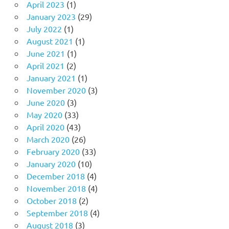
April 2023
(1)
January 2023
(29)
July 2022
(1)
August 2021
(1)
June 2021
(1)
April 2021
(2)
January 2021
(1)
November 2020
(3)
June 2020
(3)
May 2020
(33)
April 2020
(43)
March 2020
(26)
February 2020
(33)
January 2020
(10)
December 2018
(4)
November 2018
(4)
October 2018
(2)
September 2018
(4)
August 2018
(3)