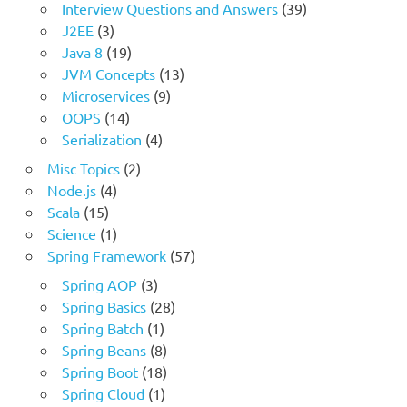
Interview Questions and Answers
(39)
J2EE
(3)
Java 8
(19)
JVM Concepts
(13)
Microservices
(9)
OOPS
(14)
Serialization
(4)
Misc Topics
(2)
Node.js
(4)
Scala
(15)
Science
(1)
Spring Framework
(57)
Spring AOP
(3)
Spring Basics
(28)
Spring Batch
(1)
Spring Beans
(8)
Spring Boot
(18)
Spring Cloud
(1)