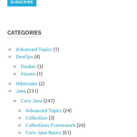
CATEGORIES
Advanced Topics
(1)
DevOps
(4)
Docker
(3)
Maven
(1)
Hibernate
(2)
Java
(331)
Core Java
(247)
Advanced Topics
(24)
Collection
(3)
Collections Framework
(26)
Core Java Basics
(61)