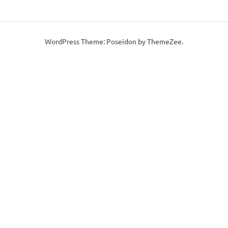
WordPress Theme: Poseidon by ThemeZee.