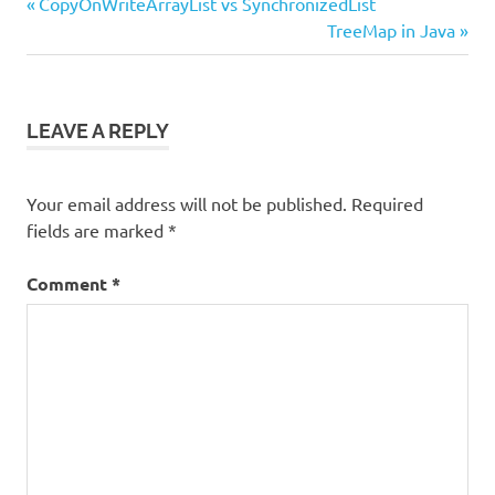
Previous
Post
CopyOnWriteArrayList vs SynchronizedList
Post:
Next
TreeMap in Java
navigation
Post:
LEAVE A REPLY
Your email address will not be published.
Required
fields are marked
*
Comment
*