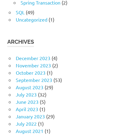
Spring Transaction
(2)
SQL
(49)
Uncategorized
(1)
ARCHIVES
December 2023
(4)
November 2023
(2)
October 2023
(1)
September 2023
(53)
August 2023
(29)
July 2023
(32)
June 2023
(5)
April 2023
(1)
January 2023
(29)
July 2022
(1)
August 2021
(1)