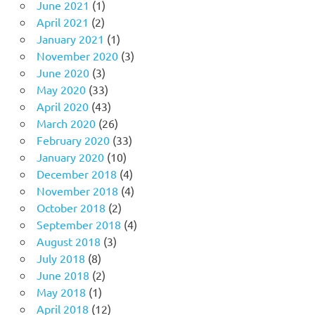
June 2021
(1)
April 2021
(2)
January 2021
(1)
November 2020
(3)
June 2020
(3)
May 2020
(33)
April 2020
(43)
March 2020
(26)
February 2020
(33)
January 2020
(10)
December 2018
(4)
November 2018
(4)
October 2018
(2)
September 2018
(4)
August 2018
(3)
July 2018
(8)
June 2018
(2)
May 2018
(1)
April 2018
(12)