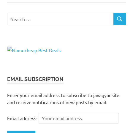
Search
SEARCH
for:
EMAIL SUBSCRIPTION
Enter your email address to subscribe to javagyansite
and receive notifications of new posts by email.
Email address: