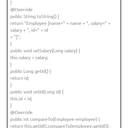
}
@Override
public String toString() {
return “Employee [name=” + name + “, salary=” +
salary + “, id=” + id
+ “]”;
}
public void setSalary(Long salary) {
this.salary = salary;
}
public Long getId() {
return id;
}
public void setId(Long id) {
this.id = id;
}
@Override
public int compareTo(Employee employee) {
return this.getId().compareTo(employee.getId());