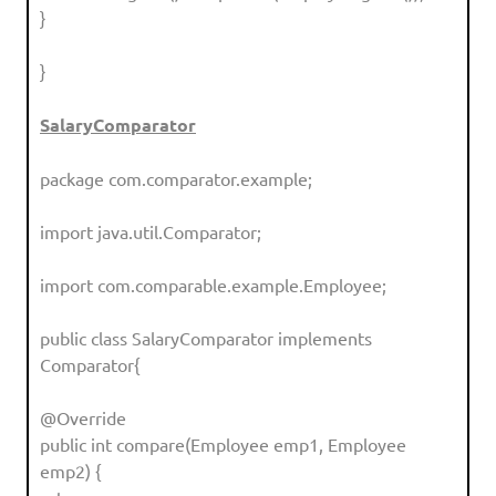
}
}
SalaryComparator
package com.comparator.example;
import java.util.Comparator;
import com.comparable.example.Employee;
public class SalaryComparator implements
Comparator{
@Override
public int compare(Employee emp1, Employee
emp2) {