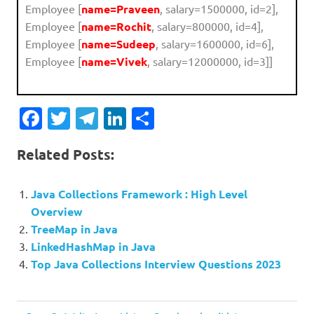
Employee [
name=Praveen
, salary=1500000, id=2],
Employee [
name=Rochit
, salary=800000, id=4],
Employee [
name=Sudeep
, salary=1600000, id=6],
Employee [
name=Vivek
, salary=12000000, id=3]]
Facebook
Twitter
Telegram
LinkedIn
Share
Related Posts:
Java Collections Framework : High Level
Overview
TreeMap in Java
LinkedHashMap in Java
Top Java Collections Interview Questions 2023