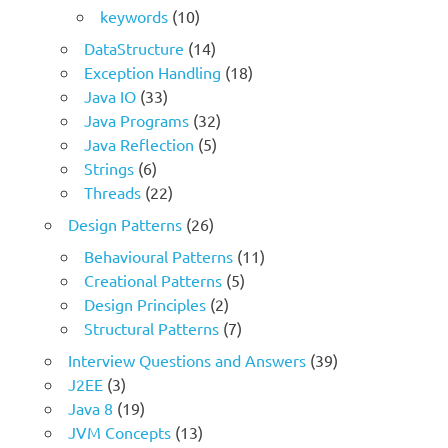
keywords
(10)
DataStructure
(14)
Exception Handling
(18)
Java IO
(33)
Java Programs
(32)
Java Reflection
(5)
Strings
(6)
Threads
(22)
Design Patterns
(26)
Behavioural Patterns
(11)
Creational Patterns
(5)
Design Principles
(2)
Structural Patterns
(7)
Interview Questions and Answers
(39)
J2EE
(3)
Java 8
(19)
JVM Concepts
(13)