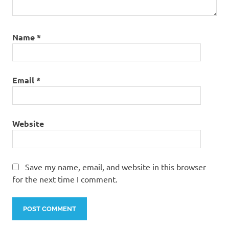
Name
*
Email
*
Website
Save my name, email, and website in this browser
for the next time I comment.