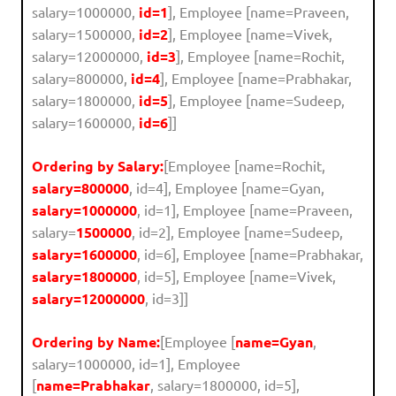
salary=1000000,
id=1
], Employee [name=Praveen,
salary=1500000,
id=2
], Employee [name=Vivek,
salary=12000000,
id=3
], Employee [name=Rochit,
salary=800000,
id=4
], Employee [name=Prabhakar,
salary=1800000,
id=5
], Employee [name=Sudeep,
salary=1600000,
id=6
]]
Ordering by Salary:
[Employee [name=Rochit,
salary=800000
, id=4], Employee [name=Gyan,
salary=1000000
, id=1], Employee [name=Praveen,
salary=
1500000
, id=2], Employee [name=Sudeep,
salary=1600000
, id=6], Employee [name=Prabhakar,
salary=1800000
, id=5], Employee [name=Vivek,
salary=12000000
, id=3]]
Ordering by Name:
[Employee [
name=Gyan
,
salary=1000000, id=1], Employee
[
name=Prabhakar
, salary=1800000, id=5],