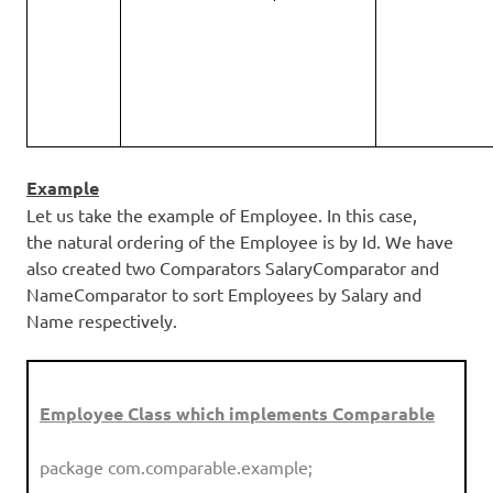
Example
Let us take the example of Employee. In this case,
the natural ordering of the Employee is by Id. We have
also created two Comparators SalaryComparator and
NameComparator to sort Employees by Salary and
Name respectively.
Employee Class which implements Comparable
package com.comparable.example;