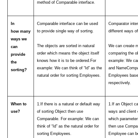
method of Comparable interface.
In
Comparable interface can be used
Comparator inter
to provide single way of sorting.
different ways of
how many
ways we
The objects are sorted in natural
We can create m
can
order which means the object itself
comparing the ob
provide
knows how it is to be ordered.For
example: We can
the
example: We can think of “Id” as the
and NameCompara
sorting?
natural order for sorting Employees.
Employees base
respectively.
When to
1.If there is a natural or default way
1.If an Object c
use?
of sorting Object then use
ways and client 
Comparable. For example: We can
which parameter 
think of “Id” as the natural order for
then use Compar
sorting Employees.
Employee can be