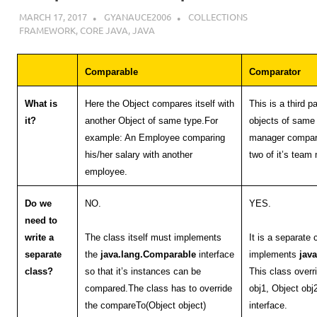
MARCH 17, 2017
GYANAUCE2006
COLLECTIONS
FRAMEWORK
,
CORE JAVA
,
JAVA
Comparable
Comparator
What is
Here the Object compares itself with
This is a third 
it?
another Object of same type.For
objects of same
example: An Employee comparing
manager compari
his/her salary with another
two of it’s tea
employee.
Do we
NO.
YES.
need to
write a
The class itself must implements
It is a separate
separate
the
java.lang.Comparable
interface
implements
jav
class?
so that it’s instances can be
This class over
compared.The class has to override
obj1, Object ob
the compareTo(Object object)
interface.