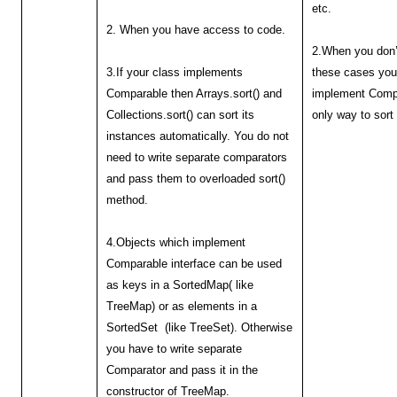
etc.
2. When you have access to code.
2.When you don’
3.If your class implements
these cases you
Comparable then Arrays.sort() and
implement Compa
Collections.sort() can sort its
only way to sort
instances automatically. You do not
need to write separate comparators
and pass them to overloaded sort()
method.
4.Objects which implement
Comparable interface can be used
as keys in a SortedMap( like
TreeMap) or as elements in a
SortedSet (like TreeSet). Otherwise
you have to write separate
Comparator and pass it in the
constructor of TreeMap.