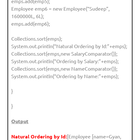
emps.add(emp5);
Employee emp6 = new Employee(“Sudeep”,
1600000L, 6L);
emps.add(emp6);
Collections.sort(emps);
System.out.println(“Natural Ordering by Id:”+emps);
Collections.sort(emps,new SalaryComparator());
System.out.println(“Ordering by Salary:”+emps);
Collections.sort(emps,new NameComparator());
System.out.println(“Ordering by Name:”+emps);
}
}
Output
Natural Ordering by Id:
[Employee [name=Gyan,