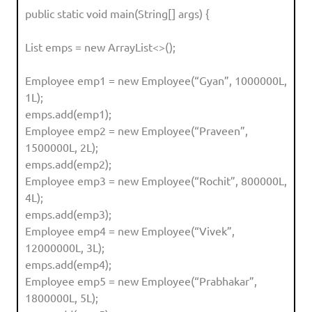
public static void main(String[] args) {
List emps = new ArrayList<>();
Employee emp1 = new Employee(“Gyan”, 1000000L,
1L);
emps.add(emp1);
Employee emp2 = new Employee(“Praveen”,
1500000L, 2L);
emps.add(emp2);
Employee emp3 = new Employee(“Rochit”, 800000L,
4L);
emps.add(emp3);
Employee emp4 = new Employee(“Vivek”,
12000000L, 3L);
emps.add(emp4);
Employee emp5 = new Employee(“Prabhakar”,
1800000L, 5L);