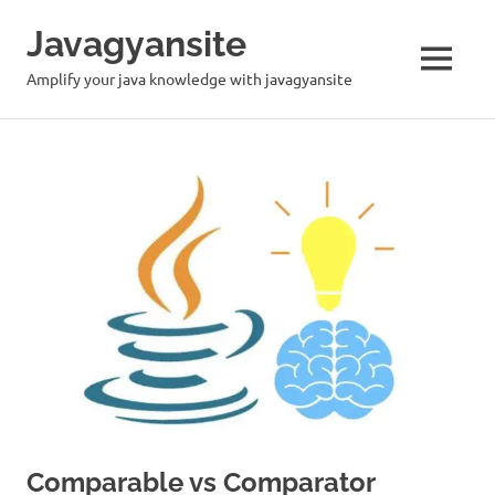
Skip
Javagyansite
to
content
MENU
Amplify your java knowledge with javagyansite
Comparable vs Comparator