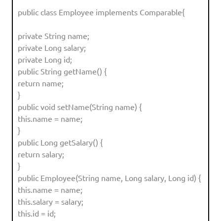
public class Employee implements Comparable{
private String name;
private Long salary;
private Long id;
public String getName() {
return name;
}
public void setName(String name) {
this.name = name;
}
public Long getSalary() {
return salary;
}
public Employee(String name, Long salary, Long id) {
this.name = name;
this.salary = salary;
this.id = id;