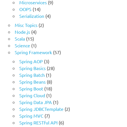
Microservices
(9)
OOPS
(14)
Serialization
(4)
Misc Topics
(2)
Node.js
(4)
Scala
(15)
Science
(1)
Spring Framework
(57)
Spring AOP
(3)
Spring Basics
(28)
Spring Batch
(1)
Spring Beans
(8)
Spring Boot
(18)
Spring Cloud
(1)
Spring Data JPA
(1)
Spring JDBCTemplate
(2)
Spring MVC
(7)
Spring RESTful API
(6)