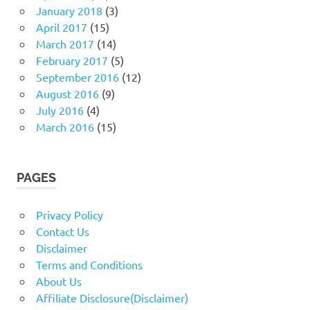
January 2018
(3)
April 2017
(15)
March 2017
(14)
February 2017
(5)
September 2016
(12)
August 2016
(9)
July 2016
(4)
March 2016
(15)
PAGES
Privacy Policy
Contact Us
Disclaimer
Terms and Conditions
About Us
Affiliate Disclosure(Disclaimer)