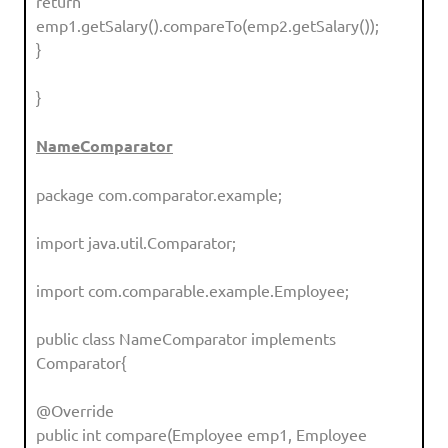
return
emp1.getSalary().compareTo(emp2.getSalary());
}
}
NameComparator
package com.comparator.example;
import java.util.Comparator;
import com.comparable.example.Employee;
public class NameComparator implements
Comparator{
@Override
public int compare(Employee emp1, Employee