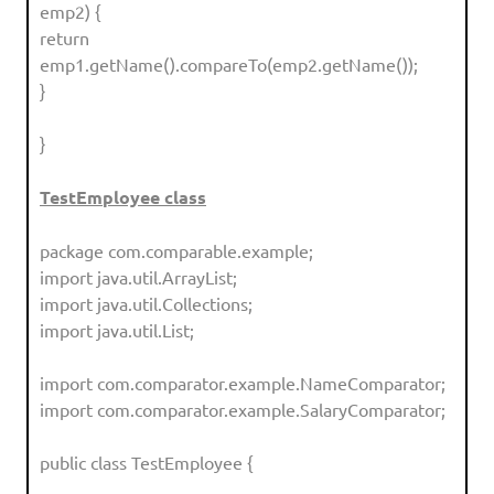
emp2) {
return
emp1.getName().compareTo(emp2.getName());
}
}
TestEmployee class
package com.comparable.example;
import java.util.ArrayList;
import java.util.Collections;
import java.util.List;
import com.comparator.example.NameComparator;
import com.comparator.example.SalaryComparator;
public class TestEmployee {