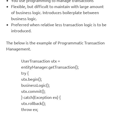
You use programming to manage transactions
Flexible, but difficult to maintain with large amount
of business logic. Introduces boilerplate between
business logic.
Preferred when relative less transaction logic is to be
introduced.
The below is the example of Programmatic Transaction
Management.
UserTransaction utx =
entityManager.getTransaction();
try {
utx.begin();
businessLogic();
utx.commit();
} catch(Exception ex) {
utx.rollback();
throw ex;