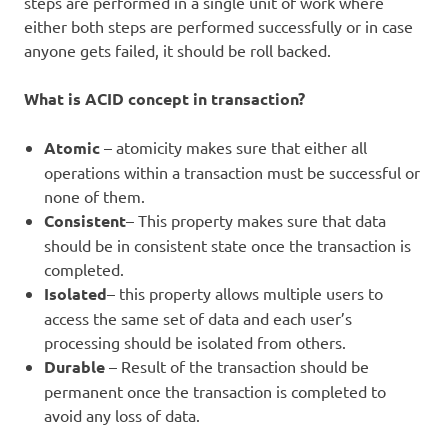
steps are performed in a single unit of work where
either both steps are performed successfully or in case
anyone gets failed, it should be roll backed.
What is ACID concept in transaction?
Atomic
– atomicity makes sure that either all
operations within a transaction must be successful or
none of them.
Consistent
– This property makes sure that data
should be in consistent state once the transaction is
completed.
Isolated
– this property allows multiple users to
access the same set of data and each user’s
processing should be isolated from others.
Durable
– Result of the transaction should be
permanent once the transaction is completed to
avoid any loss of data.