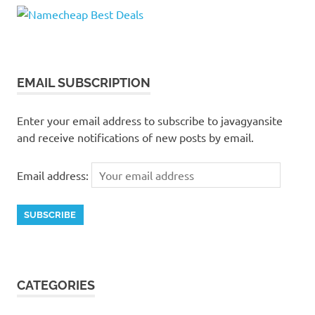
EMAIL SUBSCRIPTION
Enter your email address to subscribe to javagyansite
and receive notifications of new posts by email.
Email address:
CATEGORIES