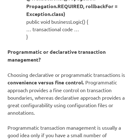
Propagation.REQUIRED, rollbackFor =
Exception.class)
public void businessLogic() {
… transactional code …
}
Programmatic or declarative transaction
management?
Choosing declarative or programmatic transactions is
convenience versus fine control.
Programmatic
approach provides a fine control on transaction
boundaries, whereas declarative approach provides a
great configurability using configuration files or
annotations.
Programmatic transaction management is usually a
good idea only if you have a small number of