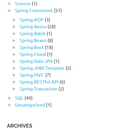
Science
(1)
Spring Framework
(57)
Spring AOP
(3)
Spring Basics
(28)
Spring Batch
(1)
Spring Beans
(8)
Spring Boot
(18)
Spring Cloud
(1)
Spring Data JPA
(1)
Spring JDBCTemplate
(2)
Spring MVC
(7)
Spring RESTful API
(6)
Spring Transaction
(2)
SQL
(49)
Uncategorized
(1)
ARCHIVES