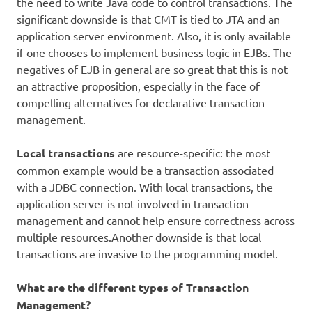
the need to write Java code to control transactions. The
significant downside is that CMT is tied to JTA and an
application server environment. Also, it is only available
if one chooses to implement business logic in EJBs. The
negatives of EJB in general are so great that this is not
an attractive proposition, especially in the face of
compelling alternatives for declarative transaction
management.
Local transactions
are resource-specific: the most
common example would be a transaction associated
with a JDBC connection. With local transactions, the
application server is not involved in transaction
management and cannot help ensure correctness across
multiple resources.Another downside is that local
transactions are invasive to the programming model.
What are the different types of Transaction
Management?