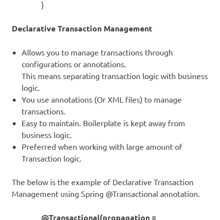
}
Declarative Transaction Management
Allows you to manage transactions through
configurations or annotations.
This means separating transaction logic with business
logic.
You use annotations (Or XML files) to manage
transactions.
Easy to maintain. Boilerplate is kept away from
business logic.
Preferred when working with large amount of
Transaction logic.
The below is the example of Declarative Transaction
Management using Spring @Transactional annotation.
@Transactional(propagation =