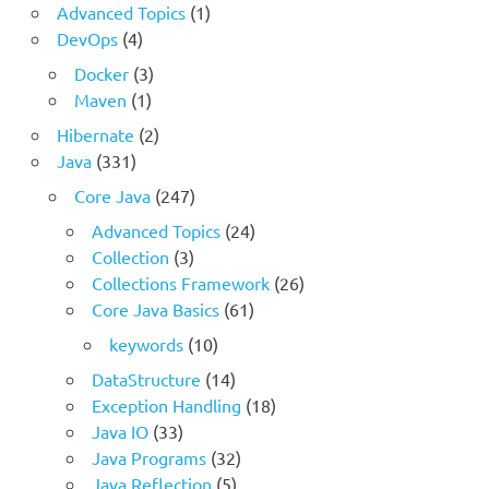
Advanced Topics
(1)
DevOps
(4)
Docker
(3)
Maven
(1)
Hibernate
(2)
Java
(331)
Core Java
(247)
Advanced Topics
(24)
Collection
(3)
Collections Framework
(26)
Core Java Basics
(61)
keywords
(10)
DataStructure
(14)
Exception Handling
(18)
Java IO
(33)
Java Programs
(32)
Java Reflection
(5)