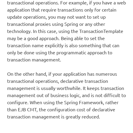
transactional operations. For example, if you have a web
application that require transactions only for certain
update operations, you may not want to set up
transactional proxies using Spring or any other
technology. In this case, using the TransactionTemplate
may be a good approach. Being able to set the
transaction name explicitly is also something that can
only be done using the programmatic approach to
transaction management.
On the other hand, if your application has numerous
transactional operations, declarative transaction
management is usually worthwhile. It keeps transaction
management out of business logic, and is not difficult to
configure. When using the Spring Framework, rather
than EJB CMT, the configuration cost of declarative
transaction management is greatly reduced.