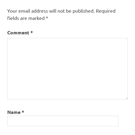
Your email address will not be published.
Required
fields are marked
*
Comment
*
Name
*