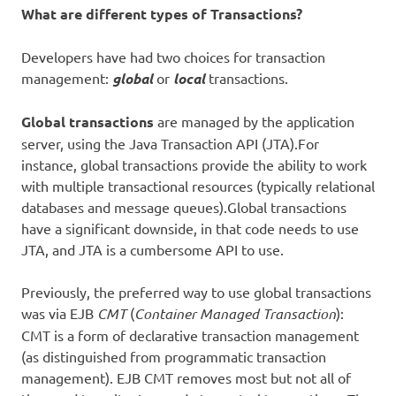
What are different types of Transactions?
Developers have had two choices for transaction
management:
global
or
local
transactions.
Global transactions
are managed by the application
server, using the Java Transaction API (JTA).For
instance, global transactions provide the ability to work
with multiple transactional resources (typically relational
databases and message queues).Global transactions
have a significant downside, in that code needs to use
JTA, and JTA is a cumbersome API to use.
Previously, the preferred way to use global transactions
was via EJB
CMT
(
Container Managed Transaction
):
CMT is a form of declarative transaction management
(as distinguished from programmatic transaction
management). EJB CMT removes most but not all of