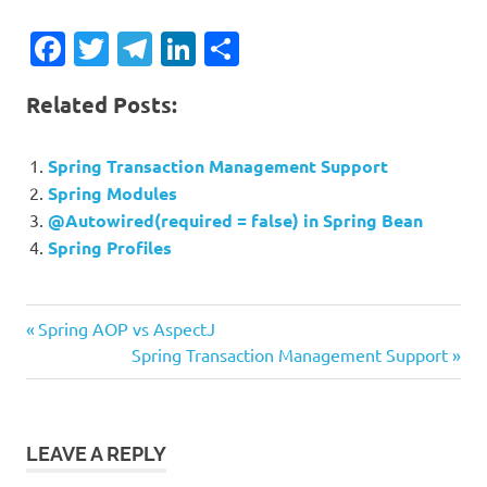
Facebook
Twitter
Telegram
LinkedIn
Share
Related Posts:
Spring Transaction Management Support
Spring Modules
@Autowired(required = false) in Spring Bean
Spring Profiles
Previous
Post
Spring AOP vs AspectJ
Post:
Next
Spring Transaction Management Support
navigation
Post:
LEAVE A REPLY