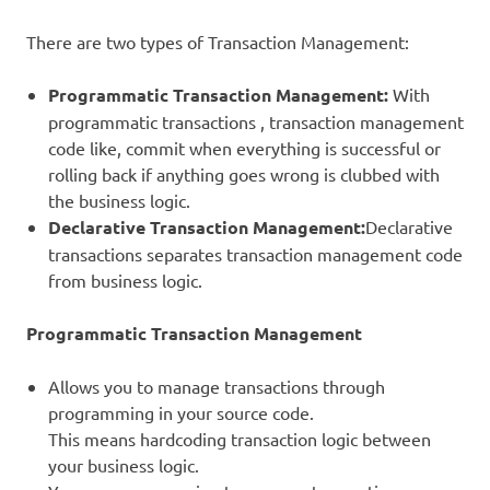
There are two types of Transaction Management:
Programmatic Transaction Management:
With
programmatic transactions , transaction management
code like, commit when everything is successful or
rolling back if anything goes wrong is clubbed with
the business logic.
Declarative Transaction Management:
Declarative
transactions separates transaction management code
from business logic.
Programmatic Transaction Management
Allows you to manage transactions through
programming in your source code.
This means hardcoding transaction logic between
your business logic.