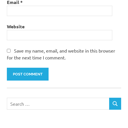
Email
*
Website
Save my name, email, and website in this browser
for the next time I comment.
Search
SEARCH
for: