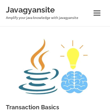
Skip
Javagyansite
to
content
MENU
Amplify your java knowledge with javagyansite
Transaction Basics