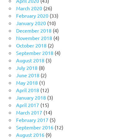
April 2020
(43)
March 2020
(26)
February 2020
(33)
January 2020
(10)
December 2018
(4)
November 2018
(4)
October 2018
(2)
September 2018
(4)
August 2018
(3)
July 2018
(8)
June 2018
(2)
May 2018
(1)
April 2018
(12)
January 2018
(3)
April 2017
(15)
March 2017
(14)
February 2017
(5)
September 2016
(12)
August 2016
(9)