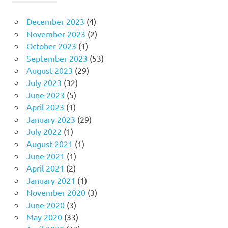
December 2023
(4)
November 2023
(2)
October 2023
(1)
September 2023
(53)
August 2023
(29)
July 2023
(32)
June 2023
(5)
April 2023
(1)
January 2023
(29)
July 2022
(1)
August 2021
(1)
June 2021
(1)
April 2021
(2)
January 2021
(1)
November 2020
(3)
June 2020
(3)
May 2020
(33)