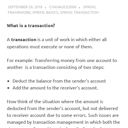
SEPTEMBER 29, 2018
GYANAUCE2006
SPRING
FRAMEWORK
,
SPRING BASICS
,
SPRING TRANSACTION
What is a transaction?
A
transaction
is a unit of work in which either all
operations must execute or none of them.
For example: Transferring money from one account to
another is a transaction consisting of two steps:
Deduct the balance from the sender’s account
Add the amount to the receiver’s account.
Now think of the situation where the amount is
deducted from the sender’s account, but not delivered
to receiver account due to some errors. Such issues are
managed by transaction management in which both the