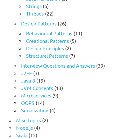
Strings
(6)
Threads
(22)
Design Patterns
(26)
Behavioural Patterns
(11)
Creational Patterns
(5)
Design Principles
(2)
Structural Patterns
(7)
Interview Questions and Answers
(39)
J2EE
(3)
Java 8
(19)
JVM Concepts
(13)
Microservices
(9)
OOPS
(14)
Serialization
(4)
Misc Topics
(2)
Node.js
(4)
Scala
(15)