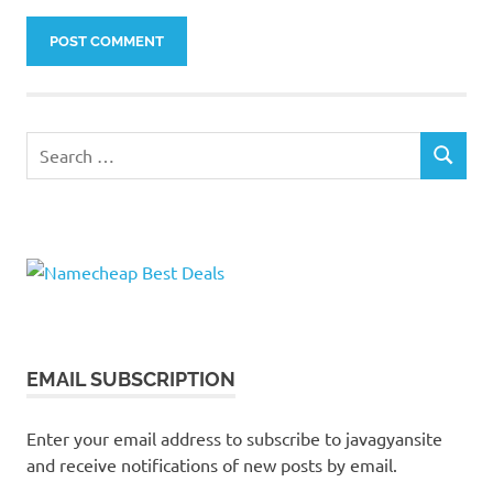
Search
SEARCH
for:
EMAIL SUBSCRIPTION
Enter your email address to subscribe to javagyansite
and receive notifications of new posts by email.