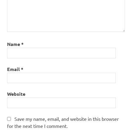
Name
*
Email
*
Website
Save my name, email, and website in this browser
for the next time I comment.