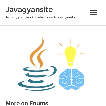
Skip
Javagyansite
to
content
MENU
Amplify your java knowledge with javagyansite
More on Enums