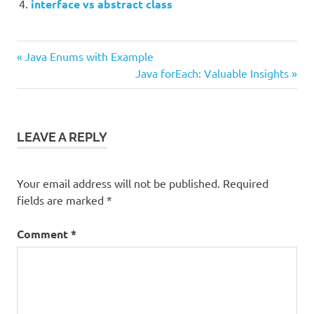
interface vs abstract class
Previous
Post
Java Enums with Example
Post:
Next
Java forEach: Valuable Insights
navigation
Post:
LEAVE A REPLY
Your email address will not be published.
Required
fields are marked
*
Comment
*