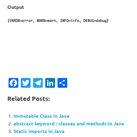
Output
Facebook
Twitter
Telegram
LinkedIn
Share
Related Posts:
Immutable Class in Java
abstract keyword : classes and methods in Java
Static imports in Java