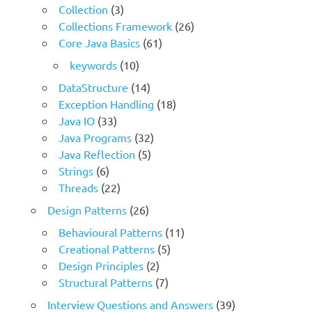
Collection
(3)
Collections Framework
(26)
Core Java Basics
(61)
keywords
(10)
DataStructure
(14)
Exception Handling
(18)
Java IO
(33)
Java Programs
(32)
Java Reflection
(5)
Strings
(6)
Threads
(22)
Design Patterns
(26)
Behavioural Patterns
(11)
Creational Patterns
(5)
Design Principles
(2)
Structural Patterns
(7)
Interview Questions and Answers
(39)