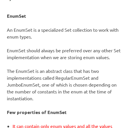
EnumSet
An EnumSet is a specialized Set collection to work with
enum types.
EnumSet should always be preferred over any other Set
implementation when we are storing enum values.
The EnumSet is an abstract class that has two
implementations called RegularEnumSet and
JumboEnumSet, one of which is chosen depending on
the number of constants in the enum at the time of
instantiation.
Few properties of EnumSet
It can contain only enum values and all the values