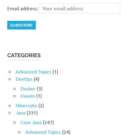
Email address:
CATEGORIES
Advanced Topics
(1)
DevOps
(4)
Docker
(3)
Maven
(1)
Hibernate
(2)
Java
(331)
Core Java
(247)
Advanced Topics
(24)