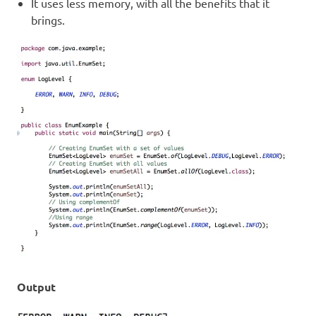
It uses less memory, with all the benefits that it
brings.
Output