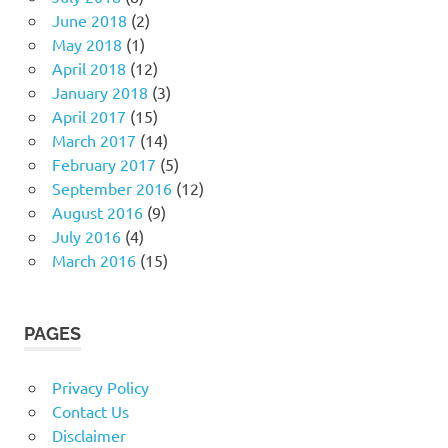
June 2018
(2)
May 2018
(1)
April 2018
(12)
January 2018
(3)
April 2017
(15)
March 2017
(14)
February 2017
(5)
September 2016
(12)
August 2016
(9)
July 2016
(4)
March 2016
(15)
PAGES
Privacy Policy
Contact Us
Disclaimer