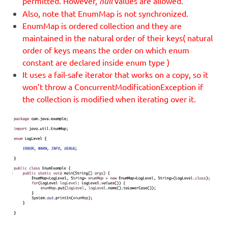
permitted. However,
null
values are allowed.
Also, note that EnumMap is not synchronized.
EnumMap is ordered collection and they are
maintained in the natural order of their keys( natural
order of keys means the order on which enum
constant are declared inside enum type )
It uses a fail-safe iterator that works on a copy, so it
won’t throw a ConcurrentModificationException if
the collection is modified when iterating over it.