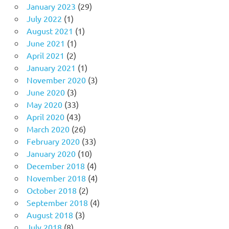
January 2023
(29)
July 2022
(1)
August 2021
(1)
June 2021
(1)
April 2021
(2)
January 2021
(1)
November 2020
(3)
June 2020
(3)
May 2020
(33)
April 2020
(43)
March 2020
(26)
February 2020
(33)
January 2020
(10)
December 2018
(4)
November 2018
(4)
October 2018
(2)
September 2018
(4)
August 2018
(3)
July 2018
(8)