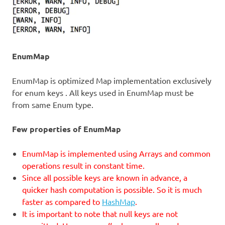
EnumMap
EnumMap is optimized Map implementation exclusively
for enum keys . All keys used in EnumMap must be
from same Enum type.
Few properties of EnumMap
EnumMap is implemented using Arrays and common
operations result in constant time.
Since all possible keys are known in advance, a
quicker hash computation is possible. So it is much
faster as compared to
HashMap
.
It is important to note that null keys are not