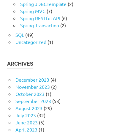
Spring JDBCTemplate
(2)
Spring MVC
(7)
Spring RESTful API
(6)
Spring Transaction
(2)
SQL
(49)
Uncategorized
(1)
ARCHIVES
December 2023
(4)
November 2023
(2)
October 2023
(1)
September 2023
(53)
August 2023
(29)
July 2023
(32)
June 2023
(5)
April 2023
(1)