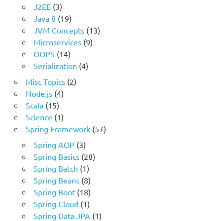
J2EE
(3)
Java 8
(19)
JVM Concepts
(13)
Microservices
(9)
OOPS
(14)
Serialization
(4)
Misc Topics
(2)
Node.js
(4)
Scala
(15)
Science
(1)
Spring Framework
(57)
Spring AOP
(3)
Spring Basics
(28)
Spring Batch
(1)
Spring Beans
(8)
Spring Boot
(18)
Spring Cloud
(1)
Spring Data JPA
(1)