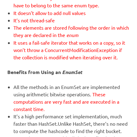
have to belong to the same enum type
.
It doesn’t allow to add null values
It’s not thread-safe
The elements are stored following the order in which
they are declared in the
enum
It uses a fail-safe iterator that works on a copy, so it
won’t throw a ConcurrentModificationException if
the collection is modified when iterating over it.
Benefits from Using an
EnumSet
All the methods in an EnumSet are implemented
using arithmetic bitwise operations.
These
computations are very fast and are executed in a
constant time.
It’s a high performance set implementation, much
faster than HashSet.Unlike HashSet, there’s no need
to compute the hashcode to find the right bucket.