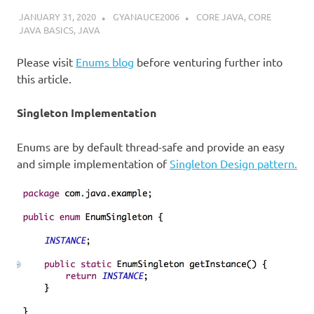
JANUARY 31, 2020
GYANAUCE2006
CORE JAVA
,
CORE
JAVA BASICS
,
JAVA
Please visit
Enums blog
before venturing further into
this article.
Singleton Implementation
Enums are by default thread-safe and provide an easy
and simple implementation of
Singleton Design pattern.