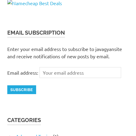
EMAIL SUBSCRIPTION
Enter your email address to subscribe to javagyansite
and receive notifications of new posts by email.
Email address:
CATEGORIES