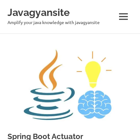
Skip
Javagyansite
to
content
MENU
Amplify your java knowledge with javagyansite
Spring Boot Actuator