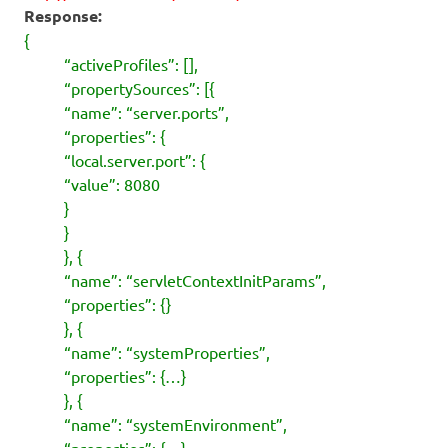
Response:
{
“activeProfiles”: [],
“propertySources”: [{
“name”: “server.ports”,
“properties”: {
“local.server.port”: {
“value”: 8080
}
}
}, {
“name”: “servletContextInitParams”,
“properties”: {}
}, {
“name”: “systemProperties”,
“properties”: {…}
}, {
“name”: “systemEnvironment”,
“properties”: {…}