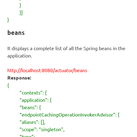
}
}]
}
beans
It displays a complete list of all the Spring beans in the
application.
http://localhost:8080/actuator/beans
Response:
{
“contexts”: {
“application”: {
“beans”: {
“endpointCachingOperationInvokerAdvisor”: {
“aliases”: [],
“scope”: “singleton”,
“type”: