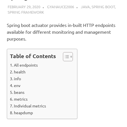
FEBRUARY 29, 2020
GYANAUCE2006
JAVA
,
SPRING BOOT
,
SPRING FRAMEWORK
Spring boot actuator provides in-built HTTP endpoints
available for different monitoring and management
purposes.
Table of Contents
All endpoints
health
info
env
beans
metrics
Individual metrics
heapdump