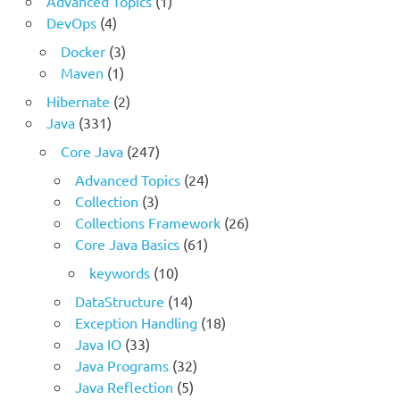
Advanced Topics
(1)
DevOps
(4)
Docker
(3)
Maven
(1)
Hibernate
(2)
Java
(331)
Core Java
(247)
Advanced Topics
(24)
Collection
(3)
Collections Framework
(26)
Core Java Basics
(61)
keywords
(10)
DataStructure
(14)
Exception Handling
(18)
Java IO
(33)
Java Programs
(32)
Java Reflection
(5)