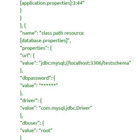
[application.properties]:3:44”
}
}
}, {
“name”: “class path resource
[database.properties]”,
“properties”: {
“url”: {
“value”: “jdbc:mysql://localhost:3306/testschema”
},
“dbpassword”: {
“value”: “******”
},
“driver”: {
“value”: “com.mysql.jdbc.Driver”
},
“dbuser”: {
“value”: “root”
}