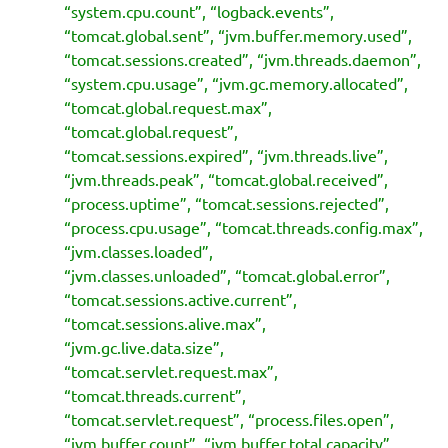
“system.cpu.count”, “logback.events”,
“tomcat.global.sent”, “jvm.buffer.memory.used”,
“tomcat.sessions.created”, “jvm.threads.daemon”,
“system.cpu.usage”, “jvm.gc.memory.allocated”,
“tomcat.global.request.max”,
“tomcat.global.request”,
“tomcat.sessions.expired”, “jvm.threads.live”,
“jvm.threads.peak”, “tomcat.global.received”,
“process.uptime”, “tomcat.sessions.rejected”,
“process.cpu.usage”, “tomcat.threads.config.max”,
“jvm.classes.loaded”,
“jvm.classes.unloaded”, “tomcat.global.error”,
“tomcat.sessions.active.current”,
“tomcat.sessions.alive.max”,
“jvm.gc.live.data.size”,
“tomcat.servlet.request.max”,
“tomcat.threads.current”,
“tomcat.servlet.request”, “process.files.open”,
“jvm.buffer.count”, “jvm.buffer.total.capacity”,