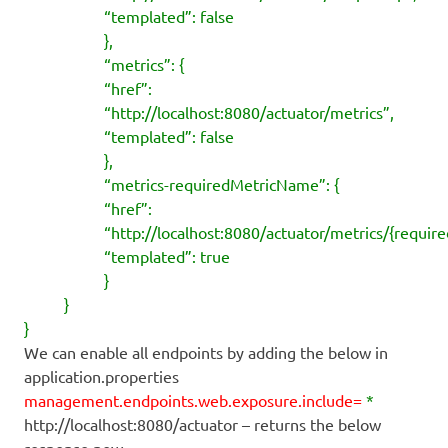
“templated”: false
},
“metrics”: {
“href”:
“http://localhost:8080/actuator/metrics”,
“templated”: false
},
“metrics-requiredMetricName”: {
“href”:
“http://localhost:8080/actuator/metrics/{requi
“templated”: true
}
}
}
We can enable all endpoints by adding the below in
application.properties
management.endpoints.web.exposure.include=
*
http://localhost:8080/actuator – returns the below
response now.