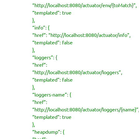
“http://localhost:8080/actuator/env/{toMatch}”,
“templated”: true
},
“info”: {
“href”: “http://localhost:8080/actuator/info”,
“templated”: false
},
“loggers”: {
“href”:
“http://localhost:8080/actuator/loggers”,
“templated”: false
},
“loggers-name”: {
“href”:
“http://localhost:8080/actuator/loggers/{name}”
“templated”: true
},
“heapdump”: {
“href”: