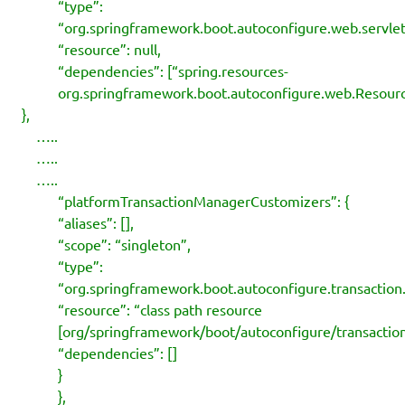
“type”:
“org.springframework.boot.autoconfigure.web.serv
“resource”: null,
“dependencies”: [“spring.resources-
org.springframework.boot.autoconfigure.web.Resourc
},
…..
…..
…..
“platformTransactionManagerCustomizers”: {
“aliases”: [],
“scope”: “singleton”,
“type”:
“org.springframework.boot.autoconfigure.transactio
“resource”: “class path resource
[org/springframework/boot/autoconfigure/transaction
“dependencies”: []
}
},