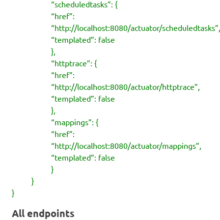
“scheduledtasks”: {
“href”:
“http://localhost:8080/actuator/scheduledtasks”
“templated”: false
},
“httptrace”: {
“href”:
“http://localhost:8080/actuator/httptrace”,
“templated”: false
},
“mappings”: {
“href”:
“http://localhost:8080/actuator/mappings”,
“templated”: false
}
}
}
All endpoints