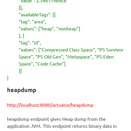
“value”: 2.54611984E8
}],
“availableTags”: [{
“tag”: “area”,
“values”: [“heap”, “nonheap”]
}, {
“tag”: “id”,
“values”: [“Compressed Class Space”, “PS Survivor
Space”, “PS Old Gen”, “Metaspace”, “PS Eden
Space”, “Code Cache”]
}]
}
heapdump
http://localhost:8080/actuator/heapdump
heapdump endpoint gives Heap dump from the
application JVM. This endpoint returns binary data in