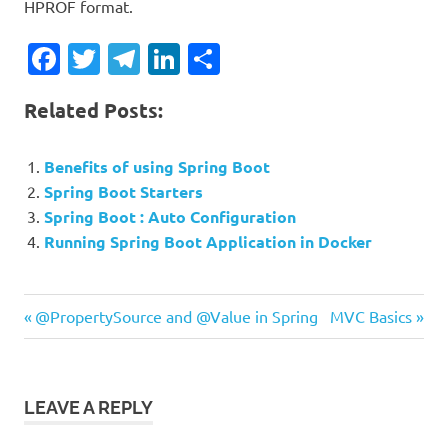
HPROF format.
Facebook
Twitter
Telegram
LinkedIn
Share
Related Posts:
Benefits of using Spring Boot
Spring Boot Starters
Spring Boot : Auto Configuration
Running Spring Boot Application in Docker
Previous
Next
Post
@PropertySource and @Value in Spring
MVC Basics
Post:
Post:
navigation
LEAVE A REPLY