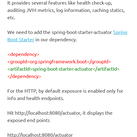
It provides several features like health check-up,
auditing JVM metrics, log information, caching statics,
etc.
We need to add the spring-boot-starter-actuator
Spring
Boot Starter
in our dependency.
<dependency>
<groupId>org.springframework.boot</groupId>
<artifactId>spring-boot-starter-actuator</artifactId>
</dependency>
For the HTTP, by default exposure is enabled only for
info and health endpoints.
Hit http://localhost:8080/actuator, it displays the
exposed end points
http://localhost:8080/actuator