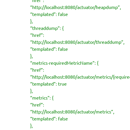
“http://localhost:8080/actuator/heapdump”,
“templated”: false
},
“threaddump”: {
“href”:
“http://localhost:8080/actuator/threaddump”,
“templated”: false
},
“metrics-requiredMetricName”: {
“href”:
“http://localhost:8080/actuator/metrics/{requi
“templated”: true
},
“metrics”: {
“href”:
“http://localhost:8080/actuator/metrics”,
“templated”: false
},