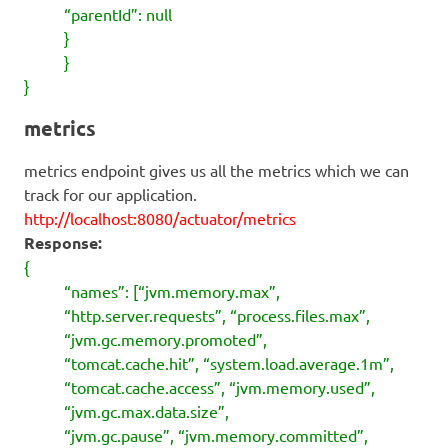
“parentId”: null
}
}
}
metrics
metrics endpoint gives us all the metrics which we can
track for our application.
http://localhost:8080/actuator/metrics
Response:
{
“names”: [“jvm.memory.max”,
“http.server.requests”, “process.files.max”,
“jvm.gc.memory.promoted”,
“tomcat.cache.hit”, “system.load.average.1m”,
“tomcat.cache.access”, “jvm.memory.used”,
“jvm.gc.max.data.size”,
“jvm.gc.pause”, “jvm.memory.committed”,