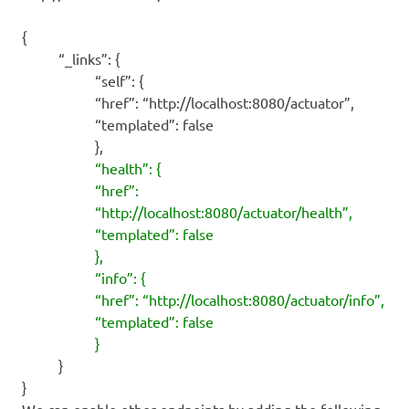
{
“_links”: {
“self”: {
“href”: “http://localhost:8080/actuator”,
“templated”: false
},
“health”: {
“href”:
“http://localhost:8080/actuator/health”,
“templated”: false
},
“info”: {
“href”: “http://localhost:8080/actuator/info”,
“templated”: false
}
}
}
We can enable other endpoints by adding the following