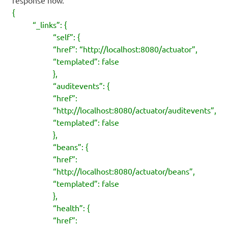
{
“_links”: {
“self”: {
“href”: “http://localhost:8080/actuator”,
“templated”: false
},
“auditevents”: {
“href”:
“http://localhost:8080/actuator/auditevents”,
“templated”: false
},
“beans”: {
“href”:
“http://localhost:8080/actuator/beans”,
“templated”: false
},
“health”: {
“href”: