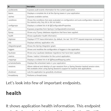
Let’s look into few of important endpoints.
health
It shows application health information. This endpoint