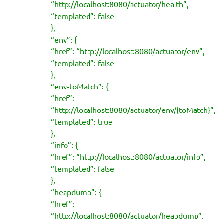
“http://localhost:8080/actuator/health”,
“templated”: false
},
“env”: {
“href”: “http://localhost:8080/actuator/env”,
“templated”: false
},
“env-toMatch”: {
“href”:
“http://localhost:8080/actuator/env/{toMatch}”,
“templated”: true
},
“info”: {
“href”: “http://localhost:8080/actuator/info”,
“templated”: false
},
“heapdump”: {
“href”:
“http://localhost:8080/actuator/heapdump”,