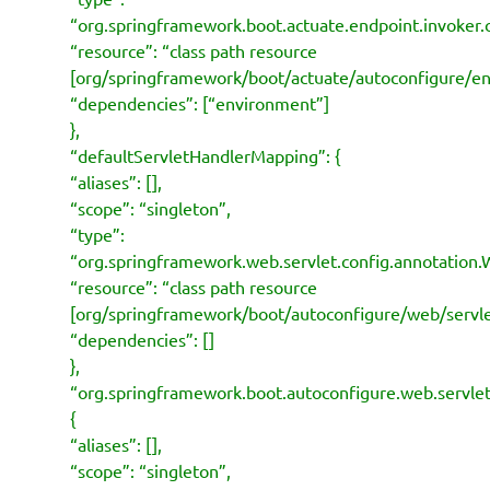
“org.springframework.boot.actuate.endpoint.invoker.
“resource”: “class path resource
[org/springframework/boot/actuate/autoconfigure/en
“dependencies”: [“environment”]
},
“defaultServletHandlerMapping”: {
“aliases”: [],
“scope”: “singleton”,
“type”:
“org.springframework.web.servlet.config.annotati
“resource”: “class path resource
[org/springframework/boot/autoconfigure/web/serv
“dependencies”: []
},
“org.springframework.boot.autoconfigure.web.serv
{
“aliases”: [],
“scope”: “singleton”,