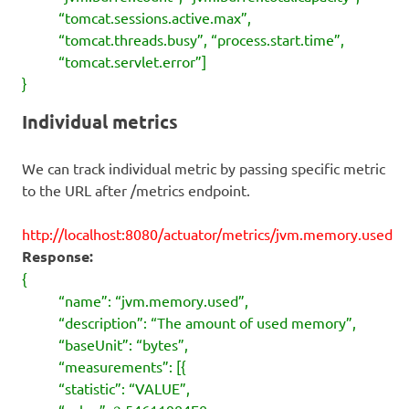
“tomcat.sessions.active.max”,
“tomcat.threads.busy”, “process.start.time”,
“tomcat.servlet.error”]
}
Individual metrics
We can track individual metric by passing specific metric
to the URL after /metrics endpoint.
http://localhost:8080/actuator/metrics/jvm.memory.used
Response:
{
“name”: “jvm.memory.used”,
“description”: “The amount of used memory”,
“baseUnit”: “bytes”,
“measurements”: [{
“statistic”: “VALUE”,