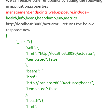
in application.properties
management.endpoints.web.exposure.include=
health,info,beans,heapdump,env,metrics
http://localhost:8080/actuator – returns the below
response now.
{
“_links”: {
“self”: {
“href”: “http://localhost:8080/actuator”,
“templated”: false
},
“beans”: {
“href”:
“http://localhost:8080/actuator/beans”,
“templated”: false
},
“health”: {
“href”: