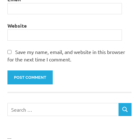
Website
Save my name, email, and website in this browser
for the next time I comment.
Search
SEARCH
for: