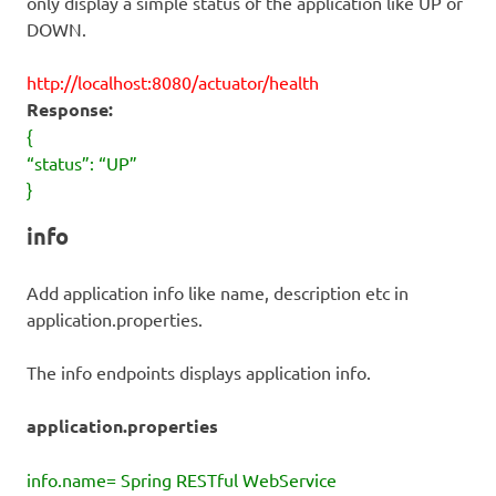
only display a simple status of the application like UP or
DOWN.
http://localhost:8080/actuator/health
Response:
{
“status”: “UP”
}
info
Add application info like name, description etc in
application.properties.
The info endpoints displays application info.
application.properties
info.name= Spring RESTful WebService