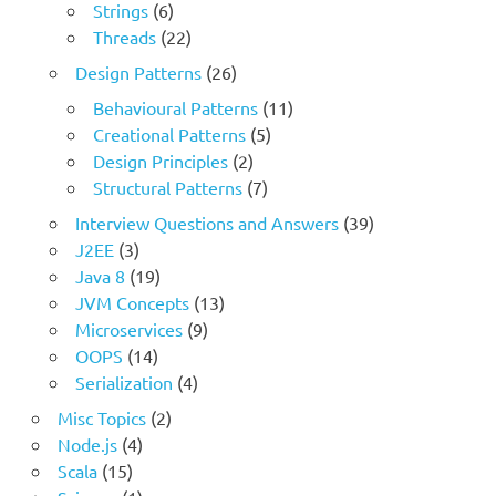
Strings
(6)
Threads
(22)
Design Patterns
(26)
Behavioural Patterns
(11)
Creational Patterns
(5)
Design Principles
(2)
Structural Patterns
(7)
Interview Questions and Answers
(39)
J2EE
(3)
Java 8
(19)
JVM Concepts
(13)
Microservices
(9)
OOPS
(14)
Serialization
(4)
Misc Topics
(2)
Node.js
(4)
Scala
(15)