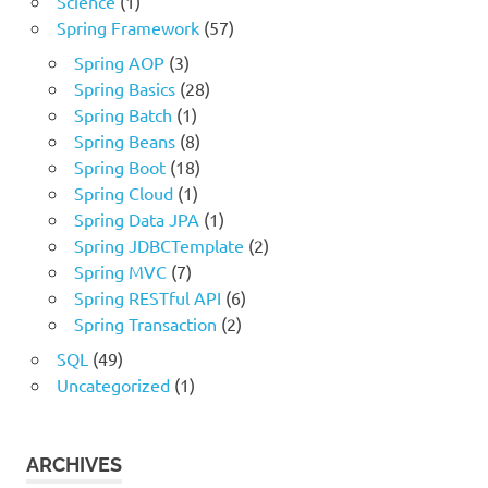
Science
(1)
Spring Framework
(57)
Spring AOP
(3)
Spring Basics
(28)
Spring Batch
(1)
Spring Beans
(8)
Spring Boot
(18)
Spring Cloud
(1)
Spring Data JPA
(1)
Spring JDBCTemplate
(2)
Spring MVC
(7)
Spring RESTful API
(6)
Spring Transaction
(2)
SQL
(49)
Uncategorized
(1)
ARCHIVES