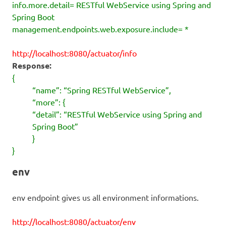
info.more.detail= RESTful WebService using Spring and
Spring Boot
management.endpoints.web.exposure.include= *
http://localhost:8080/actuator/info
Response:
{
“name”: “Spring RESTful WebService”,
“more”: {
“detail”: “RESTful WebService using Spring and
Spring Boot”
}
}
env
env endpoint gives us all environment informations.
http://localhost:8080/actuator/env