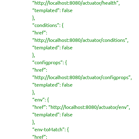
“http://localhost:8080/actuator/health”,
“templated”: false
},
“conditions”: {
“href”:
“http://localhost:8080/actuator/conditions”,
“templated”: false
},
“configprops”: {
“href”:
“http://localhost:8080/actuator/configprops”,
“templated”: false
},
“env”: {
“href”: “http://localhost:8080/actuator/env”,
“templated”: false
},
“env-toMatch”: {
“href”: