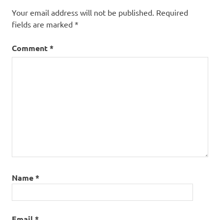
Your email address will not be published.
Required
fields are marked
*
Comment
*
Name
*
Email
*