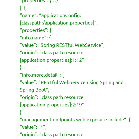
}, {
“name”: “applicationConfig:
[classpath:/application.properties]”,
“properties”: {
“info.name”: {
“value”: “Spring RESTful WebService”,
“origin”: “class path resource
[application.properties]:1:12”
},
“info.more.detail”: {
“value”: “RESTful WebService using Spring and
Spring Boot”,
“origin”: “class path resource
[application.properties]:2:19”
},
“management.endpoints.web.exposure.include”: {
“value”: “*”,
“origin”: “class path resource