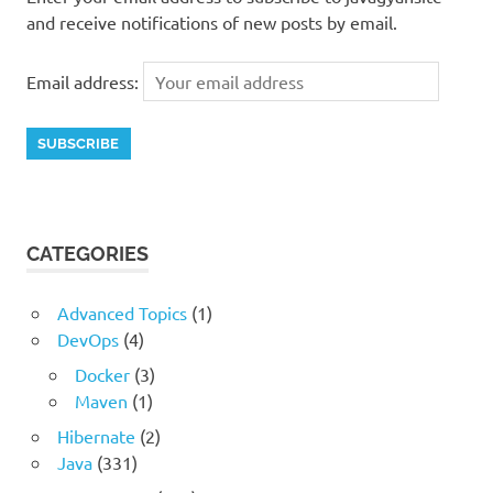
and receive notifications of new posts by email.
Email address:
CATEGORIES
Advanced Topics
(1)
DevOps
(4)
Docker
(3)
Maven
(1)
Hibernate
(2)
Java
(331)