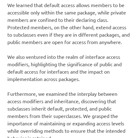
We learned that default access allows members to be
accessible only within the same package, while private
members are confined to their declaring class.
Protected members, on the other hand, extend access
to subclasses even if they are in different packages, and
public members are open for access from anywhere.
We also ventured into the realm of interface access
modifiers, highlighting the significance of public and
default access for interfaces and the impact on
implementation across packages.
Furthermore, we examined the interplay between
access modifiers and inheritance, discovering that
subclasses inherit default, protected, and public
members from their superclasses. We grasped the
importance of maintaining or expanding access levels
while overriding methods to ensure that the intended