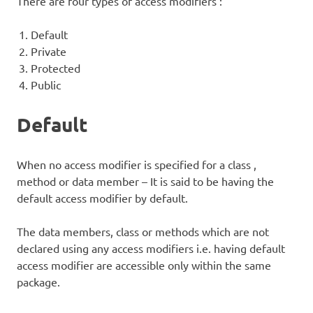
There are four types of access modifiers :
Default
Private
Protected
Public
Default
When no access modifier is specified for a class ,
method or data member – It is said to be having the
default access modifier by default.
The data members, class or methods which are not
declared using any access modifiers i.e. having default
access modifier are accessible only within the same
package.