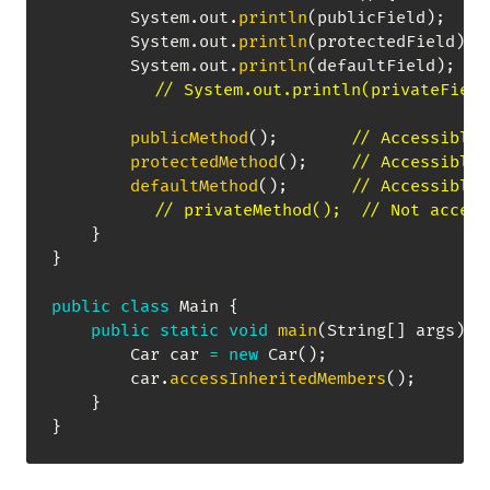
System
.
out
.
println
(
publicField
)
;
System
.
out
.
println
(
protectedField
)
;
System
.
out
.
println
(
defaultField
)
;
// System.out.println(privateField
publicMethod
(
)
;
// Accessible
protectedMethod
(
)
;
// Accessible
defaultMethod
(
)
;
// Accessible
// privateMethod();  // Not access
}
}
public
class
Main
{
public
static
void
main
(
String
[
]
 args
)
{
Car
 car 
=
new
Car
(
)
;
        car
.
accessInheritedMembers
(
)
;
}
}