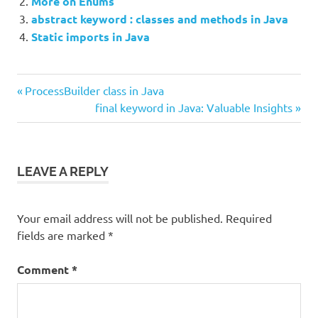
More on Enums
abstract keyword : classes and methods in Java
Static imports in Java
Previous
Post
ProcessBuilder class in Java
Post:
Next
final keyword in Java: Valuable Insights
navigation
Post:
LEAVE A REPLY
Your email address will not be published.
Required
fields are marked
*
Comment
*