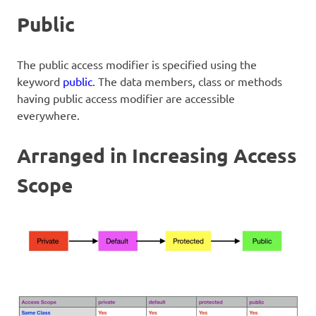
Public
The public access modifier is specified using the
keyword
public
. The data members, class or methods
having public access modifier are accessible
everywhere.
Arranged in Increasing Access
Scope