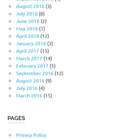
August 2018
(3)
July 2018
(8)
June 2018
(2)
May 2018
(1)
April 2018
(12)
January 2018
(3)
April 2017
(15)
March 2017
(14)
February 2017
(5)
September 2016
(12)
August 2016
(9)
July 2016
(4)
March 2016
(15)
PAGES
Privacy Policy