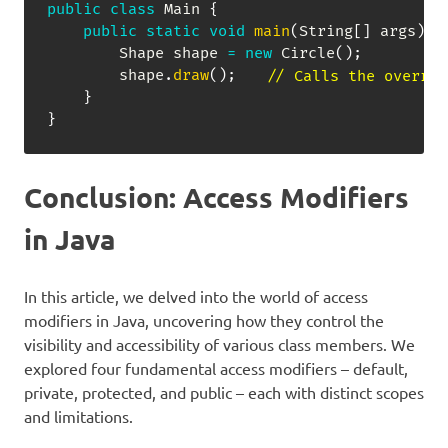
public
class
Main
{
public
static
void
main
(
String
[
]
 args
)
{
Shape
 shape 
=
new
Circle
(
)
;
        shape
.
draw
(
)
;
// Calls the overrid
}
}
Conclusion: Access Modifiers
in Java
In this article, we delved into the world of access
modifiers in Java, uncovering how they control the
visibility and accessibility of various class members. We
explored four fundamental access modifiers – default,
private, protected, and public – each with distinct scopes
and limitations.