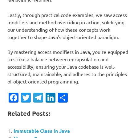
behavior is retained.
Lastly, through practical code examples, we saw access
modifiers and method overriding in action, solidifying
our understanding of how these concepts work
together to shape Java’s object-oriented paradigm.
By mastering access modifiers in Java, you’re equipped
to strike a balance between encapsulation and
accessibility, ensuring your Java codebase is well-
structured, maintainable, and adheres to the principles
of object-oriented programming.
Facebook
Twitter
Telegram
LinkedIn
Share
Related Posts:
Immutable Class in Java