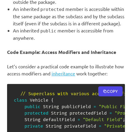
outside the package.
An inherited
member is accessible within
protected
the same package as the subclass and by the subclass
itself (even if the subclass is in a different package).
An inherited
member is accessible from
public
anywhere.
Code Example: Access Modifiers and Inheritance
Let’s consider a practical code example to illustrate how
access modifiers and
inheritance
work together:
COPY
// Superclass with various access-modifier
class
Vehicle
{
public
String
 publicField 
=
"Public Fiel
protected
String
 protectedField 
=
"Prote
String
 defaultField 
=
"Default Field"
;
private
String
 privateField 
=
"Private F