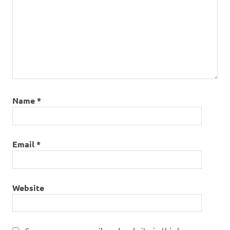
Name
*
Email
*
Website