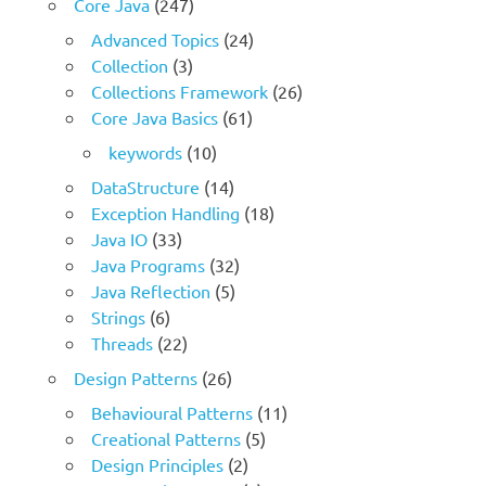
Core Java
(247)
Advanced Topics
(24)
Collection
(3)
Collections Framework
(26)
Core Java Basics
(61)
keywords
(10)
DataStructure
(14)
Exception Handling
(18)
Java IO
(33)
Java Programs
(32)
Java Reflection
(5)
Strings
(6)
Threads
(22)
Design Patterns
(26)
Behavioural Patterns
(11)
Creational Patterns
(5)
Design Principles
(2)