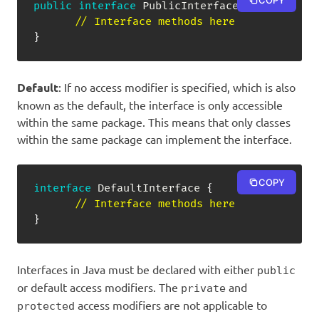
COPY
public
interface
PublicInterface
{
// Interface methods here
}
Default
: If no access modifier is specified, which is also
known as the default, the interface is only accessible
within the same package. This means that only classes
within the same package can implement the interface.
COPY
interface
DefaultInterface
{
// Interface methods here
}
Interfaces in Java must be declared with either
public
or default access modifiers. The
and
private
access modifiers are not applicable to
protected