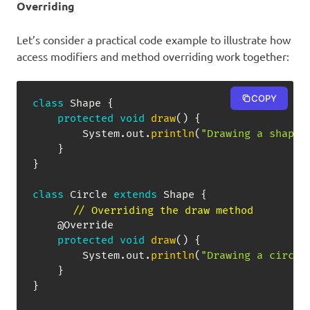
Overriding
Let’s consider a practical code example to illustrate how
access modifiers and method overriding work together:
COPY
class
Shape
{
protected
void
draw
(
)
{
System
.
out
.
println
(
"Drawing a shape"
}
}
class
Circle
extends
Shape
{
// Overriding the draw method
@Override
protected
void
draw
(
)
{
System
.
out
.
println
(
"Drawing a circle
}
}