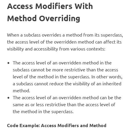
Access Modifiers With
Method Overriding
When a subclass overrides a method from its superclass,
the access level of the overridden method can affect its
visibility and accessibility from various contexts:
The access level of an overridden method in the
subclass cannot be more restrictive than the access
level of the method in the superclass. In other words,
a subclass cannot reduce the visibility of an inherited
method.
The access level of an overridden method can be the
same as or less restrictive than the access level of
the method in the superclass.
Code Example: Access Modifiers and Method