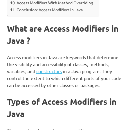
Access Modifiers With Method Overriding
Conclusion: Access Modifiers in Java
What are Access Modifiers in
Java ?
Access modifiers in Java are keywords that determine
the visibility and accessibility of classes, methods,
variables, and
constructors
in a Java program. They
control the extent to which different parts of your code
can be accessed by other classes or packages.
Types of Access Modifiers in
Java