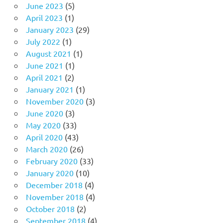
June 2023
(5)
April 2023
(1)
January 2023
(29)
July 2022
(1)
August 2021
(1)
June 2021
(1)
April 2021
(2)
January 2021
(1)
November 2020
(3)
June 2020
(3)
May 2020
(33)
April 2020
(43)
March 2020
(26)
February 2020
(33)
January 2020
(10)
December 2018
(4)
November 2018
(4)
October 2018
(2)
September 2018
(4)