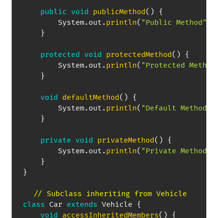
public
void
publicMethod
(
)
{
System
.
out
.
println
(
"Public Method"
)
;
}
protected
void
protectedMethod
(
)
{
System
.
out
.
println
(
"Protected Method
}
void
defaultMethod
(
)
{
System
.
out
.
println
(
"Default Method"
)
}
private
void
privateMethod
(
)
{
System
.
out
.
println
(
"Private Method"
)
}
}
// Subclass inheriting from Vehicle
class
Car
extends
Vehicle
{
void
accessInheritedMembers
(
)
{