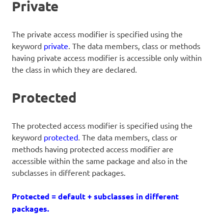
Private
The private access modifier is specified using the
keyword
private
. The data members, class or methods
having private access modifier is accessible only within
the class in which they are declared.
Protected
The protected access modifier is specified using the
keyword
protected
. The data members, class or
methods having protected access modifier are
accessible within the same package and also in the
subclasses in different packages.
Protected = default + subclasses in different
packages.