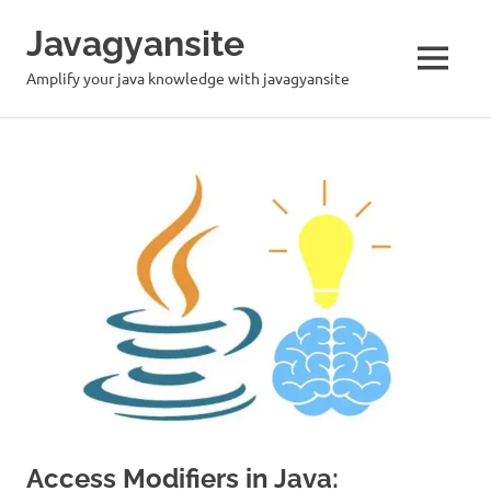
Skip
Javagyansite
to
content
MENU
Amplify your java knowledge with javagyansite
Access Modifiers in Java: