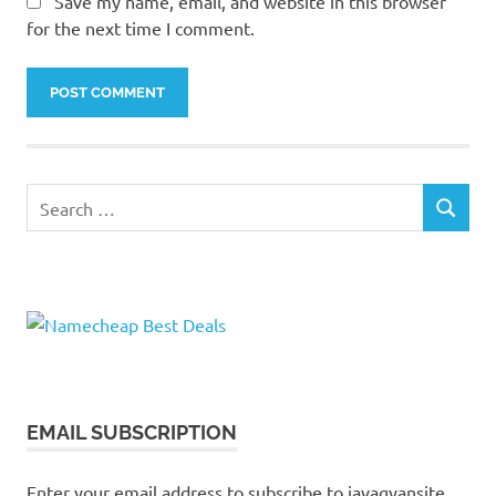
Save my name, email, and website in this browser
for the next time I comment.
Search
SEARCH
for:
EMAIL SUBSCRIPTION
Enter your email address to subscribe to javagyansite