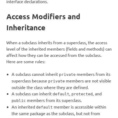
interface declarations.
Access Modifiers and
Inheritance
When a subclass inherits from a superclass, the access
level of the inherited members (fields and methods) can
affect how they can be accessed from the subclass.
Here are some rules:
A subclass cannot inherit
members from its
private
superclass because
members are not visible
private
outside the class where they are defined.
A subclass can inherit
,
, and
default
protected
members from its superclass.
public
An inherited
member is accessible within
default
the same package as the subclass, but not from