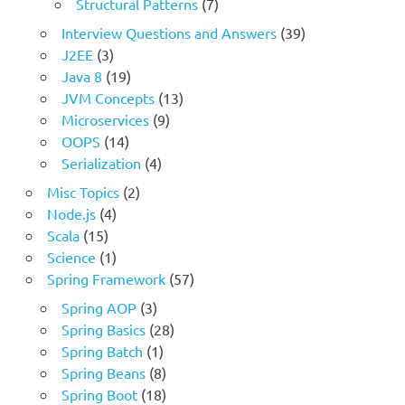
Structural Patterns
(7)
Interview Questions and Answers
(39)
J2EE
(3)
Java 8
(19)
JVM Concepts
(13)
Microservices
(9)
OOPS
(14)
Serialization
(4)
Misc Topics
(2)
Node.js
(4)
Scala
(15)
Science
(1)
Spring Framework
(57)
Spring AOP
(3)
Spring Basics
(28)
Spring Batch
(1)
Spring Beans
(8)
Spring Boot
(18)