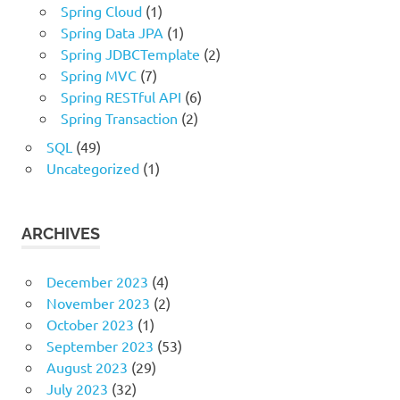
Spring Cloud
(1)
Spring Data JPA
(1)
Spring JDBCTemplate
(2)
Spring MVC
(7)
Spring RESTful API
(6)
Spring Transaction
(2)
SQL
(49)
Uncategorized
(1)
ARCHIVES
December 2023
(4)
November 2023
(2)
October 2023
(1)
September 2023
(53)
August 2023
(29)
July 2023
(32)