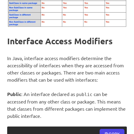
Interface Access Modifiers
In Java, interface access modifiers determine the
accessibility of interfaces when they are accessed from
other classes or packages. There are two main access
modifiers that can be used with interfaces:
Public
: An interface declared as
can be
public
accessed from any other class or package. This means
that classes from different packages can implement the
public interface.