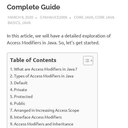
Complete Guide
MARCH 8, 2020
GYANAUCE2006
CORE JAVA
,
CORE JAVA
BASICS
,
JAVA
In this article, we will have a detailed exploration of
Access Modifiers in Java. So, let’s get started.
Table of Contents
What are Access Modifiers in Java ?
Types of Access Modifiers in Java
Default
Private
Protected
Public
Arranged in Increasing Access Scope
Interface Access Modifiers
Access Modifiers and Inheritance