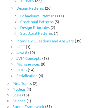
Threads
(22)
Design Patterns
(26)
Behavioural Patterns
(11)
Creational Patterns
(5)
Design Principles
(2)
Structural Patterns
(7)
Interview Questions and Answers
(39)
J2EE
(3)
Java 8
(19)
JVM Concepts
(13)
Microservices
(9)
OOPS
(14)
Serialization
(4)
Misc Topics
(2)
Node.js
(4)
Scala
(15)
Science
(1)
Spring Framework
(57)