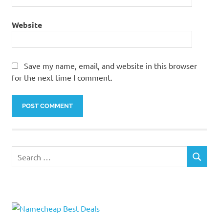
Website
Save my name, email, and website in this browser
for the next time I comment.
Search
SEARCH
for: