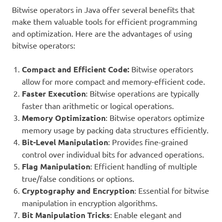
Bitwise operators in Java offer several benefits that
make them valuable tools for efficient programming
and optimization. Here are the advantages of using
bitwise operators:
Compact and Efficient Code:
Bitwise operators
allow for more compact and memory-efficient code.
Faster Execution
: Bitwise operations are typically
faster than arithmetic or logical operations.
Memory Optimization
: Bitwise operators optimize
memory usage by packing data structures efficiently.
Bit-Level Manipulation
: Provides fine-grained
control over individual bits for advanced operations.
Flag Manipulation
: Efficient handling of multiple
true/false conditions or options.
Cryptography and Encryption
: Essential for bitwise
manipulation in encryption algorithms.
Bit Manipulation Tricks
: Enable elegant and