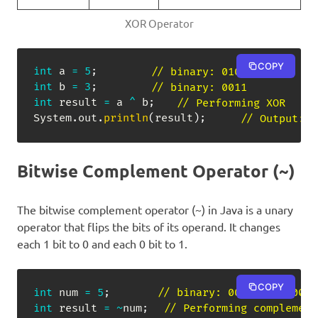
XOR Operator
COPY
int
 a 
=
5
;
// binary: 0101
int
 b 
=
3
;
// binary: 0011
int
 result 
=
 a 
^
 b
;
// Performing XOR
System
.
out
.
println
(
result
)
;
// Output: 6
Bitwise Complement Operator (~)
The bitwise complement operator (~) in Java is a unary
operator that flips the bits of its operand. It changes
each 1 bit to 0 and each 0 bit to 1.
COPY
int
 num 
=
5
;
// binary: 00000000 00000
int
 result 
=
~
num
;
// Performing complement