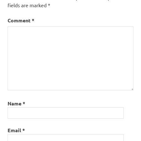
fields are marked
*
Comment
*
Name
*
Email
*