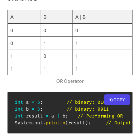
A
B
A | B
0
0
0
0
1
1
1
0
1
1
1
1
OR Operator
COPY
int
 a 
=
5
;
// binary: 0101
int
 b 
=
3
;
// binary: 0011
int
 result 
=
 a 
|
 b
;
// Performing OR
System
.
out
.
println
(
result
)
;
// Output: 7