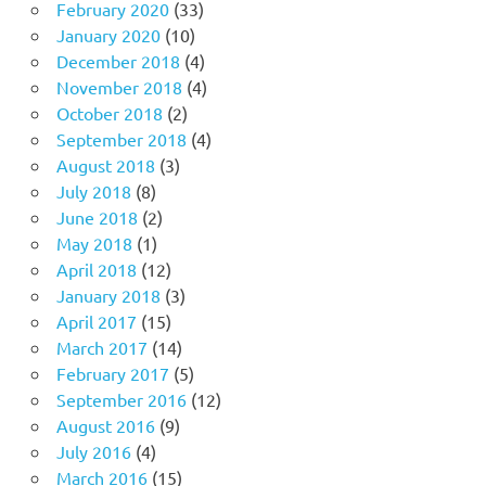
February 2020
(33)
January 2020
(10)
December 2018
(4)
November 2018
(4)
October 2018
(2)
September 2018
(4)
August 2018
(3)
July 2018
(8)
June 2018
(2)
May 2018
(1)
April 2018
(12)
January 2018
(3)
April 2017
(15)
March 2017
(14)
February 2017
(5)
September 2016
(12)
August 2016
(9)
July 2016
(4)
March 2016
(15)