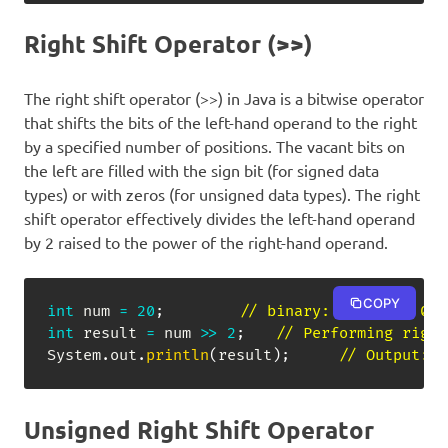
Right Shift Operator (>>)
The right shift operator (>>) in Java is a bitwise operator
that shifts the bits of the left-hand operand to the right
by a specified number of positions. The vacant bits on
the left are filled with the sign bit (for signed data
types) or with zeros (for unsigned data types). The right
shift operator effectively divides the left-hand operand
by 2 raised to the power of the right-hand operand.
COPY
int
 num 
=
20
;
// binary: 00000000 000
int
 result 
=
 num 
>>
2
;
// Performing right
System
.
out
.
println
(
result
)
;
// Output: 5
Unsigned Right Shift Operator