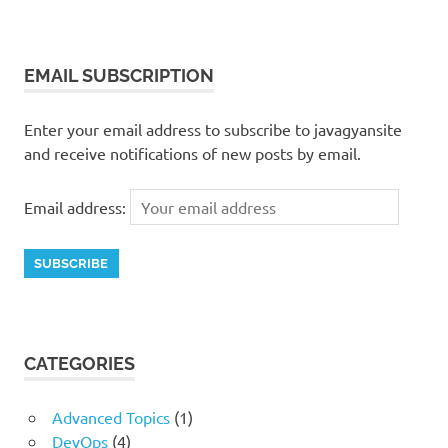
EMAIL SUBSCRIPTION
Enter your email address to subscribe to javagyansite
and receive notifications of new posts by email.
Email address:
CATEGORIES
Advanced Topics
(1)
DevOps
(4)