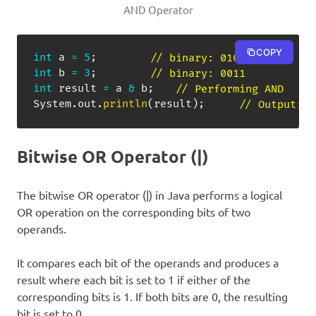
AND Operator
COPY
int
 a 
=
5
;
// binary: 0101
int
 b 
=
3
;
// binary: 0011
int
 result 
=
 a 
&
 b
;
// Performing AND
System
.
out
.
println
(
result
)
;
// Output: 1
Bitwise OR Operator (|)
The bitwise OR operator (|) in Java performs a logical
OR operation on the corresponding bits of two
operands.
It compares each bit of the operands and produces a
result where each bit is set to 1 if either of the
corresponding bits is 1. If both bits are 0, the resulting
bit is set to 0.