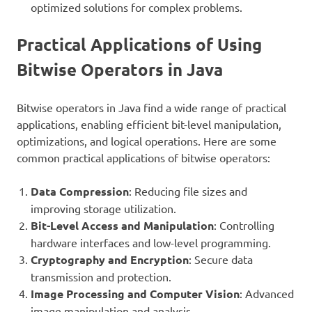
optimized solutions for complex problems.
Practical Applications of Using
Bitwise Operators in Java
Bitwise operators in Java find a wide range of practical
applications, enabling efficient bit-level manipulation,
optimizations, and logical operations. Here are some
common practical applications of bitwise operators:
Data Compression
: Reducing file sizes and
improving storage utilization.
Bit-Level Access and Manipulation
: Controlling
hardware interfaces and low-level programming.
Cryptography and Encryption
: Secure data
transmission and protection.
Image Processing and Computer Vision
: Advanced
image manipulation and analysis.