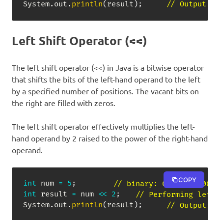
System
.
out
.
println
(
result
)
;
// Output: -
Left Shift Operator (<<)
The left shift operator (<<) in Java is a bitwise operator
that shifts the bits of the left-hand operand to the left
by a specified number of positions. The vacant bits on
the right are filled with zeros.
The left shift operator effectively multiplies the left-
hand operand by 2 raised to the power of the right-hand
operand.
COPY
int
 num 
=
5
;
// binary: 00000000 0000
int
 result 
=
 num 
<<
2
;
// Performing left 
System
.
out
.
println
(
result
)
;
// Output: 2