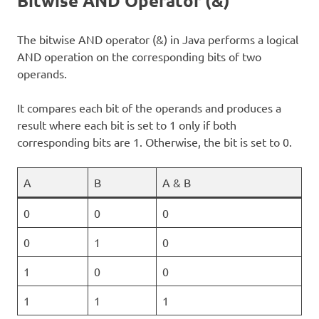
Bitwise AND Operator (&)
The bitwise AND operator (&) in Java performs a logical
AND operation on the corresponding bits of two
operands.
It compares each bit of the operands and produces a
result where each bit is set to 1 only if both
corresponding bits are 1. Otherwise, the bit is set to 0.
A
B
A & B
0
0
0
0
1
0
1
0
0
1
1
1