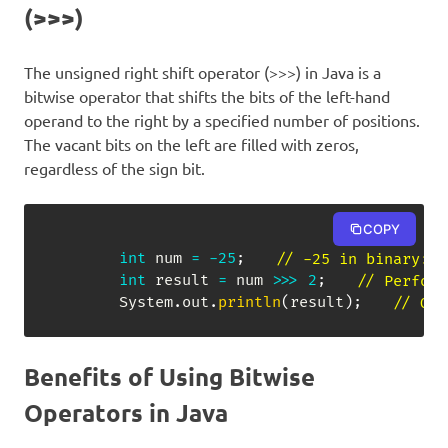
(>>>)
The unsigned right shift operator (>>>) in Java is a
bitwise operator that shifts the bits of the left-hand
operand to the right by a specified number of positions.
The vacant bits on the left are filled with zeros,
regardless of the sign bit.
COPY
int
 num 
=
-
25
;
// -25 in binary: 1
int
 result 
=
 num 
>>>
2
;
// Perform
System
.
out
.
println
(
result
)
;
// Out
Benefits of Using Bitwise
Operators in Java