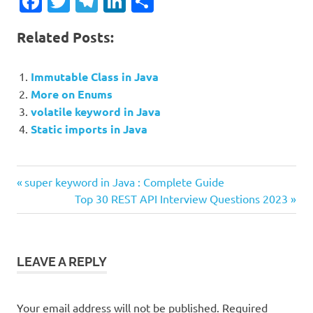
Facebook
Twitter
Telegram
LinkedIn
Share
Related Posts:
Immutable Class in Java
More on Enums
volatile keyword in Java
Static imports in Java
Previous
Post
super keyword in Java : Complete Guide
Post:
Next
Top 30 REST API Interview Questions 2023
navigation
Post:
LEAVE A REPLY
Your email address will not be published.
Required