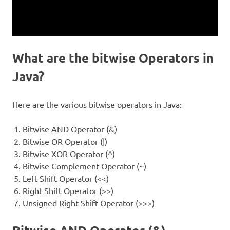
What are the bitwise Operators in
Java?
Here are the various bitwise operators in Java:
Bitwise AND Operator (&)
Bitwise OR Operator (|)
Bitwise XOR Operator (^)
Bitwise Complement Operator (~)
Left Shift Operator (<<)
Right Shift Operator (>>)
Unsigned Right Shift Operator (>>>)