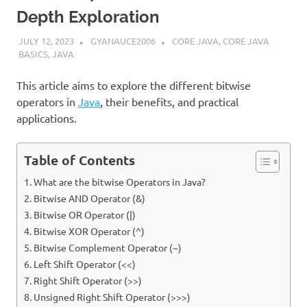
Depth Exploration
JULY 12, 2023
GYANAUCE2006
CORE JAVA
,
CORE JAVA
BASICS
,
JAVA
This article aims to explore the different bitwise
operators in
Java
, their benefits, and practical
applications.
Table of Contents
What are the bitwise Operators in Java?
Bitwise AND Operator (&)
Bitwise OR Operator (|)
Bitwise XOR Operator (^)
Bitwise Complement Operator (~)
Left Shift Operator (<<)
Right Shift Operator (>>)
Unsigned Right Shift Operator (>>>)