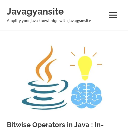
Skip
Javagyansite
to
content
MENU
Amplify your java knowledge with javagyansite
Bitwise Operators in Java : In-