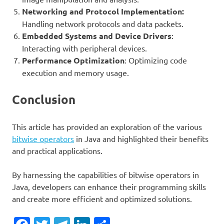
Networking and Protocol Implementation:
Handling network protocols and data packets.
Embedded Systems and Device Drivers
:
Interacting with peripheral devices.
Performance Optimization
: Optimizing code
execution and memory usage.
Conclusion
This article has provided an exploration of the various
bitwise operators
in Java and highlighted their benefits
and practical applications.
By harnessing the capabilities of bitwise operators in
Java, developers can enhance their programming skills
and create more efficient and optimized solutions.