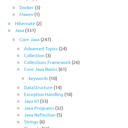
Docker
(3)
Maven
(1)
Hibernate
(2)
Java
(331)
Core Java
(247)
Advanced Topics
(24)
Collection
(3)
Collections Framework
(26)
Core Java Basics
(61)
keywords
(10)
DataStructure
(14)
Exception Handling
(18)
Java IO
(33)
Java Programs
(32)
Java Reflection
(5)
Strings
(6)