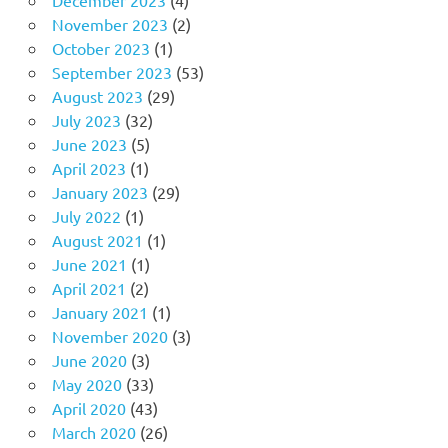
November 2023
(2)
October 2023
(1)
September 2023
(53)
August 2023
(29)
July 2023
(32)
June 2023
(5)
April 2023
(1)
January 2023
(29)
July 2022
(1)
August 2021
(1)
June 2021
(1)
April 2021
(2)
January 2021
(1)
November 2020
(3)
June 2020
(3)
May 2020
(33)
April 2020
(43)
March 2020
(26)