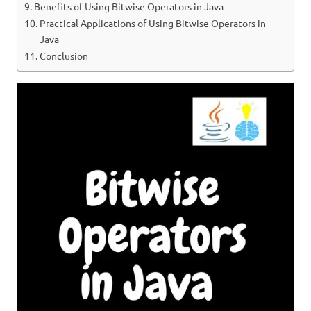
Benefits of Using Bitwise Operators in Java
Practical Applications of Using Bitwise Operators in
Java
Conclusion