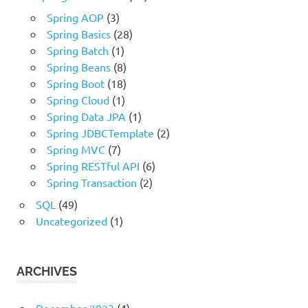
Spring AOP
(3)
Spring Basics
(28)
Spring Batch
(1)
Spring Beans
(8)
Spring Boot
(18)
Spring Cloud
(1)
Spring Data JPA
(1)
Spring JDBCTemplate
(2)
Spring MVC
(7)
Spring RESTful API
(6)
Spring Transaction
(2)
SQL
(49)
Uncategorized
(1)
ARCHIVES
December 2023
(4)