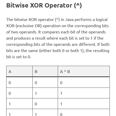
Bitwise XOR Operator (^)
The bitwise XOR operator (^) in Java performs a logical
XOR (exclusive OR) operation on the corresponding bits
of two operands. It compares each bit of the operands
and produces a result where each bit is set to 1 if the
corresponding bits of the operands are different. If both
bits are the same (either both 0 or both 1), the resulting
bit is set to 0.
A
B
A ^ B
0
0
0
0
1
1
1
0
1
1
1
0