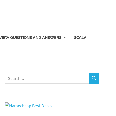
VIEW QUESTIONS AND ANSWERS
SCALA
Search
SEARCH
for: