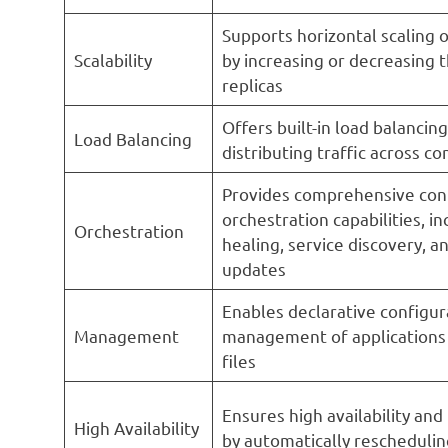
Supports horizontal scaling o
Scalability
by increasing or decreasing 
replicas
Offers built-in load balancing
Load Balancing
distributing traffic across co
Provides comprehensive con
orchestration capabilities, in
Orchestration
healing, service discovery, an
updates
Enables declarative configur
Management
management of application
files
Ensures high availability and
High Availability
by automatically reschedulin