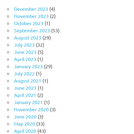
December 2023
(4)
November 2023
(2)
October 2023
(1)
September 2023
(53)
August 2023
(29)
July 2023
(32)
June 2023
(5)
April 2023
(1)
January 2023
(29)
July 2022
(1)
August 2021
(1)
June 2021
(1)
April 2021
(2)
January 2021
(1)
November 2020
(3)
June 2020
(3)
May 2020
(33)
April 2020
(43)