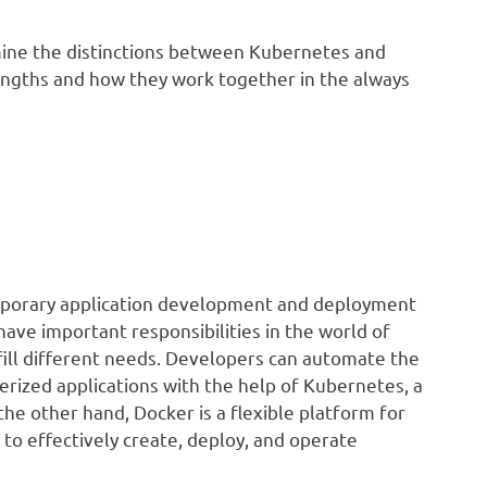
mine the distinctions between Kubernetes and
rengths and how they work together in the always
mporary application development and deployment
ve important responsibilities in the world of
lfill different needs. Developers can automate the
rized applications with the help of Kubernetes, a
he other hand, Docker is a flexible platform for
 to effectively create, deploy, and operate