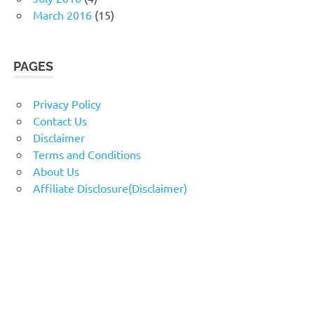
March 2016
(15)
PAGES
Privacy Policy
Contact Us
Disclaimer
Terms and Conditions
About Us
Affiliate Disclosure(Disclaimer)