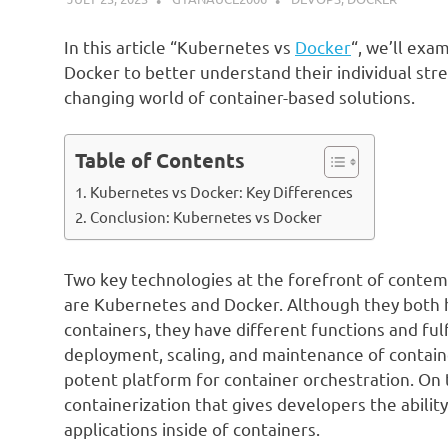
In this article “Kubernetes vs
Docker
“, we’ll exa
Docker to better understand their individual st
changing world of container-based solutions.
Table of Contents
Kubernetes vs Docker: Key Differences
Conclusion: Kubernetes vs Docker
Two key technologies at the forefront of conte
are Kubernetes and Docker. Although they both ha
containers, they have different functions and fu
deployment, scaling, and maintenance of containe
potent platform for container orchestration. On t
containerization that gives developers the ability
applications inside of containers.