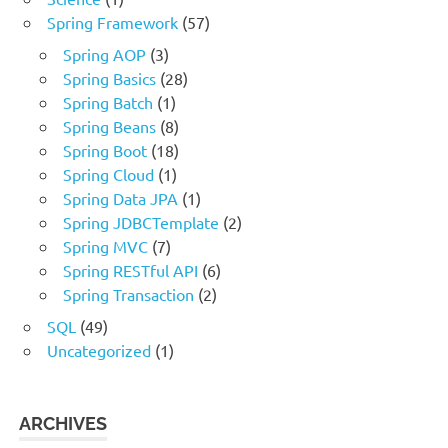
Spring Framework
(57)
Spring AOP
(3)
Spring Basics
(28)
Spring Batch
(1)
Spring Beans
(8)
Spring Boot
(18)
Spring Cloud
(1)
Spring Data JPA
(1)
Spring JDBCTemplate
(2)
Spring MVC
(7)
Spring RESTful API
(6)
Spring Transaction
(2)
SQL
(49)
Uncategorized
(1)
ARCHIVES