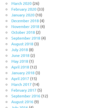
March 2020
(26)
February 2020
(33)
January 2020
(10)
December 2018
(4)
November 2018
(4)
October 2018
(2)
September 2018
(4)
August 2018
(3)
July 2018
(8)
June 2018
(2)
May 2018
(1)
April 2018
(12)
January 2018
(3)
April 2017
(15)
March 2017
(14)
February 2017
(5)
September 2016
(12)
August 2016
(9)
July 2016
(4)