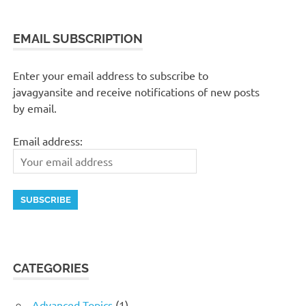
EMAIL SUBSCRIPTION
Enter your email address to subscribe to
javagyansite and receive notifications of new posts
by email.
Email address:
CATEGORIES
Advanced Topics
(1)