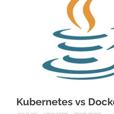
Kubernetes vs Docke
JULY 23, 2023
GYANAUCE2006
DEVOPS
,
DOCKER