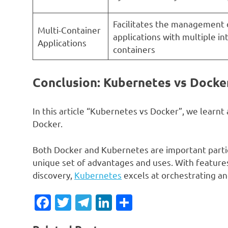
Facilitates the management
Multi-Container
applications with multiple i
Applications
containers
Conclusion: Kubernetes vs Docke
In this article “Kubernetes vs Docker”, we lear
Docker.
Both Docker and Kubernetes are important partic
unique set of advantages and uses. With features 
discovery,
Kubernetes
excels at orchestrating an
Facebook
Twitter
Telegram
LinkedIn
Share