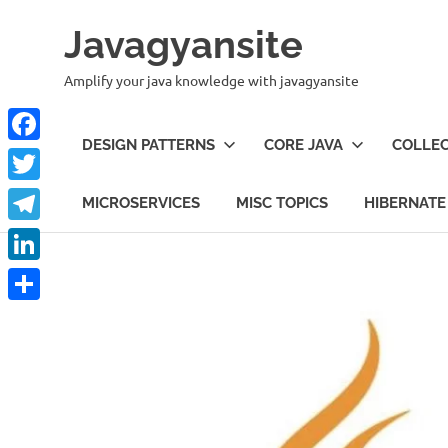
Skip
Javagyansite
to
content
Amplify your java knowledge with javagyansite
DESIGN PATTERNS
CORE JAVA
COLLEC
Facebook
Twitter
MICROSERVICES
MISC TOPICS
HIBERNATE
Telegram
LinkedIn
Share