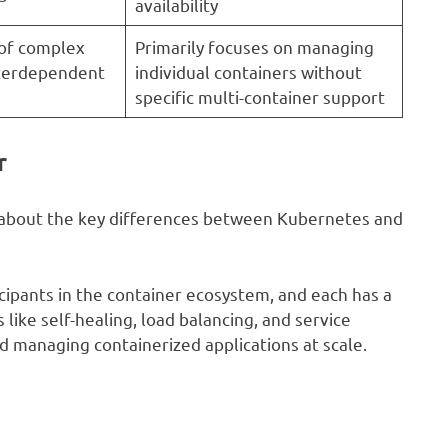
availability
 of complex
Primarily focuses on managing
nterdependent
individual containers without
specific multi-container support
r
nt about the key differences between Kubernetes and
ipants in the container ecosystem, and each has a
like self-healing, load balancing, and service
d managing containerized applications at scale.