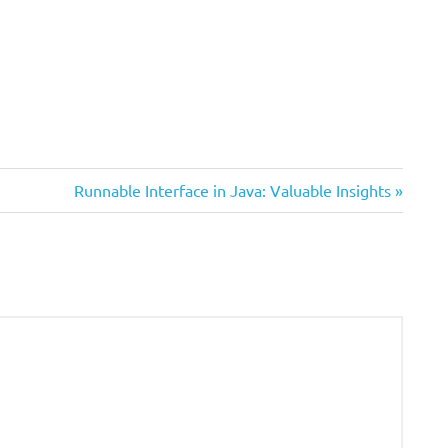
Next
Runnable Interface in Java: Valuable Insights
Post: