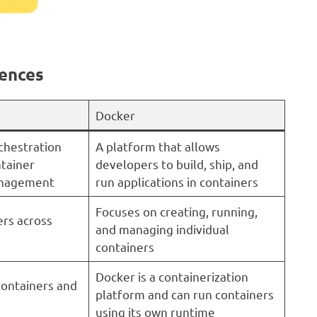
rences
Docker
chestration
A platform that allows
tainer
developers to build, ship, and
anagement
run applications in containers
Focuses on creating, running,
ers across
and managing individual
containers
Docker is a containerization
ontainers and
platform and can run containers
using its own runtime