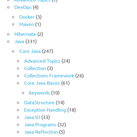
DevOps
(4)
Docker
(3)
Maven
(1)
Hibernate
(2)
Java
(331)
Core Java
(247)
Advanced Topics
(24)
Collection
(3)
Collections Framework
(26)
Core Java Basics
(61)
keywords
(10)
DataStructure
(14)
Exception Handling
(18)
Java IO
(33)
Java Programs
(32)
Java Reflection
(5)