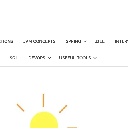
TIONS
JVM CONCEPTS
SPRING
J2EE
INTER
SQL
DEVOPS
USEFUL TOOLS