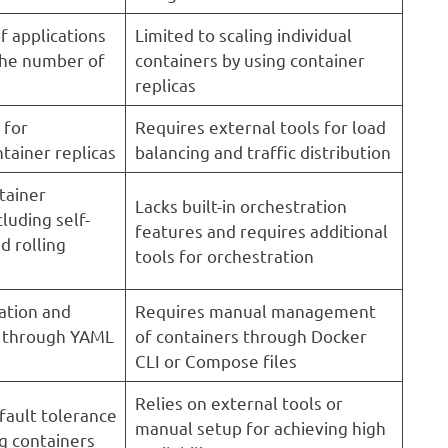
f applications
Limited to scaling individual
the number of
containers by using container
replicas
 for
Requires external tools for load
ntainer replicas
balancing and traffic distribution
tainer
Lacks built-in orchestration
cluding self-
features and requires additional
d rolling
tools for orchestration
ation and
Requires manual management
s through YAML
of containers through Docker
CLI or Compose files
Relies on external tools or
 fault tolerance
manual setup for achieving high
g containers