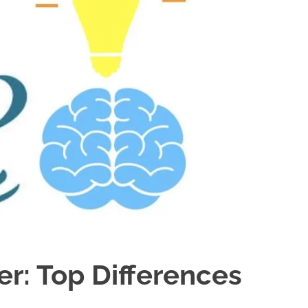
r: Top Differences