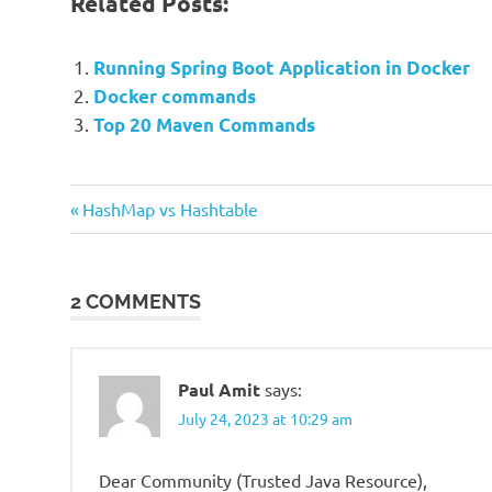
Related Posts:
Running Spring Boot Application in Docker
Docker commands
Top 20 Maven Commands
Previous
Post
HashMap vs Hashtable
Post:
navigation
2 COMMENTS
Paul Amit
says:
July 24, 2023 at 10:29 am
Dear Community (Trusted Java Resource),