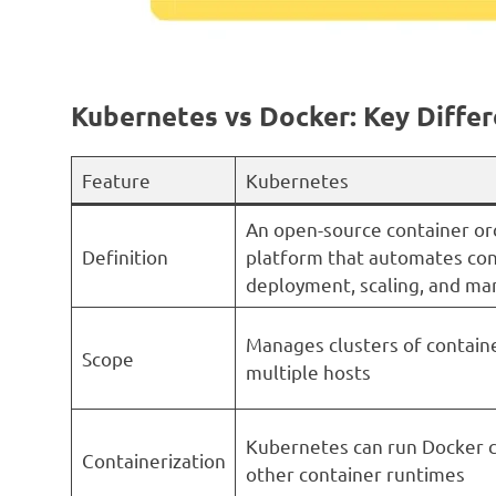
Kubernetes vs Docker: Key Diffe
Feature
Kubernetes
An open-source container or
Definition
platform that automates con
deployment, scaling, and m
Manages clusters of contain
Scope
multiple hosts
Kubernetes can run Docker c
Containerization
other container runtimes