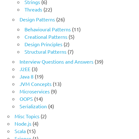
Strings
(6)
Threads
(22)
Design Patterns
(26)
Behavioural Patterns
(11)
Creational Patterns
(5)
Design Principles
(2)
Structural Patterns
(7)
Interview Questions and Answers
(39)
J2EE
(3)
Java 8
(19)
JVM Concepts
(13)
Microservices
(9)
OOPS
(14)
Serialization
(4)
Misc Topics
(2)
Node.js
(4)
Scala
(15)
Science
(1)