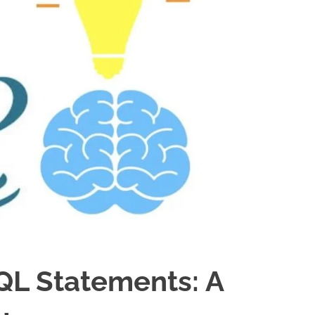
SQL Statements: A