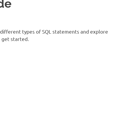
de
e different types of SQL statements and explore
 get started.