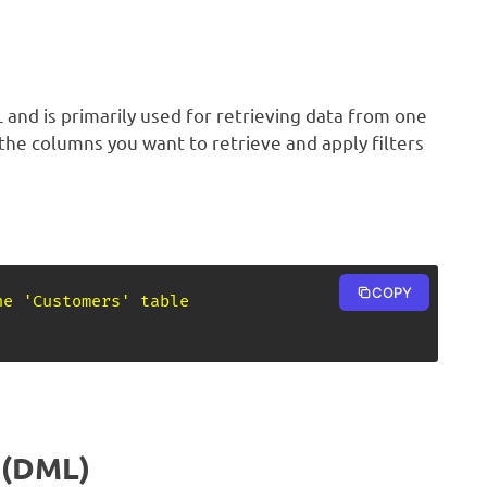
and is primarily used for retrieving data from one
 the columns you want to retrieve and apply filters
COPY
he 'Customers' table
 (DML)