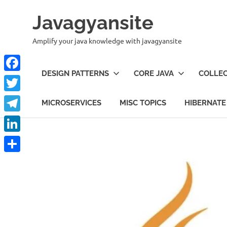
Skip
Javagyansite
to
content
Amplify your java knowledge with javagyansite
DESIGN PATTERNS
CORE JAVA
COLLEC
Facebook
Twitter
MICROSERVICES
MISC TOPICS
HIBERNATE
Telegram
LinkedIn
Share