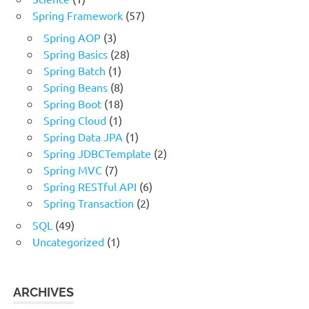
Spring Framework
(57)
Spring AOP
(3)
Spring Basics
(28)
Spring Batch
(1)
Spring Beans
(8)
Spring Boot
(18)
Spring Cloud
(1)
Spring Data JPA
(1)
Spring JDBCTemplate
(2)
Spring MVC
(7)
Spring RESTful API
(6)
Spring Transaction
(2)
SQL
(49)
Uncategorized
(1)
ARCHIVES