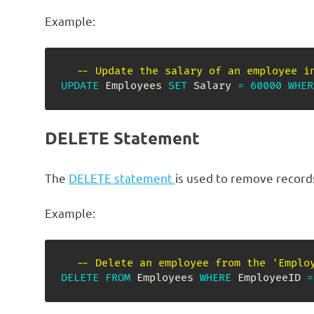
Example:
-- Update the salary of an employee i
UPDATE
 Employees 
SET
 Salary 
=
60000
WHER
DELETE Statement
The
DELETE statement
is used to remove record
Example:
-- Delete an employee from the 'Emplo
DELETE
FROM
 Employees 
WHERE
 EmployeeID 
=