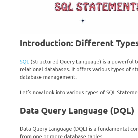
Introduction: Different Type
SQL
(Structured Query Language) is a powerful t
relational databases. It offers various types of s
database management.
Let’s now look into various types of SQL Stateme
Data Query Language (DQL)
Data Query Language (DQL) is a fundamental com
from one or more database tables.