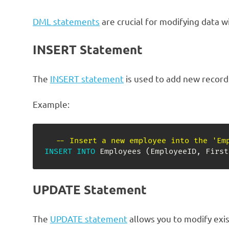
DML statements
are crucial for modifying data w
INSERT Statement
The
INSERT statement
is used to add new records
Example:
-- Insert a new employee into the 'Em
INSERT
INTO
 Employees 
(
EmployeeID
,
 First
UPDATE Statement
The
UPDATE statement
allows you to modify exist