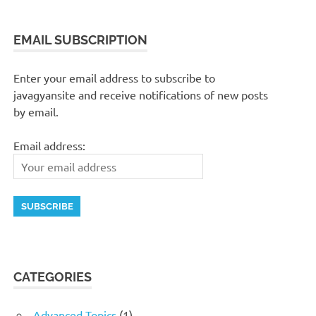
EMAIL SUBSCRIPTION
Enter your email address to subscribe to
javagyansite and receive notifications of new posts
by email.
Email address:
CATEGORIES
Advanced Topics
(1)