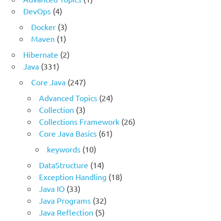
DevOps
(4)
Docker
(3)
Maven
(1)
Hibernate
(2)
Java
(331)
Core Java
(247)
Advanced Topics
(24)
Collection
(3)
Collections Framework
(26)
Core Java Basics
(61)
keywords
(10)
DataStructure
(14)
Exception Handling
(18)
Java IO
(33)
Java Programs
(32)
Java Reflection
(5)