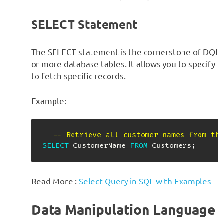
SELECT Statement
The SELECT statement is the cornerstone of DQL 
or more database tables. It allows you to specify
to fetch specific records.
Example:
-- Retrieve all customer names from t
SELECT
 CustomerName 
FROM
 Customers
;
Read More :
Select Query in SQL with Examples
Data Manipulation Language