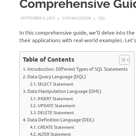
Comprehensive Gui
SEPTEMBER 9, 2023
GYANAUCE2006
SQL
In this comprehensive guide, we’ll delve into th
their applications with real-world examples. Let’s
Table of Contents
Introduction: Different Types of SQL Statements
Data Query Language (DQL)
SELECT Statement
Data Manipulation Language (DML)
INSERT Statement
UPDATE Statement
DELETE Statement
Data Definition Language (DDL)
CREATE Statement
ALTER Statement