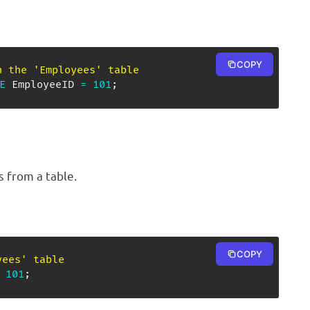
COPY
n the 'Employees' table
E
 EmployeeID 
=
101
;
s from a table.
COPY
yees' table
101
;