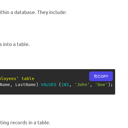
ithin a database. They include:
 into a table.
COPY
ployees' table
Name
,
 LastName
)
VALUES
(
101
,
'John'
,
'Doe'
)
;
ing records in a table.