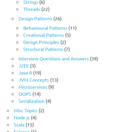
Strings
(6)
Threads
(22)
Design Patterns
(26)
Behavioural Patterns
(11)
Creational Patterns
(5)
Design Principles
(2)
Structural Patterns
(7)
Interview Questions and Answers
(39)
J2EE
(3)
Java 8
(19)
JVM Concepts
(13)
Microservices
(9)
OOPS
(14)
Serialization
(4)
Misc Topics
(2)
Node.js
(4)
Scala
(15)
Science
(1)