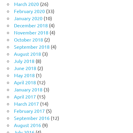
March 2020
(26)
February 2020
(33)
January 2020
(10)
December 2018
(4)
November 2018
(4)
October 2018
(2)
September 2018
(4)
August 2018
(3)
July 2018
(8)
June 2018
(2)
May 2018
(1)
April 2018
(12)
January 2018
(3)
April 2017
(15)
March 2017
(14)
February 2017
(5)
September 2016
(12)
August 2016
(9)
July 2016
(4)