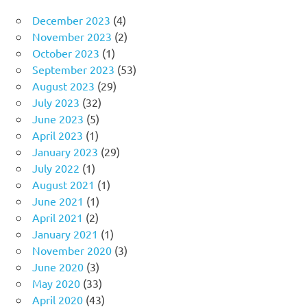
December 2023
(4)
November 2023
(2)
October 2023
(1)
September 2023
(53)
August 2023
(29)
July 2023
(32)
June 2023
(5)
April 2023
(1)
January 2023
(29)
July 2022
(1)
August 2021
(1)
June 2021
(1)
April 2021
(2)
January 2021
(1)
November 2020
(3)
June 2020
(3)
May 2020
(33)
April 2020
(43)