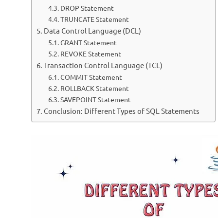
DROP Statement
TRUNCATE Statement
Data Control Language (DCL)
GRANT Statement
REVOKE Statement
Transaction Control Language (TCL)
COMMIT Statement
ROLLBACK Statement
SAVEPOINT Statement
Conclusion: Different Types of SQL Statements