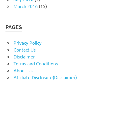
March 2016
(15)
PAGES
Privacy Policy
Contact Us
Disclaimer
Terms and Conditions
About Us
Affiliate Disclosure(Disclaimer)