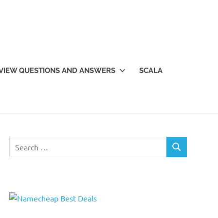
VIEW QUESTIONS AND ANSWERS
SCALA
Search
SEARCH
for: