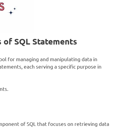
s of SQL Statements
ool for managing and manipulating data in
tatements, each serving a specific purpose in
nts.
ponent of SQL that focuses on retrieving data