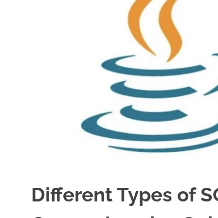
Different Types of 