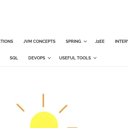
TIONS
JVM CONCEPTS
SPRING
J2EE
INTER
SQL
DEVOPS
USEFUL TOOLS