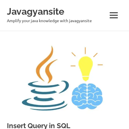
Skip
Javagyansite
to
content
MENU
Amplify your java knowledge with javagyansite
Insert Query in SQL