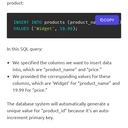
product:
COPY
INSERT
INTO
 products 
(
product_name
,
 price
)
VALUES
(
'Widget'
,
19.99
)
;
In this SQL query:
We specified the columns we want to insert data
into, which are “product_name” and “price.”
We provided the corresponding values for these
columns, which are ‘Widget’ for “product_name” and
19.99 for “price.”
The database system will automatically generate a
unique value for “product_id” because it’s an auto-
increment primary key.