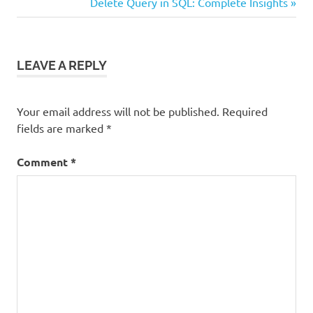
Post:
Next
Delete Query in SQL: Complete Insights
navigation
Post:
LEAVE A REPLY
Your email address will not be published.
Required
fields are marked
*
Comment
*