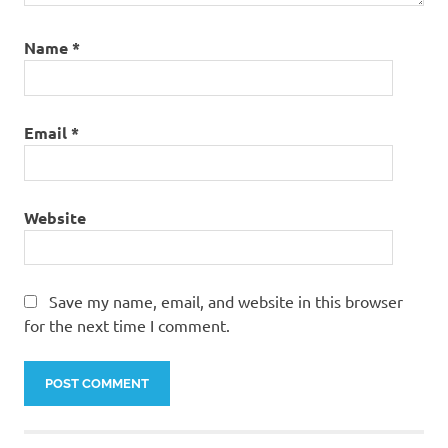
Name
*
Email
*
Website
Save my name, email, and website in this browser
for the next time I comment.