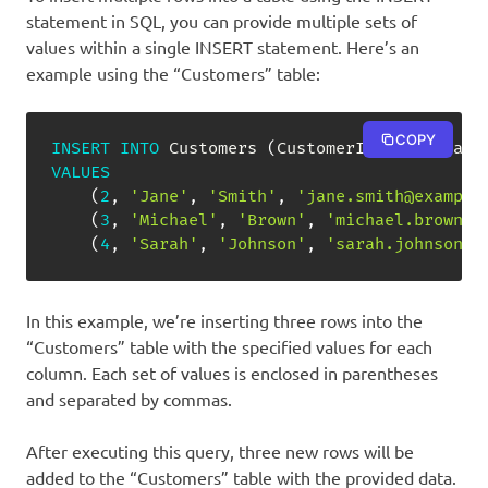
statement in SQL, you can provide multiple sets of
values within a single INSERT statement. Here’s an
example using the “Customers” table:
COPY
INSERT
INTO
 Customers 
(
CustomerID
,
 FirstName
VALUES
(
2
,
'Jane'
,
'Smith'
,
'jane.smith@example
(
3
,
'Michael'
,
'Brown'
,
'michael.brown@e
(
4
,
'Sarah'
,
'Johnson'
,
'sarah.johnson@e
In this example, we’re inserting three rows into the
“Customers” table with the specified values for each
column. Each set of values is enclosed in parentheses
and separated by commas.
After executing this query, three new rows will be
added to the “Customers” table with the provided data.