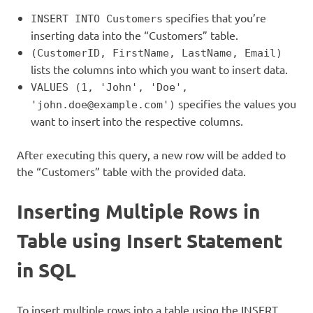
specifies that you’re
INSERT INTO Customers
inserting data into the “Customers” table.
(CustomerID, FirstName, LastName, Email)
lists the columns into which you want to insert data.
VALUES (1, 'John', 'Doe',
specifies the values you
'john.doe@example.com')
want to insert into the respective columns.
After executing this query, a new row will be added to
the “Customers” table with the provided data.
Inserting Multiple Rows in
Table using Insert Statement
in SQL
To insert multiple rows into a table using the INSERT