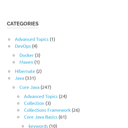
CATEGORIES
Advanced Topics
(1)
DevOps
(4)
Docker
(3)
Maven
(1)
Hibernate
(2)
Java
(331)
Core Java
(247)
Advanced Topics
(24)
Collection
(3)
Collections Framework
(26)
Core Java Basics
(61)
keywords
(10)