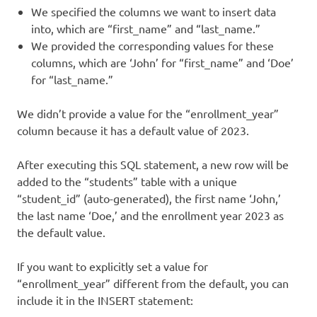
We specified the columns we want to insert data
into, which are “first_name” and “last_name.”
We provided the corresponding values for these
columns, which are ‘John’ for “first_name” and ‘Doe’
for “last_name.”
We didn’t provide a value for the “enrollment_year”
column because it has a default value of 2023.
After executing this SQL statement, a new row will be
added to the “students” table with a unique
“student_id” (auto-generated), the first name ‘John,’
the last name ‘Doe,’ and the enrollment year 2023 as
the default value.
If you want to explicitly set a value for
“enrollment_year” different from the default, you can
include it in the INSERT statement: