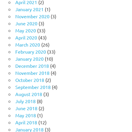
April 2021
(2)
January 2021
(1)
November 2020
(3)
June 2020
(3)
May 2020
(33)
April 2020
(43)
March 2020
(26)
February 2020
(33)
January 2020
(10)
December 2018
(4)
November 2018
(4)
October 2018
(2)
September 2018
(4)
August 2018
(3)
July 2018
(8)
June 2018
(2)
May 2018
(1)
April 2018
(12)
January 2018
(3)