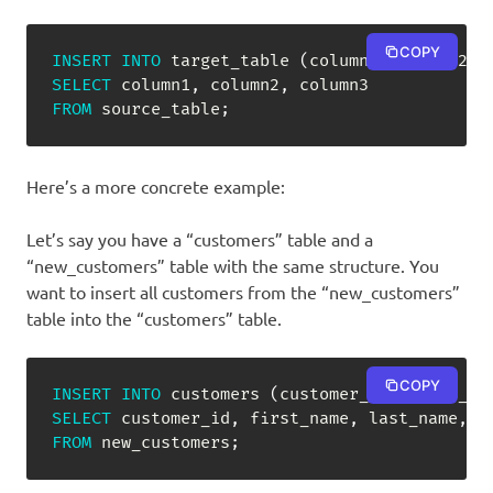
COPY
INSERT
INTO
 target_table 
(
column1
,
 column2
,
 
SELECT
 column1
,
 column2
,
FROM
 source_table
;
Here’s a more concrete example:
Let’s say you have a “customers” table and a
“new_customers” table with the same structure. You
want to insert all customers from the “new_customers”
table into the “customers” table.
COPY
INSERT
INTO
 customers 
(
customer_id
,
 first_na
SELECT
 customer_id
,
 first_name
,
 last_name
,
FROM
 new_customers
;