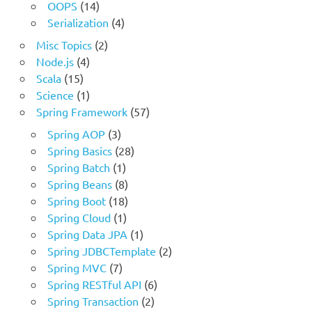
OOPS
(14)
Serialization
(4)
Misc Topics
(2)
Node.js
(4)
Scala
(15)
Science
(1)
Spring Framework
(57)
Spring AOP
(3)
Spring Basics
(28)
Spring Batch
(1)
Spring Beans
(8)
Spring Boot
(18)
Spring Cloud
(1)
Spring Data JPA
(1)
Spring JDBCTemplate
(2)
Spring MVC
(7)
Spring RESTful API
(6)
Spring Transaction
(2)