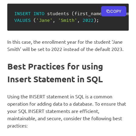
COPY
INSERT
INTO
 students 
(
first_name
,
 last_name
,
VALUES
(
'Jane'
,
'Smith'
,
2022
)
;
In this case, the enrollment year for the student ‘Jane
Smith’ will be set to 2022 instead of the default 2023.
Best Practices for using
Insert Statement in SQL
Using the INSERT statement in SQL is a common
operation for adding data to a database. To ensure that
your SQL INSERT statements are efficient,
maintainable, and secure, consider the following best
practices: