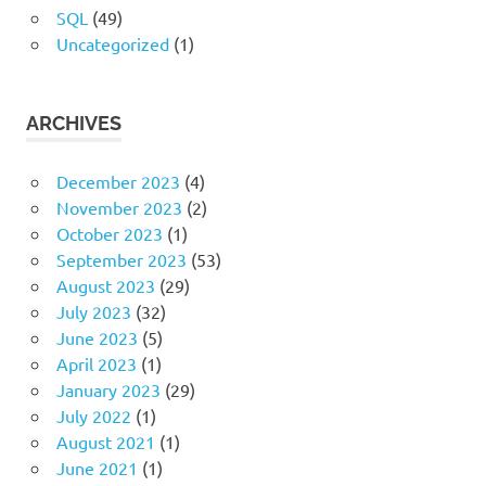
SQL
(49)
Uncategorized
(1)
ARCHIVES
December 2023
(4)
November 2023
(2)
October 2023
(1)
September 2023
(53)
August 2023
(29)
July 2023
(32)
June 2023
(5)
April 2023
(1)
January 2023
(29)
July 2022
(1)
August 2021
(1)
June 2021
(1)