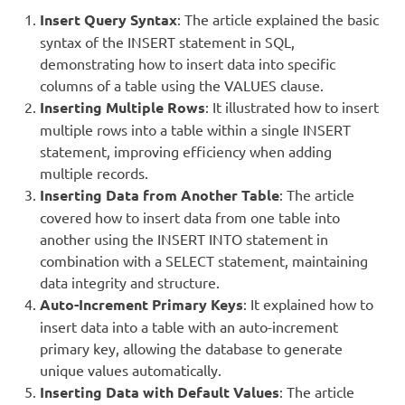
Insert Query Syntax
: The article explained the basic
syntax of the INSERT statement in SQL,
demonstrating how to insert data into specific
columns of a table using the VALUES clause.
Inserting Multiple Rows
: It illustrated how to insert
multiple rows into a table within a single INSERT
statement, improving efficiency when adding
multiple records.
Inserting Data from Another Table
: The article
covered how to insert data from one table into
another using the INSERT INTO statement in
combination with a SELECT statement, maintaining
data integrity and structure.
Auto-Increment Primary Keys
: It explained how to
insert data into a table with an auto-increment
primary key, allowing the database to generate
unique values automatically.
Inserting Data with Default Values
: The article