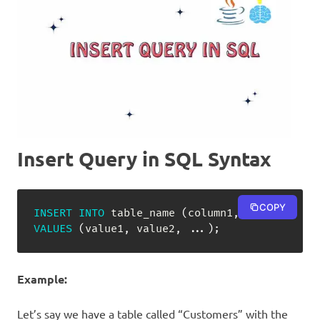
Insert Query in SQL Syntax
COPY
INSERT
INTO
 table_name 
(
column1
,
 column2
,
.
.
VALUES
(
value1
,
 value2
,
.
.
.
)
;
Example:
Let’s say we have a table called “Customers” with the