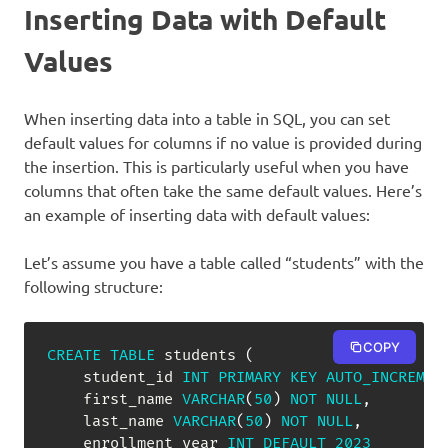
Inserting Data with Default
Values
When inserting data into a table in SQL, you can set
default values for columns if no value is provided during
the insertion. This is particularly useful when you have
columns that often take the same default values. Here’s
an example of inserting data with default values:
Let’s assume you have a table called “students” with the
following structure:
COPY
CREATE
TABLE
 students 
(
    student_id 
INT
PRIMARY
KEY
AUTO_INCREMEN
    first_name 
VARCHAR
(
50
)
NOT
NULL
,
    last_name 
VARCHAR
(
50
)
NOT
NULL
,
    enrollment_year 
INT
DEFAULT
2023