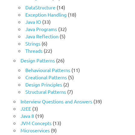
DataStructure
(14)
Exception Handling
(18)
Java IO
(33)
Java Programs
(32)
Java Reflection
(5)
Strings
(6)
Threads
(22)
Design Patterns
(26)
Behavioural Patterns
(11)
Creational Patterns
(5)
Design Principles
(2)
Structural Patterns
(7)
Interview Questions and Answers
(39)
J2EE
(3)
Java 8
(19)
JVM Concepts
(13)
Microservices
(9)