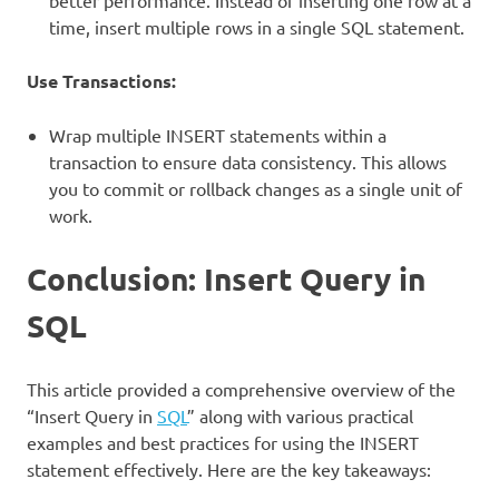
better performance. Instead of inserting one row at a
time, insert multiple rows in a single SQL statement.
Use Transactions:
Wrap multiple INSERT statements within a
transaction to ensure data consistency. This allows
you to commit or rollback changes as a single unit of
work.
Conclusion: Insert Query in
SQL
This article provided a comprehensive overview of the
“Insert Query in
SQL
” along with various practical
examples and best practices for using the INSERT
statement effectively. Here are the key takeaways: