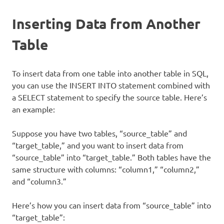
Inserting Data from Another
Table
To insert data from one table into another table in SQL,
you can use the INSERT INTO statement combined with
a SELECT statement to specify the source table. Here’s
an example:
Suppose you have two tables, “source_table” and
“target_table,” and you want to insert data from
“source_table” into “target_table.” Both tables have the
same structure with columns: “column1,” “column2,”
and “column3.”
Here’s how you can insert data from “source_table” into
“target_table”: