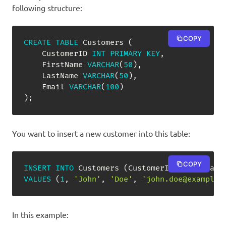
following structure:
COPY
CREATE
TABLE
 Customers 
(
    CustomerID 
INT
PRIMARY
KEY
,
    FirstName 
VARCHAR
(
50
)
,
    LastName 
VARCHAR
(
50
)
,
    Email 
VARCHAR
(
100
)
)
;
You want to insert a new customer into this table:
COPY
INSERT
INTO
 Customers 
(
CustomerID
,
 FirstName
VALUES
(
1
,
'John'
,
'Doe'
,
'john.doe@example.
In this example: