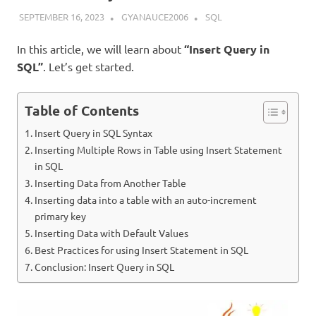
SEPTEMBER 16, 2023
GYANAUCE2006
SQL
In this article, we will learn about
“Insert Query in
SQL”
. Let’s get started.
Table of Contents
Insert Query in SQL Syntax
Inserting Multiple Rows in Table using Insert Statement
in SQL
Inserting Data from Another Table
Inserting data into a table with an auto-increment
primary key
Inserting Data with Default Values
Best Practices for using Insert Statement in SQL
Conclusion: Insert Query in SQL