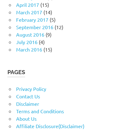
April 2017
(15)
March 2017
(14)
February 2017
(5)
September 2016
(12)
August 2016
(9)
July 2016
(4)
March 2016
(15)
PAGES
Privacy Policy
Contact Us
Disclaimer
Terms and Conditions
About Us
Affiliate Disclosure(Disclaimer)