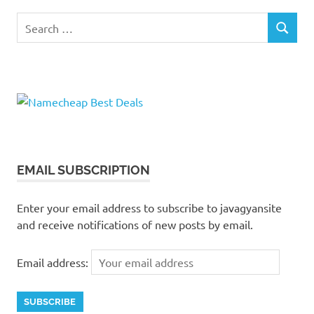
Search
SEARCH
for:
EMAIL SUBSCRIPTION
Enter your email address to subscribe to javagyansite
and receive notifications of new posts by email.
Email address: