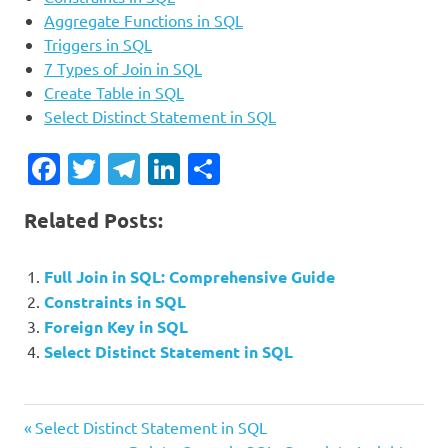
Aggregate Functions in SQL
Triggers in SQL
7 Types of Join in SQL
Create Table in SQL
Select Distinct Statement in SQL
Facebook
Twitter
Telegram
LinkedIn
Share
Related Posts:
Full Join in SQL: Comprehensive Guide
Constraints in SQL
Foreign Key in SQL
Select Distinct Statement in SQL
Previous
Post
Select Distinct Statement in SQL