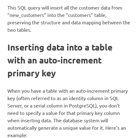
This SQL query will insert all the customer data from
“new_customers” into the “customers” table,
preserving the structure and data mapping between the
two tables.
Inserting data into a table
with an auto-increment
primary key
When you have a table with an auto-increment primary
key (often referred to as an identity column in SQL
Server, or a serial column in PostgreSQL), you don’t
need to specify a value for that primary key column
when inserting data. The database system will
automatically generate a unique value for it. Here’s an
example: