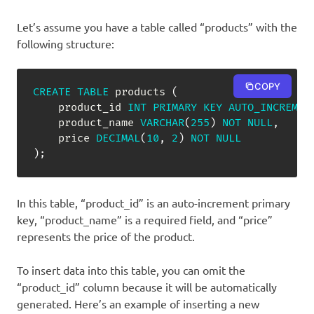
Let’s assume you have a table called “products” with the
following structure:
COPY
CREATE
TABLE
 products 
(
    product_id 
INT
PRIMARY
KEY
AUTO_INCREMEN
    product_name 
VARCHAR
(
255
)
NOT
NULL
,
    price 
DECIMAL
(
10
,
2
)
NOT
NULL
)
;
In this table, “product_id” is an auto-increment primary
key, “product_name” is a required field, and “price”
represents the price of the product.
To insert data into this table, you can omit the
“product_id” column because it will be automatically
generated. Here’s an example of inserting a new