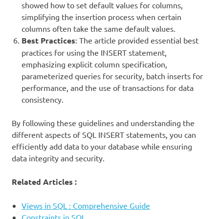
showed how to set default values for columns,
simplifying the insertion process when certain
columns often take the same default values.
Best Practices
: The article provided essential best
practices for using the INSERT statement,
emphasizing explicit column specification,
parameterized queries for security, batch inserts for
performance, and the use of transactions for data
consistency.
By following these guidelines and understanding the
different aspects of SQL INSERT statements, you can
efficiently add data to your database while ensuring
data integrity and security.
Related Articles :
Views in SQL : Comprehensive Guide
Constraints in SQL