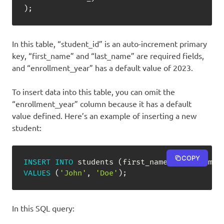
)
;
In this table, “student_id” is an auto-increment primary
key, “first_name” and “last_name” are required fields,
and “enrollment_year” has a default value of 2023.
To insert data into this table, you can omit the
“enrollment_year” column because it has a default
value defined. Here’s an example of inserting a new
student:
COPY
INSERT
INTO
 students 
(
first_name
,
 last_name
)
VALUES
(
'John'
,
'Doe'
)
;
In this SQL query: