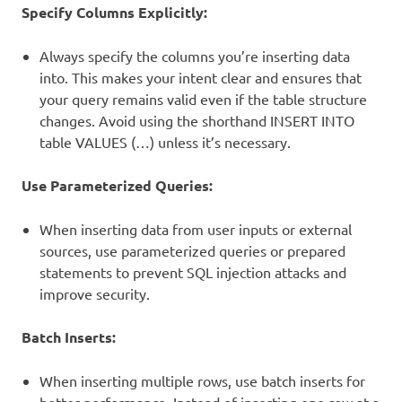
Specify Columns Explicitly:
Always specify the columns you’re inserting data
into. This makes your intent clear and ensures that
your query remains valid even if the table structure
changes. Avoid using the shorthand INSERT INTO
table VALUES (…) unless it’s necessary.
Use Parameterized Queries:
When inserting data from user inputs or external
sources, use parameterized queries or prepared
statements to prevent SQL injection attacks and
improve security.
Batch Inserts:
When inserting multiple rows, use batch inserts for