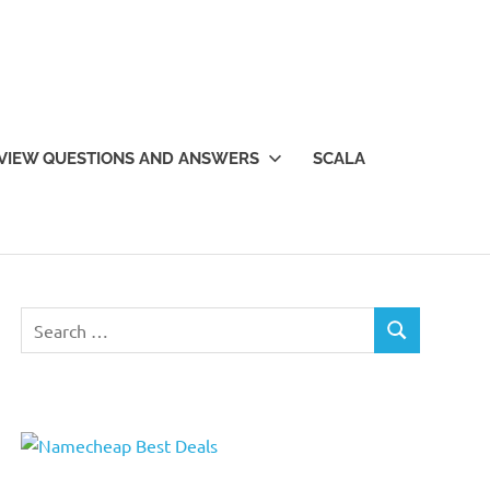
VIEW QUESTIONS AND ANSWERS
SCALA
Search
SEARCH
for: