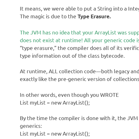
It means, we were able to put a String into a Inte
The magic is due to the
Type Erasure.
The JVM has no idea that your ArrayList was supp
does not exist at runtime! All your generic code is
“type erasure,” the compiler does all of its verif
type information out of the class bytecode.
At runtime, ALL collection code—both legacy an
exactly like the pre-generic version of collection
In other words, even though you WROTE
List myList = new ArrayList();
By the time the compiler is done with it, the JV
generics:
List myList = new ArrayList();