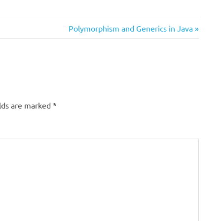
Next
Polymorphism and Generics in Java
Post:
elds are marked
*