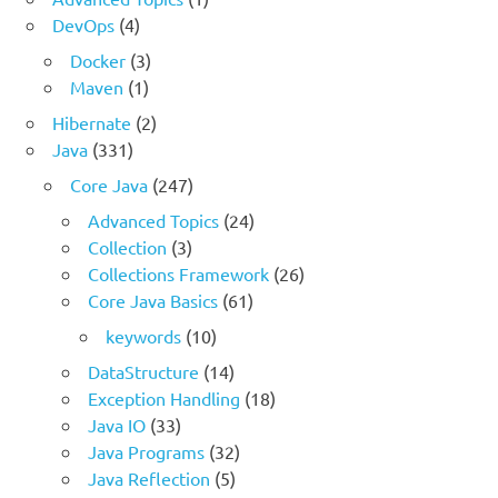
DevOps
(4)
Docker
(3)
Maven
(1)
Hibernate
(2)
Java
(331)
Core Java
(247)
Advanced Topics
(24)
Collection
(3)
Collections Framework
(26)
Core Java Basics
(61)
keywords
(10)
DataStructure
(14)
Exception Handling
(18)
Java IO
(33)
Java Programs
(32)
Java Reflection
(5)