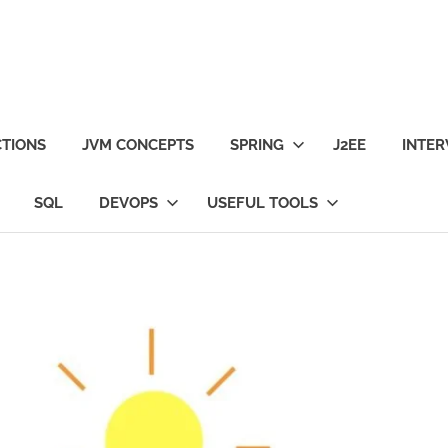
TIONS
JVM CONCEPTS
SPRING
J2EE
INTER
SQL
DEVOPS
USEFUL TOOLS