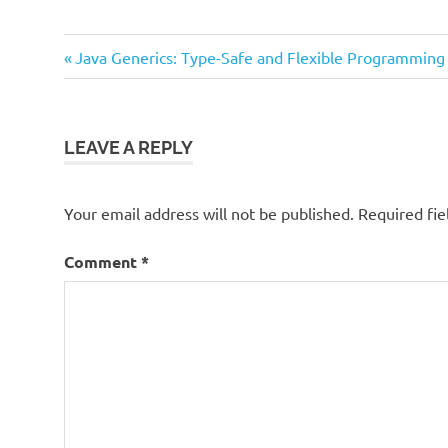
Previous
Post
Java Generics: Type-Safe and Flexible Programming
Post:
navigation
LEAVE A REPLY
Your email address will not be published.
Required fi
Comment
*