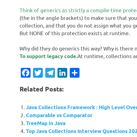
Think of generics as strictly a compile-time prote
(the in the angle brackets) to make sure that you
collection, and that you do not assign what you g
But NONE of this protection exists at runtime.
Why did they do generics this way? Why is there 
At runtime, collections ar
To support legacy code.
Facebook
Twitter
Telegram
LinkedIn
Share
Related Posts:
Java Collections Framework : High Level Ove
Comparable vs Comparator
TreeMap in Java
Top Java Collections Interview Questions 20