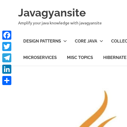
Skip
Javagyansite
to
content
Amplify your java knowledge with javagyansite
DESIGN PATTERNS
CORE JAVA
COLLEC
Facebook
Twitter
MICROSERVICES
MISC TOPICS
HIBERNATE
Telegram
LinkedIn
Share