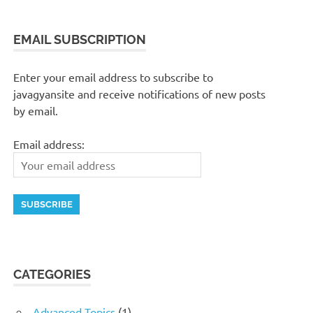
EMAIL SUBSCRIPTION
Enter your email address to subscribe to
javagyansite and receive notifications of new posts
by email.
Email address:
CATEGORIES
Advanced Topics
(1)