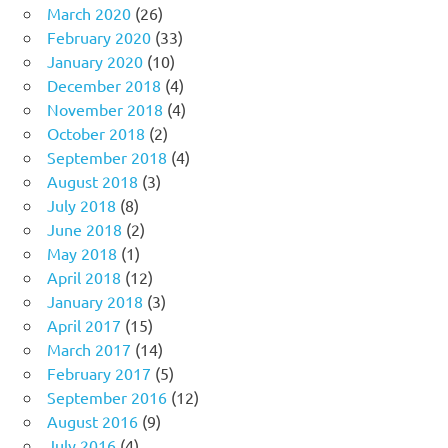
March 2020
(26)
February 2020
(33)
January 2020
(10)
December 2018
(4)
November 2018
(4)
October 2018
(2)
September 2018
(4)
August 2018
(3)
July 2018
(8)
June 2018
(2)
May 2018
(1)
April 2018
(12)
January 2018
(3)
April 2017
(15)
March 2017
(14)
February 2017
(5)
September 2016
(12)
August 2016
(9)
July 2016
(4)