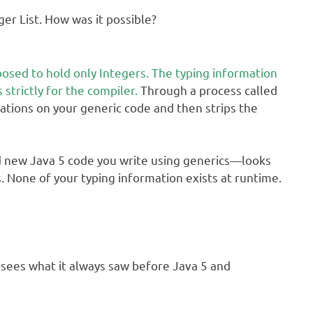
ger List. How was it possible?
osed to hold only Integers. The typing information
 strictly for the compiler.
Through a process called
ications on your generic code and then strips the
d new Java 5 code you write using generics—looks
s. None of your typing information exists at runtime.
M sees what it always saw before Java 5 and