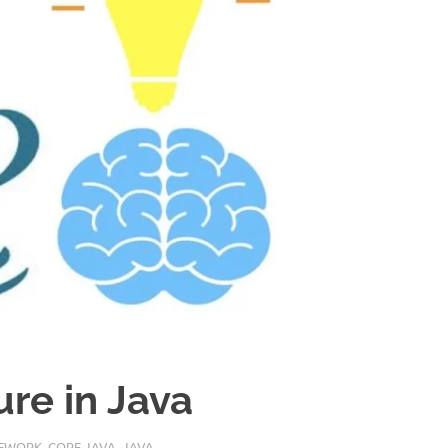
ure in Java
MEWORK
,
CORE JAVA
,
JAVA