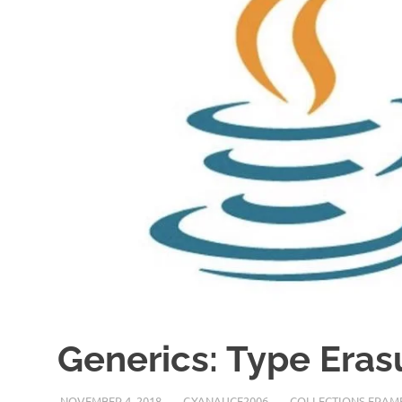
Generics: Type Eras
NOVEMBER 4, 2018
GYANAUCE2006
COLLECTIONS FRA