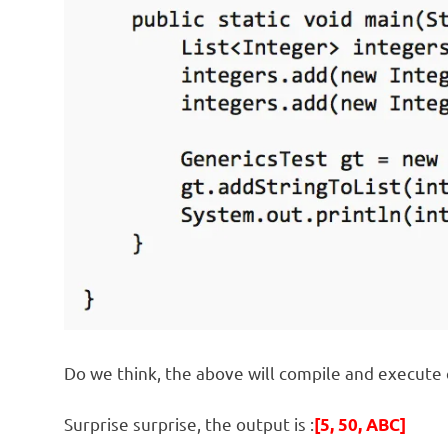
Do we think, the above will compile and execute 
Surprise surprise, the output is :
[5, 50, ABC]