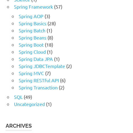
Spring Framework
(57)
Spring AOP
(3)
Spring Basics
(28)
Spring Batch
(1)
Spring Beans
(8)
Spring Boot
(18)
Spring Cloud
(1)
Spring Data JPA
(1)
Spring JDBCTemplate
(2)
Spring MVC
(7)
Spring RESTful API
(6)
Spring Transaction
(2)
SQL
(49)
Uncategorized
(1)
ARCHIVES