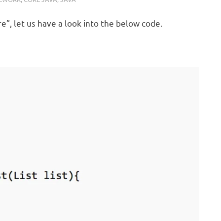
”, let us have a look into the below code.