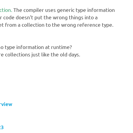
ction.
The compiler uses generic type information
r code doesn’t put the wrong things into a
et from a collection to the wrong reference type.
no type information at runtime?
e collections just like the old days.
rview
23