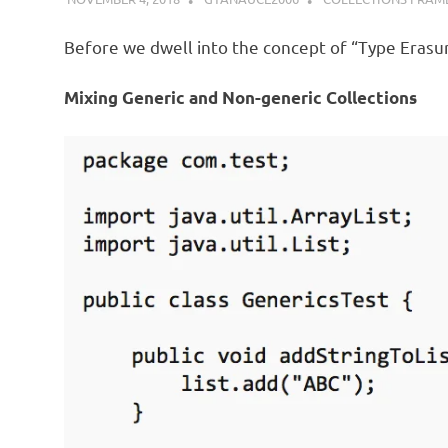
Before we dwell into the concept of “Type Erasure
Mixing Generic and Non-generic Collections