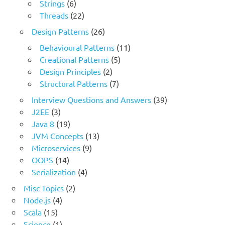
Strings
(6)
Threads
(22)
Design Patterns
(26)
Behavioural Patterns
(11)
Creational Patterns
(5)
Design Principles
(2)
Structural Patterns
(7)
Interview Questions and Answers
(39)
J2EE
(3)
Java 8
(19)
JVM Concepts
(13)
Microservices
(9)
OOPS
(14)
Serialization
(4)
Misc Topics
(2)
Node.js
(4)
Scala
(15)
Science
(1)