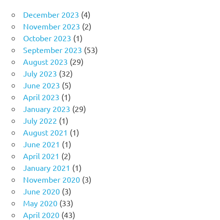
December 2023
(4)
November 2023
(2)
October 2023
(1)
September 2023
(53)
August 2023
(29)
July 2023
(32)
June 2023
(5)
April 2023
(1)
January 2023
(29)
July 2022
(1)
August 2021
(1)
June 2021
(1)
April 2021
(2)
January 2021
(1)
November 2020
(3)
June 2020
(3)
May 2020
(33)
April 2020
(43)