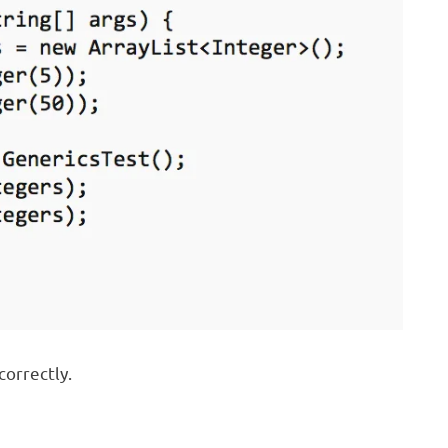
correctly.