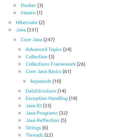
Docker
(3)
Maven
(1)
Hibernate
(2)
Java
(331)
Core Java
(247)
Advanced Topics
(24)
Collection
(3)
Collections Framework
(26)
Core Java Basics
(61)
keywords
(10)
DataStructure
(14)
Exception Handling
(18)
Java IO
(33)
Java Programs
(32)
Java Reflection
(5)
Strings
(6)
Threads
(22)