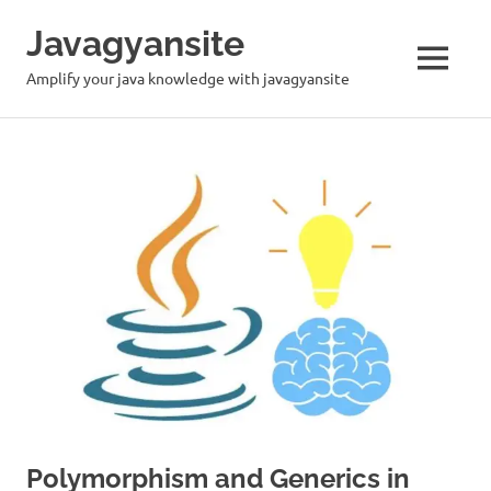
Skip
Javagyansite
to
content
MENU
Amplify your java knowledge with javagyansite
Polymorphism and Generics in