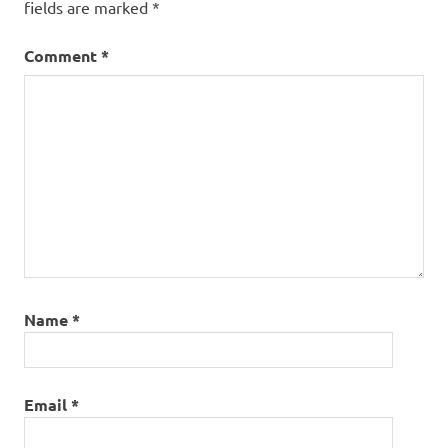
fields are marked
*
Comment
*
Name
*
Email
*