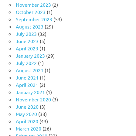
November 2023
(2)
October 2023
(1)
September 2023
(53)
August 2023
(29)
July 2023
(32)
June 2023
(5)
April 2023
(1)
January 2023
(29)
July 2022
(1)
August 2021
(1)
June 2021
(1)
April 2021
(2)
January 2021
(1)
November 2020
(3)
June 2020
(3)
May 2020
(33)
April 2020
(43)
March 2020
(26)
February 2020
(33)