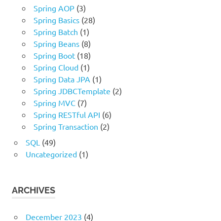
Spring AOP
(3)
Spring Basics
(28)
Spring Batch
(1)
Spring Beans
(8)
Spring Boot
(18)
Spring Cloud
(1)
Spring Data JPA
(1)
Spring JDBCTemplate
(2)
Spring MVC
(7)
Spring RESTful API
(6)
Spring Transaction
(2)
SQL
(49)
Uncategorized
(1)
ARCHIVES
December 2023
(4)