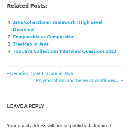
Related Posts:
Java Collections Framework : High Level
Overview
Comparable vs Comparator
TreeMap in Java
Top Java Collections Interview Questions 2023
Previous
Post
Generics: Type Erasure in Java
Post:
Next
Polymorphism and Generics continues…
navigation
Post:
LEAVE A REPLY
Your email address will not be published.
Required