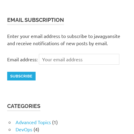
EMAIL SUBSCRIPTION
Enter your email address to subscribe to javagyansite
and receive notifications of new posts by email.
Email address:
CATEGORIES
Advanced Topics
(1)
DevOps
(4)