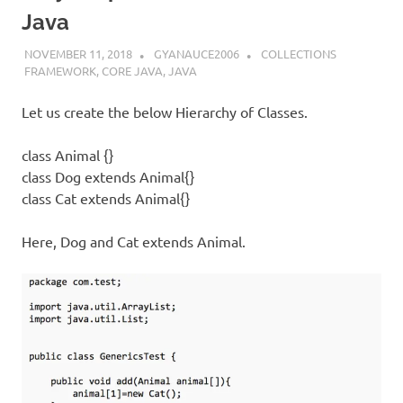
Java
NOVEMBER 11, 2018
GYANAUCE2006
COLLECTIONS
FRAMEWORK
,
CORE JAVA
,
JAVA
Let us create the below Hierarchy of Classes.
class Animal {}
class Dog extends Animal{}
class Cat extends Animal{}
Here, Dog and Cat extends Animal.