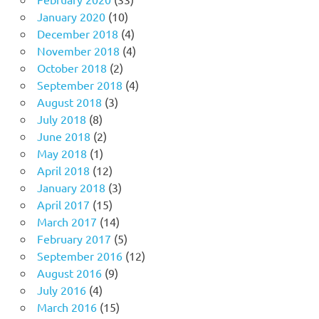
January 2020
(10)
December 2018
(4)
November 2018
(4)
October 2018
(2)
September 2018
(4)
August 2018
(3)
July 2018
(8)
June 2018
(2)
May 2018
(1)
April 2018
(12)
January 2018
(3)
April 2017
(15)
March 2017
(14)
February 2017
(5)
September 2016
(12)
August 2016
(9)
July 2016
(4)
March 2016
(15)