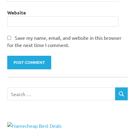
Website
Save my name, email, and website in this browser
for the next time I comment.
Search
SEARCH
for: