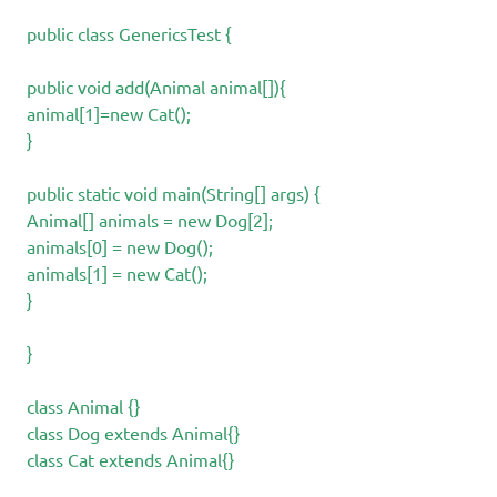
public class GenericsTest {
public void add(Animal animal[]){
animal[1]=new Cat();
}
public static void main(String[] args) {
Animal[] animals = new Dog[2];
animals[0] = new Dog();
animals[1] = new Cat();
}
}
class Animal {}
class Dog extends Animal{}
class Cat extends Animal{}