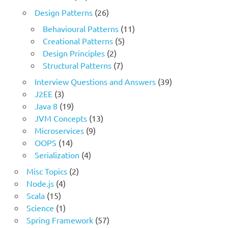
Design Patterns
(26)
Behavioural Patterns
(11)
Creational Patterns
(5)
Design Principles
(2)
Structural Patterns
(7)
Interview Questions and Answers
(39)
J2EE
(3)
Java 8
(19)
JVM Concepts
(13)
Microservices
(9)
OOPS
(14)
Serialization
(4)
Misc Topics
(2)
Node.js
(4)
Scala
(15)
Science
(1)
Spring Framework
(57)