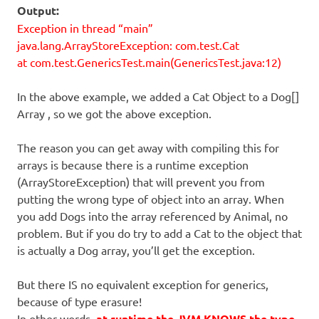
Output:
Exception in thread “main”
java.lang.ArrayStoreException: com.test.Cat
at com.test.GenericsTest.main(GenericsTest.java:12)
In the above example, we added a Cat Object to a Dog[]
Array , so we got the above exception.
The reason you can get away with compiling this for
arrays is because there is a runtime exception
(ArrayStoreException) that will prevent you from
putting the wrong type of object into an array. When
you add Dogs into the array referenced by Animal, no
problem. But if you do try to add a Cat to the object that
is actually a Dog array, you’ll get the exception.
But there IS no equivalent exception for generics,
because of type erasure!
In other words,
at runtime the JVM KNOWS the type