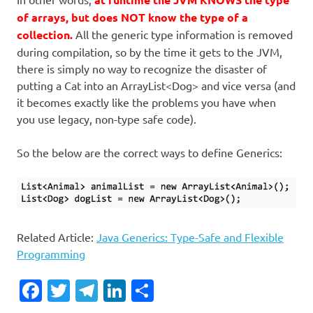
of arrays, but does NOT know the type of a
collection.
All the generic type information is removed
during compilation, so by the time it gets to the JVM,
there is simply no way to recognize the disaster of
putting a Cat into an ArrayList<Dog> and vice versa (and
it becomes exactly like the problems you have when
you use legacy, non-type safe code).
So the below are the correct ways to define Generics:
Related Article:
Java Generics: Type-Safe and Flexible
Programming
Facebook
Twitter
Telegram
LinkedIn
Share