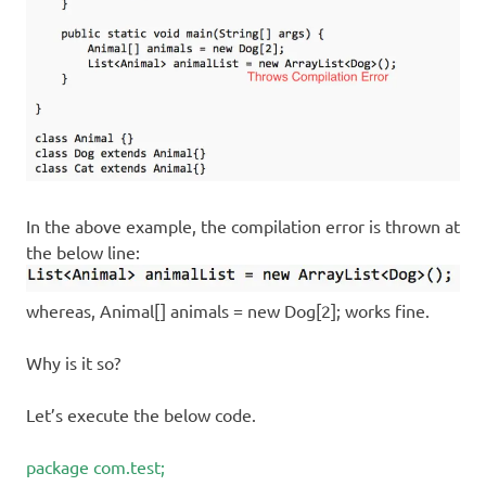
In the above example, the compilation error is thrown at
the below line:
whereas, Animal[] animals = new Dog[2]; works fine.
Why is it so?
Let’s execute the below code.
package com.test;